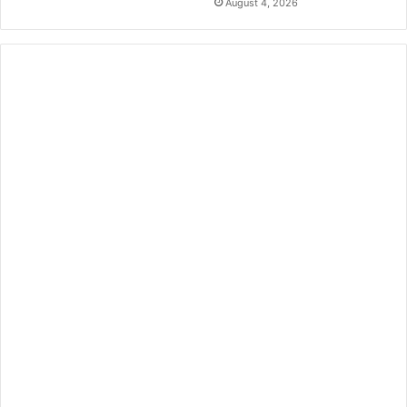
August 4, 2026