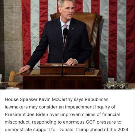
House Speaker Kevin McCarthy says Republican
lawmakers may consider an impeachment inquiry of
President Joe Biden over unproven claims of financial
misconduct, responding to enormous GOP pressure to
demonstrate support for Donald Trump ahead of the 2024