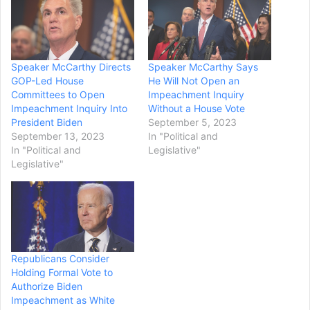
Speaker McCarthy Directs
Speaker McCarthy Says
GOP-Led House
He Will Not Open an
Committees to Open
Impeachment Inquiry
Impeachment Inquiry Into
Without a House Vote
President Biden
September 5, 2023
September 13, 2023
In "Political and
In "Political and
Legislative"
Legislative"
Republicans Consider
Holding Formal Vote to
Authorize Biden
Impeachment as White