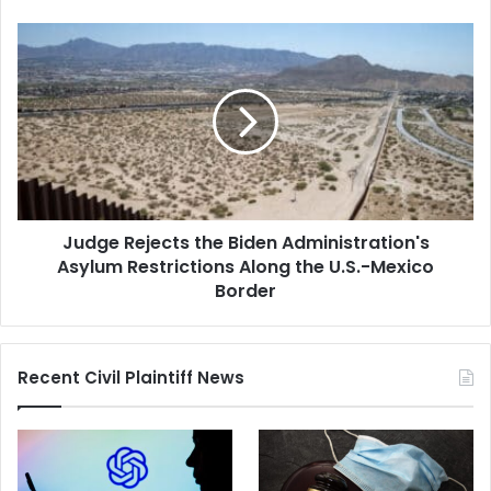
Left
Him
Judge
Quadriplegic
Rejects
the
Biden
Administration's
Asylum
Restrictions
Along
the
Judge Rejects the Biden Administration's
U.S.-
Mexico
Asylum Restrictions Along the U.S.-Mexico
Border
Border
Recent Civil Plaintiff News