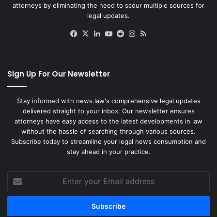
attorneys by eliminating the need to scour multiple sources for
legal updates.
Facebook
X
LinkedIn
YouTube
Reddit
Instagram
RSS
Sign Up For Our Newsletter
Stay informed with news.law's comprehensive legal updates
delivered straight to your inbox. Our newsletter ensures
attorneys have easy access to the latest developments in law
without the hassle of searching through various sources.
Subscribe today to streamline your legal news consumption and
stay ahead in your practice.
Enter
your
Email
address