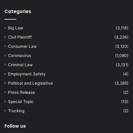
Categories
Big Law
(3,116)
Civil Plaintiff
(3,226)
Consumer Law
(3,120)
Coronavirus
(1,080)
Criminal Law
(3,131)
Employment Safety
(4)
Political and Legislative
(3,285)
Press Release
(2)
Special Topic
(13)
Trucking
(2)
Follow us