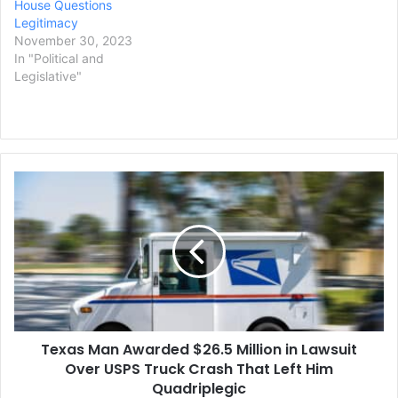
House Questions
Legitimacy
November 30, 2023
In "Political and
Legislative"
Texas
Man
Awarded
$26.5
Million
in
Lawsuit
Over
USPS
Texas Man Awarded $26.5 Million in Lawsuit
Truck
Crash
Over USPS Truck Crash That Left Him
That
Quadriplegic