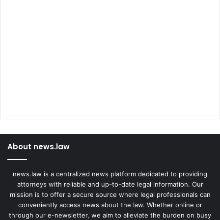
About news.law
news.law is a centralized news platform dedicated to providing
attorneys with reliable and up-to-date legal information. Our
mission is to offer a secure source where legal professionals can
conveniently access news about the law. Whether online or
through our e-newsletter, we aim to alleviate the burden on busy