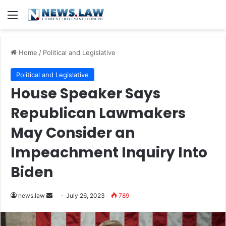
Menu
Home
/
Political and Legislative
Political and Legislative
House Speaker Says
Republican Lawmakers
May Consider an
Impeachment Inquiry Into
Biden
Send
news.law
July 26, 2023
789
an
email