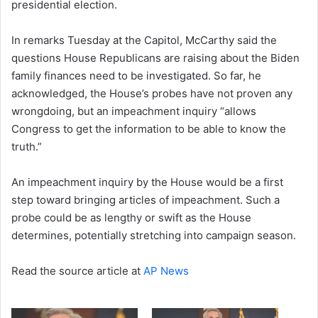
presidential election.
In remarks Tuesday at the Capitol, McCarthy said the
questions House Republicans are raising about the Biden
family finances need to be investigated. So far, he
acknowledged, the House’s probes have not proven any
wrongdoing, but an impeachment inquiry “allows
Congress to get the information to be able to know the
truth.”
An impeachment inquiry by the House would be a first
step toward bringing articles of impeachment. Such a
probe could be as lengthy or swift as the House
determines, potentially stretching into campaign season.
Read the source article at
AP News