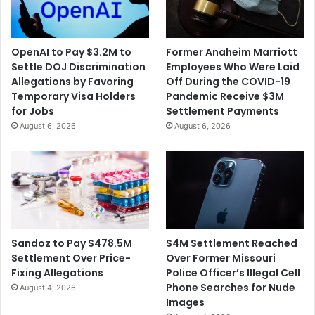
OpenAI to Pay $3.2M to
Former Anaheim Marriott
Settle DOJ Discrimination
Employees Who Were Laid
Allegations by Favoring
Off During the COVID-19
Temporary Visa Holders
Pandemic Receive $3M
for Jobs
Settlement Payments
August 6, 2026
August 6, 2026
$4M Settlement Reached
Sandoz to Pay $478.5M
Over Former Missouri
Settlement Over Price-
Police Officer’s Illegal Cell
Fixing Allegations
Phone Searches for Nude
August 4, 2026
Images