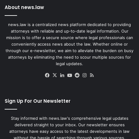
About news.law
news.law is a centralized news platform dedicated to providing
attorneys with reliable and up-to-date legal information. Our
mission is to offer a secure source where legal professionals can
conveniently access news about the law. Whether online or
through our e-newsletter, we aim to alleviate the burden on busy
attorneys by eliminating the need to scour multiple sources for
legal updates.
Facebook
X
LinkedIn
YouTube
Reddit
Instagram
RSS
Sign Up For Our Newsletter
Stay informed with news.law's comprehensive legal updates
delivered straight to your inbox. Our newsletter ensures
attorneys have easy access to the latest developments in law
without the hassle of searching through various sources.