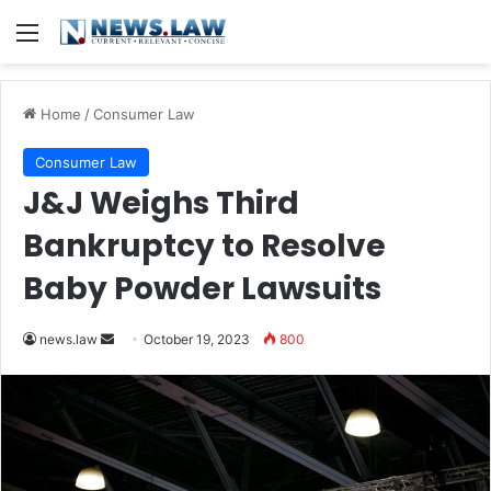
Menu
Home
/
Consumer Law
Consumer Law
J&J Weighs Third
Bankruptcy to Resolve
Baby Powder Lawsuits
Send
news.law
October 19, 2023
800
an
email