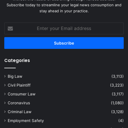
Subscribe today to streamline your legal news consumption and
stay ahead in your practice.
Enter
your
Email
address
Categories
Big Law
(3,113)
Civil Plaintiff
(3,223)
Consumer Law
(3,117)
Coronavirus
(1,080)
Criminal Law
(3,128)
Employment Safety
(4)