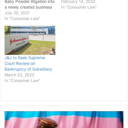
Baby Powder litigation into
thousands of claims that
February 14, 2022
a newly created business
the company's baby
In "Consumer Law"
that would then seek
July 20, 2021
powder and other talc-
bankruptcy
In "Consumer Law"
based products caused
protection, Reuters stated
cancer. More than 38,000
in a report. The litigation is
plaintiffs have alleged the
related to allegations from
company's talc products
tens of thousands of
caused ovarian cancer…
plaintiffs that its Baby
Powder and other talc
J&J to Seek Supreme
products contained…
Court Review on
Bankruptcy of Subsidiary
March 23, 2023
In "Consumer Law"
Federal
Judge
Grants