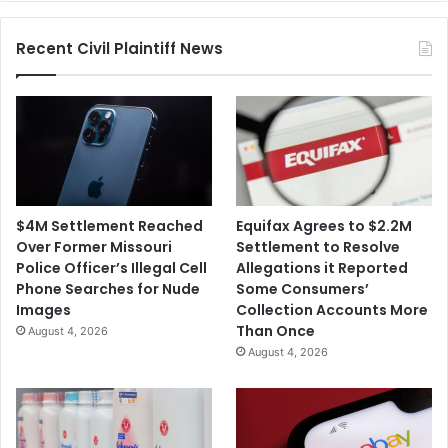
Recent Civil Plaintiff News
$4M Settlement Reached
Equifax Agrees to $2.2M
Over Former Missouri
Settlement to Resolve
Police Officer’s Illegal Cell
Allegations it Reported
Phone Searches for Nude
Some Consumers’
Images
Collection Accounts More
Than Once
August 4, 2026
August 4, 2026