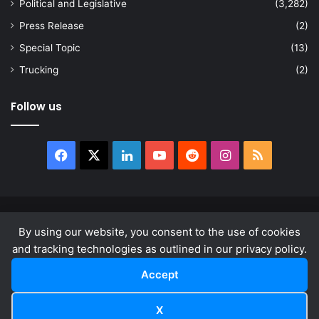
Political and Legislative
(3,282)
Press Release
(2)
Special Topic
(13)
Trucking
(2)
Follow us
Facebook
X
LinkedIn
YouTube
Reddit
Instagram
RSS
© Copyright 2026, All Rights Reserved |
news.law
By using our website, you consent to the use of cookies
About
Privacy Policy
Terms & Conditions
and tracking technologies as outlined in our privacy policy.
Accept
Facebook
X
LinkedIn
YouTube
Reddit
Instagram
RSS
X