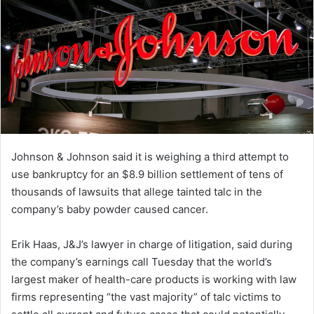
Johnson & Johnson said it is weighing a third attempt to
use bankruptcy for an $8.9 billion settlement of tens of
thousands of lawsuits that allege tainted talc in the
company’s baby powder caused cancer.
Erik Haas, J&J’s lawyer in charge of litigation, said during
the company’s earnings call Tuesday that the world’s
largest maker of health-care products is working with law
firms representing “the vast majority” of talc victims to