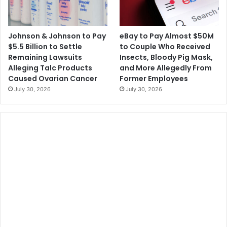
Johnson & Johnson to Pay
eBay to Pay Almost $50M
$5.5 Billion to Settle
to Couple Who Received
Remaining Lawsuits
Insects, Bloody Pig Mask,
Alleging Talc Products
and More Allegedly From
Caused Ovarian Cancer
Former Employees
July 30, 2026
July 30, 2026