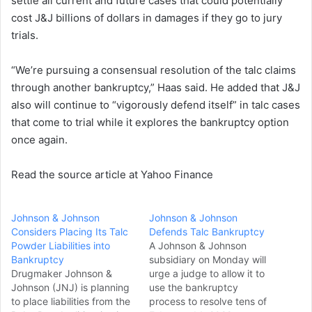
settle all current and future cases that could potentially
cost J&J billions of dollars in damages if they go to jury
trials.
“We’re pursuing a consensual resolution of the talc claims
through another bankruptcy,” Haas said. He added that J&J
also will continue to “vigorously defend itself” in talc cases
that come to trial while it explores the bankruptcy option
once again.
Read the source article at Yahoo Finance
Johnson & Johnson
Johnson & Johnson
Considers Placing Its Talc
Defends Talc Bankruptcy
Powder Liabilities into
A Johnson & Johnson
Bankruptcy
subsidiary on Monday will
Drugmaker Johnson &
urge a judge to allow it to
Johnson (JNJ) is planning
use the bankruptcy
to place liabilities from the
process to resolve tens of