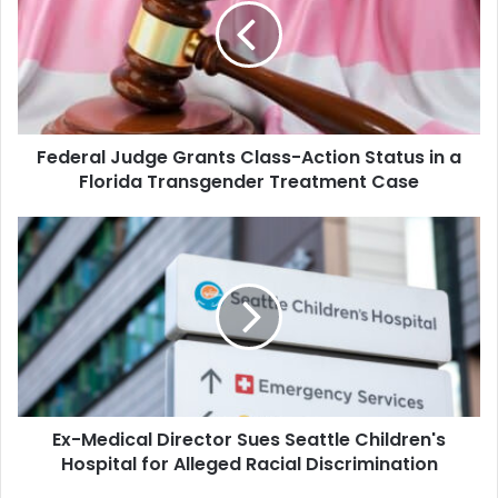
Class-
Action
Status
in
a
Florida
Federal Judge Grants Class-Action Status in a
Transgender
Treatment
Florida Transgender Treatment Case
Case
Ex-
Medical
Director
Sues
Seattle
Children's
Hospital
for
Alleged
Ex-Medical Director Sues Seattle Children's
Racial
Discrimination
Hospital for Alleged Racial Discrimination