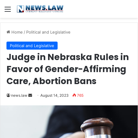
Menu
Home
/
Political and Legislative
Political and Legislative
Judge in Nebraska Rules in
Favor of Gender-Affirming
Care, Abortion Bans
Send
news.law
August 14, 2023
765
an
email