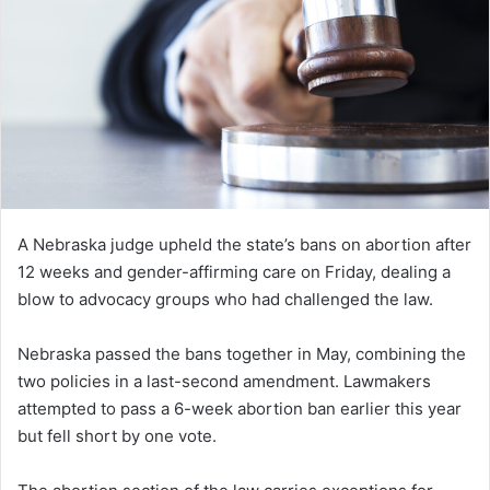
A Nebraska judge upheld the state’s bans on abortion after
12 weeks and gender-affirming care on Friday, dealing a
blow to advocacy groups who had challenged the law.
Nebraska passed the bans together in May, combining the
two policies in a last-second amendment. Lawmakers
attempted to pass a 6-week abortion ban earlier this year
but fell short by one vote.