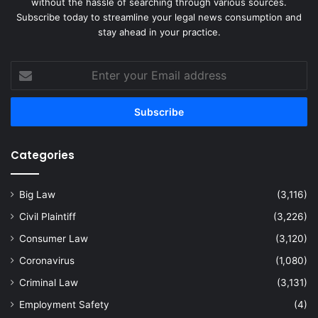
without the hassle of searching through various sources.
Subscribe today to streamline your legal news consumption and
stay ahead in your practice.
Enter
your
Email
address
Categories
Big Law
(3,116)
Civil Plaintiff
(3,226)
Consumer Law
(3,120)
Coronavirus
(1,080)
Criminal Law
(3,131)
Employment Safety
(4)