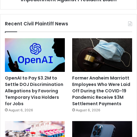
Recent Civil Plaintiff News
OpenAI to Pay $3.2M to
Former Anaheim Marriott
Settle DOJ Discrimination
Employees Who Were Laid
Allegations by Favoring
Off During the COVID-19
Temporary Visa Holders
Pandemic Receive $3M
for Jobs
Settlement Payments
August 6, 2026
August 6, 2026