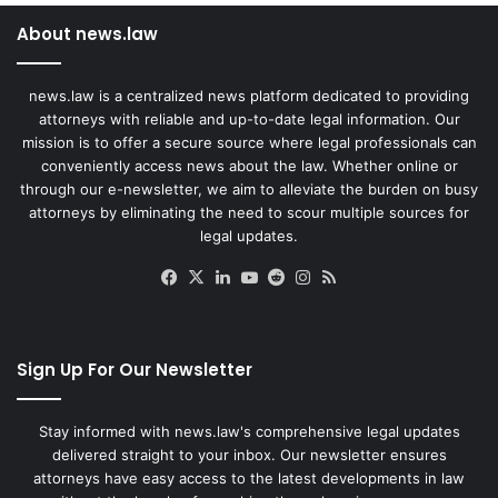
About news.law
news.law is a centralized news platform dedicated to providing
attorneys with reliable and up-to-date legal information. Our
mission is to offer a secure source where legal professionals can
conveniently access news about the law. Whether online or
through our e-newsletter, we aim to alleviate the burden on busy
attorneys by eliminating the need to scour multiple sources for
legal updates.
Facebook
X
LinkedIn
YouTube
Reddit
Instagram
RSS
Sign Up For Our Newsletter
Stay informed with news.law's comprehensive legal updates
delivered straight to your inbox. Our newsletter ensures
attorneys have easy access to the latest developments in law