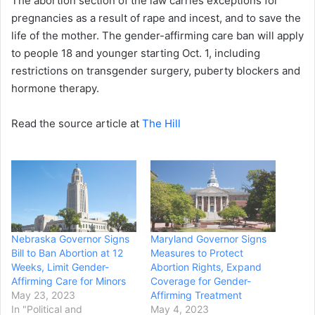
The abortion section of the law carries exceptions for
pregnancies as a result of rape and incest, and to save the
life of the mother. The gender-affirming care ban will apply
to people 18 and younger starting Oct. 1, including
restrictions on transgender surgery, puberty blockers and
hormone therapy.
Read the source article at
The Hill
Nebraska Governor Signs
Maryland Governor Signs
Bill to Ban Abortion at 12
Measures to Protect
Weeks, Limit Gender-
Abortion Rights, Expand
Affirming Care for Minors
Coverage for Gender-
May 23, 2023
Affirming Treatment
In "Political and
May 4, 2023