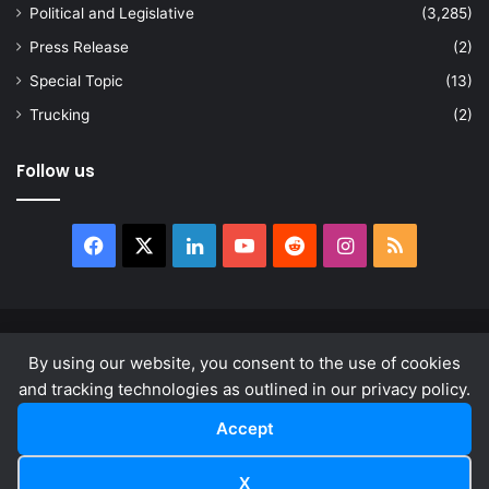
Political and Legislative
(3,285)
Press Release
(2)
Special Topic
(13)
Trucking
(2)
Follow us
Facebook
X
LinkedIn
YouTube
Reddit
Instagram
RSS
© Copyright 2026, All Rights Reserved |
news.law
By using our website, you consent to the use of cookies
About
Privacy Policy
Terms & Conditions
and tracking technologies as outlined in our privacy policy.
Accept
Facebook
X
LinkedIn
YouTube
Reddit
Instagram
RSS
X