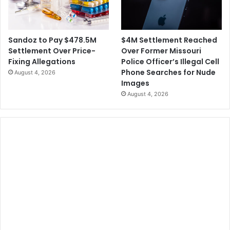
$4M Settlement Reached
Sandoz to Pay $478.5M
Over Former Missouri
Settlement Over Price-
Police Officer’s Illegal Cell
Fixing Allegations
Phone Searches for Nude
August 4, 2026
Images
August 4, 2026