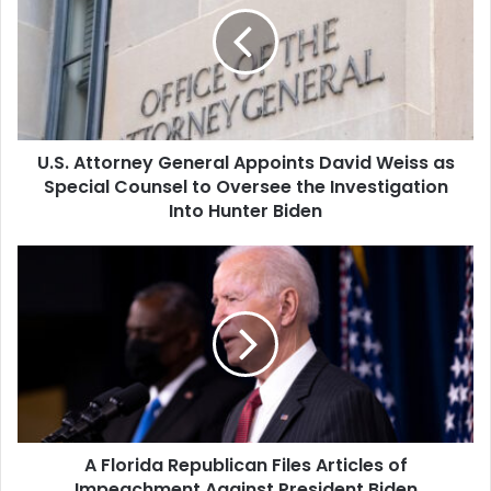
Appoints
David
Weiss
as
Special
Counsel
U.S. Attorney General Appoints David Weiss as
to
Oversee
Special Counsel to Oversee the Investigation
the
Into Hunter Biden
Investigation
Into
A
Hunter
Florida
Biden
Republican
Files
Articles
of
Impeachment
Against
President
A Florida Republican Files Articles of
Biden
Impeachment Against President Biden