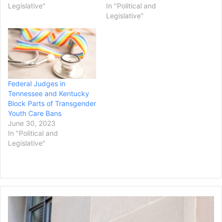
Legislative"
In "Political and
Legislative"
Federal Judges in
Tennessee and Kentucky
Block Parts of Transgender
Youth Care Bans
June 30, 2023
In "Political and
Legislative"
U.S.
Attorney
General