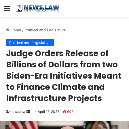
Menu
Home
/
Political and Legislative
Political and Legislative
Judge Orders Release of
Billions of Dollars from two
Biden-Era Initiatives Meant
to Finance Climate and
Infrastructure Projects
Send
news.law
April 17, 2025
605
an
email