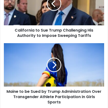
Challenging
His
Authority
to
Impose
California to Sue Trump Challenging His
Sweeping
Tariffs
Authority to Impose Sweeping Tariffs
Maine
to
be
Sued
by
Trump
Administration
Over
Transgender
Maine to be Sued by Trump Administration Over
Athlete
Participation
Transgender Athlete Participation in Girls
in
Sports
Girls