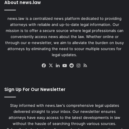
About news.law
news.law is a centralized news platform dedicated to providing
attorneys with reliable and up-to-date legal information. Our
mission is to offer a secure source where legal professionals can
conveniently access news about the law. Whether online or
through our e-newsletter, we aim to alleviate the burden on busy
attorneys by eliminating the need to scour multiple sources for
legal updates.
Facebook
X
LinkedIn
YouTube
Reddit
Instagram
RSS
Sign Up For Our Newsletter
Stay informed with news.law's comprehensive legal updates
delivered straight to your inbox. Our newsletter ensures
attorneys have easy access to the latest developments in law
without the hassle of searching through various sources.