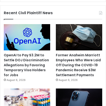
Sports
Recent Civil Plaintiff News
OpenAI to Pay $3.2M to
Former Anaheim Marriott
Settle DOJ Discrimination
Employees Who Were Laid
Allegations by Favoring
Off During the COVID-19
Temporary Visa Holders
Pandemic Receive $3M
for Jobs
Settlement Payments
August 6, 2026
August 6, 2026