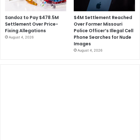
$4M Settlement Reached
Sandoz to Pay $478.5M
Over Former Missouri
Settlement Over Price-
Police Officer’s Illegal Cell
Fixing Allegations
Phone Searches for Nude
August 4, 2026
Images
August 4, 2026