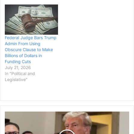
Federal Judge Bars Trump
Admin From Using
Obscure Clause to Make
Billions of Dollars in
Funding Cuts
July 21, 2026
In "Political and
Legislative"
California
to
Sue
Trump