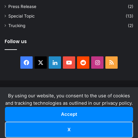
Press Release
(2)
Special Topic
(13)
Trucking
(2)
Follow us
Facebook
X
LinkedIn
YouTube
Reddit
Instagram
RSS
© Copyright 2026, All Rights Reserved |
news.law
By using our website, you consent to the use of cookies
About
Privacy Policy
Terms & Conditions
and tracking technologies as outlined in our privacy policy.
Accept
Facebook
X
LinkedIn
YouTube
Reddit
Instagram
RSS
X