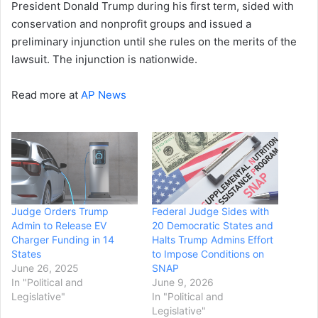
President Donald Trump during his first term, sided with
conservation and nonprofit groups and issued a
preliminary injunction until she rules on the merits of the
lawsuit. The injunction is nationwide.
Read more at
AP News
Judge Orders Trump
Federal Judge Sides with
Admin to Release EV
20 Democratic States and
Charger Funding in 14
Halts Trump Admins Effort
States
to Impose Conditions on
June 26, 2025
SNAP
In "Political and
June 9, 2026
Legislative"
In "Political and
Legislative"