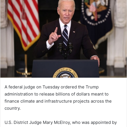
A federal judge on Tuesday ordered the Trump
administration to release billions of dollars meant to
finance climate and infrastructure projects across the
country.
U.S. District Judge Mary McElroy, who was appointed by