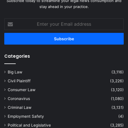
Subscribe today to streamline your legal news consumption and
stay ahead in your practice.
Enter
your
Email
address
Categories
Big Law
(3,116)
Civil Plaintiff
(3,226)
Consumer Law
(3,120)
Coronavirus
(1,080)
Criminal Law
(3,131)
Employment Safety
(4)
Political and Legislative
(3,285)