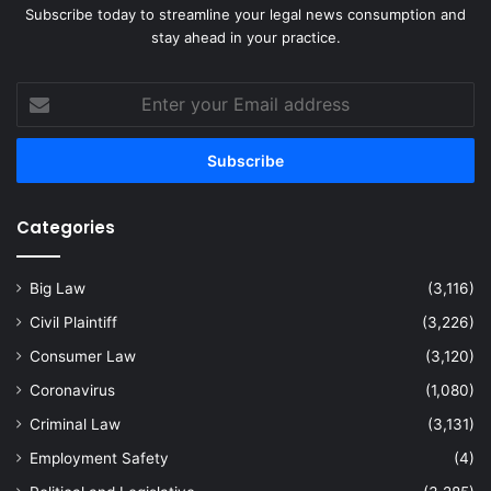
Subscribe today to streamline your legal news consumption and
stay ahead in your practice.
Enter
your
Email
address
Categories
Big Law
(3,116)
Civil Plaintiff
(3,226)
Consumer Law
(3,120)
Coronavirus
(1,080)
Criminal Law
(3,131)
Employment Safety
(4)