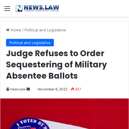
Menu
Home
/
Political and Legislative
Political and Legislative
Judge Refuses to Order
Sequestering of Military
Absentee Ballots
Send
news.law
November 8, 2022
827
an
email