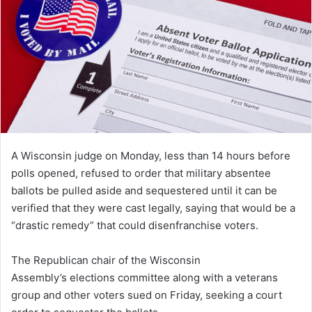
A Wisconsin judge on Monday, less than 14 hours before
polls opened, refused to order that military absentee
ballots be pulled aside and sequestered until it can be
verified that they were cast legally, saying that would be a
“drastic remedy” that could disenfranchise voters.
The Republican chair of the Wisconsin
Assembly’s elections committee along with a veterans
group and other voters sued on Friday, seeking a court