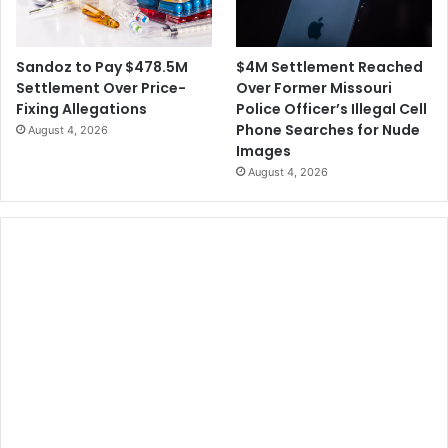
$4M Settlement Reached
Sandoz to Pay $478.5M
Over Former Missouri
Settlement Over Price-
Police Officer’s Illegal Cell
Fixing Allegations
Phone Searches for Nude
August 4, 2026
Images
August 4, 2026