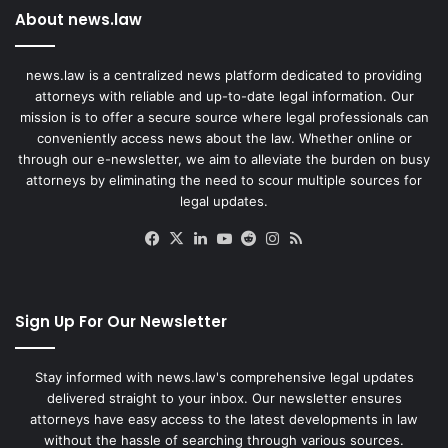
About news.law
news.law is a centralized news platform dedicated to providing
attorneys with reliable and up-to-date legal information. Our
mission is to offer a secure source where legal professionals can
conveniently access news about the law. Whether online or
through our e-newsletter, we aim to alleviate the burden on busy
attorneys by eliminating the need to scour multiple sources for
legal updates.
Facebook
X
LinkedIn
YouTube
Reddit
Instagram
RSS
Sign Up For Our Newsletter
Stay informed with news.law's comprehensive legal updates
delivered straight to your inbox. Our newsletter ensures
attorneys have easy access to the latest developments in law
without the hassle of searching through various sources.