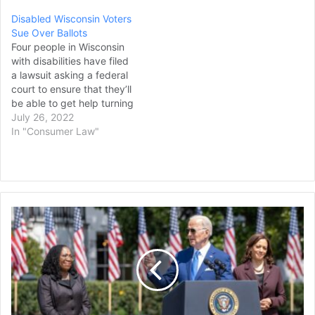
Disabled Wisconsin Voters
Sue Over Ballots
Four people in Wisconsin
with disabilities have filed
a lawsuit asking a federal
court to ensure that they’ll
be able to get help turning
in their ballots, even
July 26, 2022
though the conservative-
In "Consumer Law"
controlled state Supreme
Court said no one other
than the voter can return
absentee ballots in person.
The lawsuit, filed…
Justice
Ketanji
Brown
Jackson
Issues
First
Public