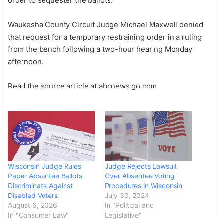
order to sequester the ballots.
Waukesha County Circuit Judge Michael Maxwell denied
that request for a temporary restraining order in a ruling
from the bench following a two-hour hearing Monday
afternoon.
Read the source article at abcnews.go.com
Wisconsin Judge Rules
Judge Rejects Lawsuit
Paper Absentee Ballots
Over Absentee Voting
Discriminate Against
Procedures in Wisconsin
Disabled Voters
July 30, 2024
August 6, 2026
In "Political and
In "Consumer Law"
Legislative"