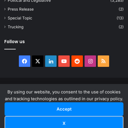
Political and Legislative
(3,285)
Press Release
(2)
Special Topic
(13)
Trucking
(2)
Follow us
Facebook
X
LinkedIn
YouTube
Reddit
Instagram
RSS
© Copyright 2026, All Rights Reserved |
news.law
By using our website, you consent to the use of cookies
About
Privacy Policy
Terms & Conditions
and tracking technologies as outlined in our privacy policy.
Accept
Facebook
X
LinkedIn
YouTube
Reddit
Instagram
RSS
X