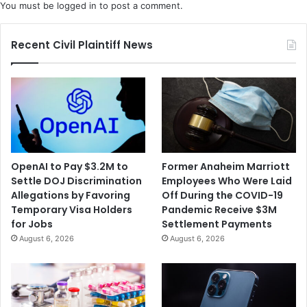
You must be
logged in
to post a comment.
Recent Civil Plaintiff News
OpenAI to Pay $3.2M to
Former Anaheim Marriott
Settle DOJ Discrimination
Employees Who Were Laid
Allegations by Favoring
Off During the COVID-19
Temporary Visa Holders
Pandemic Receive $3M
for Jobs
Settlement Payments
August 6, 2026
August 6, 2026