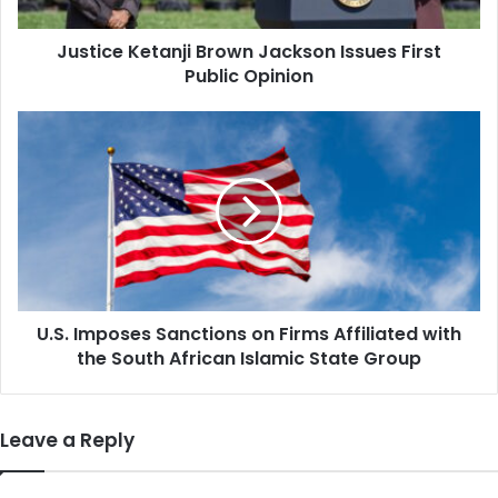
Opinion
Justice Ketanji Brown Jackson Issues First
Public Opinion
U.S.
Imposes
Sanctions
on
Firms
Affiliated
with
the
South
U.S. Imposes Sanctions on Firms Affiliated with
African
Islamic
the South African Islamic State Group
State
Group
Leave a Reply