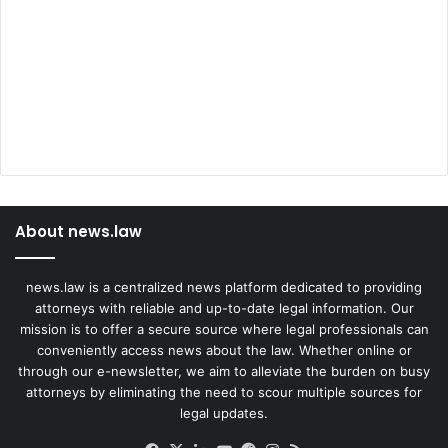
About news.law
news.law is a centralized news platform dedicated to providing
attorneys with reliable and up-to-date legal information. Our
mission is to offer a secure source where legal professionals can
conveniently access news about the law. Whether online or
through our e-newsletter, we aim to alleviate the burden on busy
attorneys by eliminating the need to scour multiple sources for
legal updates.