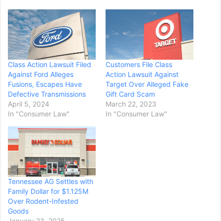
Class Action Lawsuit Filed
Customers File Class
Against Ford Alleges
Action Lawsuit Against
Fusions, Escapes Have
Target Over Alleged Fake
Defective Transmissions
Gift Card Scam
April 5, 2024
March 22, 2023
In "Consumer Law"
In "Consumer Law"
Tennessee AG Settles with
Family Dollar for $1.125M
Over Rodent-Infested
Goods
January 23, 2025