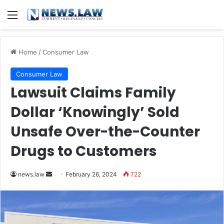
Menu
Home
/
Consumer Law
Consumer Law
Lawsuit Claims Family
Dollar ‘Knowingly’ Sold
Unsafe Over-the-Counter
Drugs to Customers
Send
news.law
February 26, 2024
722
an
email