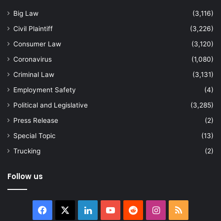
Big Law
(3,116)
Civil Plaintiff
(3,226)
Consumer Law
(3,120)
Coronavirus
(1,080)
Criminal Law
(3,131)
Employment Safety
(4)
Political and Legislative
(3,285)
Press Release
(2)
Special Topic
(13)
Trucking
(2)
Follow us
Facebook
X
LinkedIn
YouTube
Reddit
Instagram
RSS