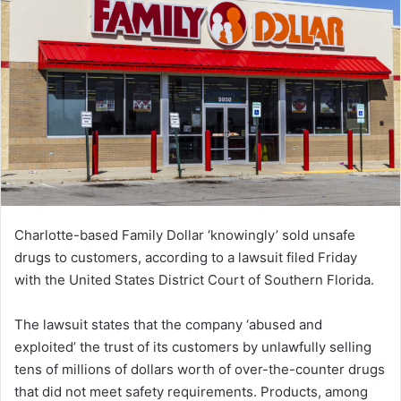
Charlotte-based Family Dollar ‘knowingly’ sold unsafe
drugs to customers, according to a lawsuit filed Friday
with the United States District Court of Southern Florida.
The lawsuit states that the company ‘abused and
exploited’ the trust of its customers by unlawfully selling
tens of millions of dollars worth of over-the-counter drugs
that did not meet safety requirements. Products, among