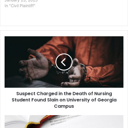
In "Civil Plaintiff"
Suspect
Charged
in
the
Death
of
Nursing
Student
Found
Suspect Charged in the Death of Nursing
Slain
on
Student Found Slain on University of Georgia
University
Campus
of
Georgia
Google
Campus
Co-