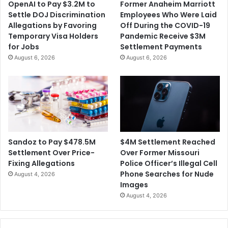
OpenAI to Pay $3.2M to
Former Anaheim Marriott
Settle DOJ Discrimination
Employees Who Were Laid
Allegations by Favoring
Off During the COVID-19
Temporary Visa Holders
Pandemic Receive $3M
for Jobs
Settlement Payments
August 6, 2026
August 6, 2026
$4M Settlement Reached
Sandoz to Pay $478.5M
Over Former Missouri
Settlement Over Price-
Police Officer’s Illegal Cell
Fixing Allegations
Phone Searches for Nude
August 4, 2026
Images
August 4, 2026