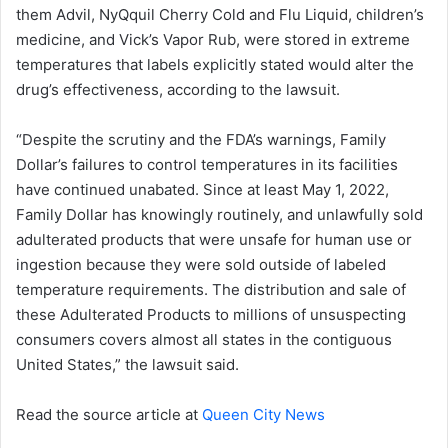
them Advil, NyQquil Cherry Cold and Flu Liquid, children’s
medicine, and Vick’s Vapor Rub, were stored in extreme
temperatures that labels explicitly stated would alter the
drug’s effectiveness, according to the lawsuit.
“Despite the scrutiny and the FDA’s warnings, Family
Dollar’s failures to control temperatures in its facilities
have continued unabated. Since at least May 1, 2022,
Family Dollar has knowingly routinely, and unlawfully sold
adulterated products that were unsafe for human use or
ingestion because they were sold outside of labeled
temperature requirements. The distribution and sale of
these Adulterated Products to millions of unsuspecting
consumers covers almost all states in the contiguous
United States,” the lawsuit said.
Read the source article at
Queen City News