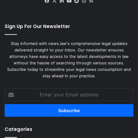
Facebook
X
LinkedIn
YouTube
Reddit
Instagram
RSS
Sign Up For Our Newsletter
Stay informed with news.law's comprehensive legal updates
delivered straight to your inbox. Our newsletter ensures
attorneys have easy access to the latest developments in law
without the hassle of searching through various sources.
Subscribe today to streamline your legal news consumption and
stay ahead in your practice.
Enter
your
Email
address
Categories