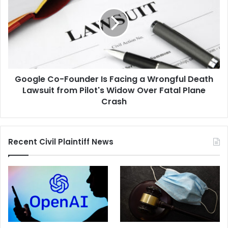
Founder
Is
Facing
a
Wrongful
Death
Lawsuit
Google Co-Founder Is Facing a Wrongful Death
from
Pilot's
Lawsuit from Pilot's Widow Over Fatal Plane
Widow
Crash
Over
Fatal
Plane
Recent Civil Plaintiff News
Crash