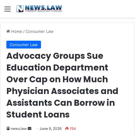
Menu
Home
/
Consumer Law
Consumer Law
Advocacy Groups Sue
Education Department
Over Cap on How Much
Physician Associates and
Assistants Can Borrow in
Student Loans
Send
news.law
June 9, 2026
154