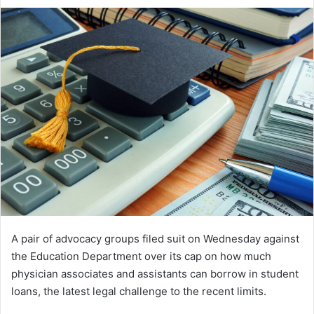
an
email
A pair of advocacy groups filed suit on Wednesday against
the Education Department over its cap on how much
physician associates and assistants can borrow in student
loans, the latest legal challenge to the recent limits.