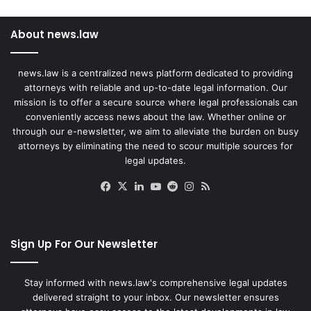
About news.law
news.law is a centralized news platform dedicated to providing
attorneys with reliable and up-to-date legal information. Our
mission is to offer a secure source where legal professionals can
conveniently access news about the law. Whether online or
through our e-newsletter, we aim to alleviate the burden on busy
attorneys by eliminating the need to scour multiple sources for
legal updates.
Facebook
X
LinkedIn
YouTube
Reddit
Instagram
RSS
Sign Up For Our Newsletter
Stay informed with news.law's comprehensive legal updates
delivered straight to your inbox. Our newsletter ensures