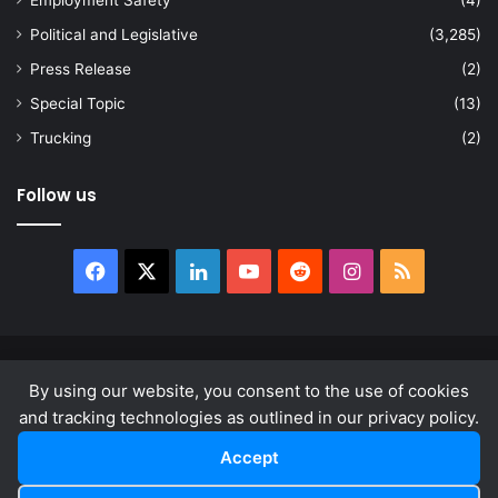
Employment Safety
(4)
Political and Legislative
(3,285)
Press Release
(2)
Special Topic
(13)
Trucking
(2)
Follow us
Facebook
X
LinkedIn
YouTube
Reddit
Instagram
RSS
© Copyright 2026, All Rights Reserved |
news.law
By using our website, you consent to the use of cookies
About
Privacy Policy
Terms & Conditions
and tracking technologies as outlined in our privacy policy.
Accept
Facebook
X
LinkedIn
YouTube
Reddit
Instagram
RSS