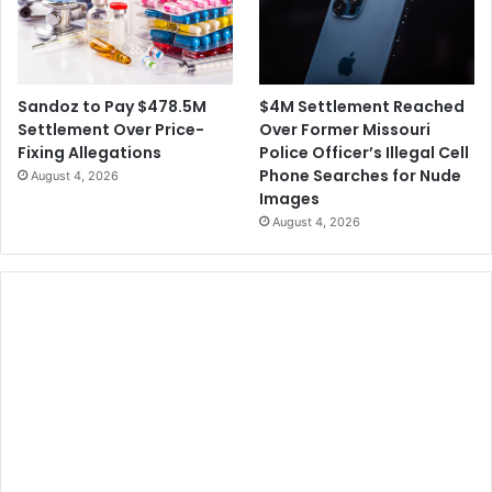
$4M Settlement Reached
Sandoz to Pay $478.5M
Over Former Missouri
Settlement Over Price-
Police Officer’s Illegal Cell
Fixing Allegations
Phone Searches for Nude
August 4, 2026
Images
August 4, 2026