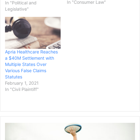
Devos over the federal
In "Consumer Law"
In "Political and
government's failure to
Legislative"
carry out the Public
Service Loan Forgiveness
(PSLF) program, according
to a press release. The
lawsuit was filed in July
2019 against then-
Apria Healthcare Reaches
Secretary of Education
a $40M Settlement with
Betsy…
Multiple States Over
Various False Claims
Statutes
February 1, 2021
In "Civil Plaintiff"
Quinnipiac
Women’s
Rugby