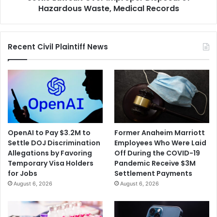
Improper
Hazardous Waste, Medical Records
Disposal
of
Hazardous
Recent Civil Plaintiff News
Waste,
Medical
Records
OpenAI to Pay $3.2M to
Former Anaheim Marriott
Settle DOJ Discrimination
Employees Who Were Laid
Allegations by Favoring
Off During the COVID-19
Temporary Visa Holders
Pandemic Receive $3M
for Jobs
Settlement Payments
August 6, 2026
August 6, 2026