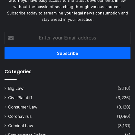
attorneys have easy access to the latest developments in law
without the hassle of searching through various sources.
Subscribe today to streamline your legal news consumption and
stay ahead in your practice.
Enter
your
Email
address
Categories
Big Law
(3,116)
Civil Plaintiff
(3,226)
Consumer Law
(3,120)
Coronavirus
(1,080)
Criminal Law
(3,131)