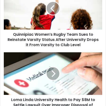
Team
Sues
to
Reinstate
Varsity
Status
Quinnipiac Women’s Rugby Team Sues to
After
University
Reinstate Varsity Status After University Drops
Drops
it From Varsity to Club Level
it
From
Loma
Varsity
Linda
to
University
Club
Health
Level
to
Pay
$8M
to
Settle
Loma Linda University Health to Pay $8M to
Lawsuit
Over
Settle Lawsuit Over Improper Disposal of