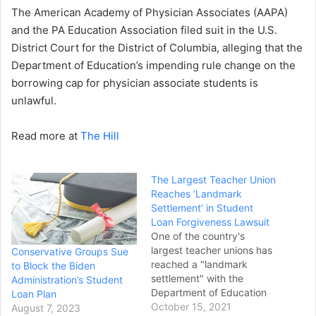
The American Academy of Physician Associates (AAPA)
and the PA Education Association filed suit in the U.S.
District Court for the District of Columbia, alleging that the
Department of Education’s impending rule change on the
borrowing cap for physician associate students is
unlawful.
Read more at
The Hill
The Largest Teacher Union
Reaches ‘Landmark
Settlement’ in Student
Loan Forgiveness Lawsuit
One of the country's
largest teacher unions has
Conservative Groups Sue
reached a "landmark
to Block the Biden
settlement" with the
Administration’s Student
Department of Education
Loan Plan
in the case Weingarten v.
October 15, 2021
August 7, 2023