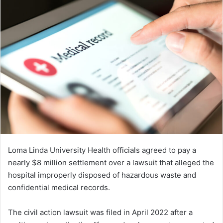
Loma Linda University Health officials agreed to pay a
nearly $8 million settlement over a lawsuit that alleged the
hospital improperly disposed of hazardous waste and
confidential medical records.
The civil action lawsuit was filed in April 2022 after a