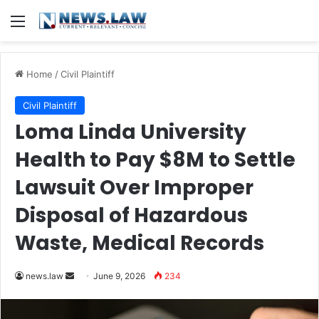
Menu
Home
/
Civil Plaintiff
Civil Plaintiff
Loma Linda University
Health to Pay $8M to Settle
Lawsuit Over Improper
Disposal of Hazardous
Waste, Medical Records
Send
news.law
June 9, 2026
234
an
email