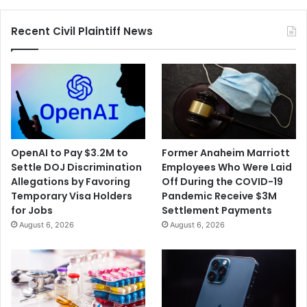
Contamination
Recent Civil Plaintiff News
OpenAI to Pay $3.2M to
Former Anaheim Marriott
Settle DOJ Discrimination
Employees Who Were Laid
Allegations by Favoring
Off During the COVID-19
Temporary Visa Holders
Pandemic Receive $3M
for Jobs
Settlement Payments
August 6, 2026
August 6, 2026