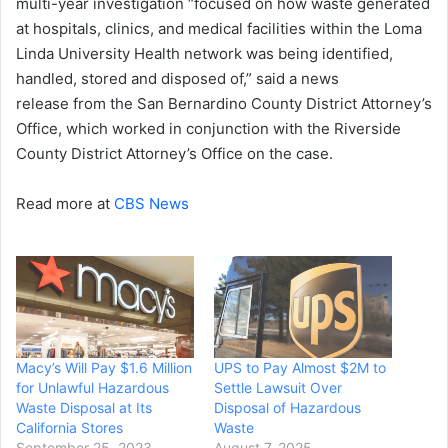
multi-year investigation “focused on how waste generated
at hospitals, clinics, and medical facilities within the Loma
Linda University Health network was being identified,
handled, stored and disposed of,” said a news
release from the San Bernardino County District Attorney’s
Office, which worked in conjunction with the Riverside
County District Attorney’s Office on the case.
Read more at
CBS News
Macy’s Will Pay $1.6 Million
UPS to Pay Almost $2M to
for Unlawful Hazardous
Settle Lawsuit Over
Waste Disposal at Its
Disposal of Hazardous
California Stores
Waste
September 25, 2023
August 7, 2025