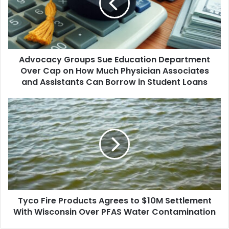
Department
Over
Cap
on
How
Advocacy Groups Sue Education Department
Much
Physician
Over Cap on How Much Physician Associates
Associates
and Assistants Can Borrow in Student Loans
and
Assistants
Tyco
Can
Fire
Borrow
Products
in
Agrees
Student
to
Loans
$10M
Settlement
With
Wisconsin
Tyco Fire Products Agrees to $10M Settlement
Over
PFAS
With Wisconsin Over PFAS Water Contamination
Water