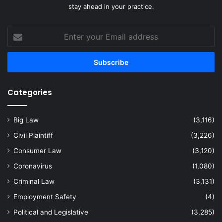
stay ahead in your practice.
Enter
your
Email
address
Categories
Big Law
(3,116)
Civil Plaintiff
(3,226)
Consumer Law
(3,120)
Coronavirus
(1,080)
Criminal Law
(3,131)
Employment Safety
(4)
Political and Legislative
(3,285)