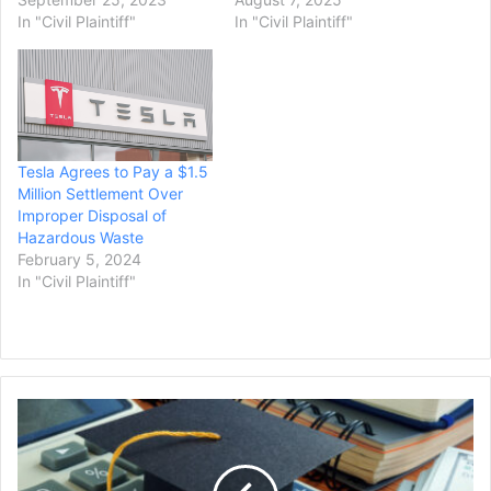
In "Civil Plaintiff"
In "Civil Plaintiff"
Tesla Agrees to Pay a $1.5
Million Settlement Over
Improper Disposal of
Hazardous Waste
February 5, 2024
In "Civil Plaintiff"
Advocacy
Groups
Sue
Education