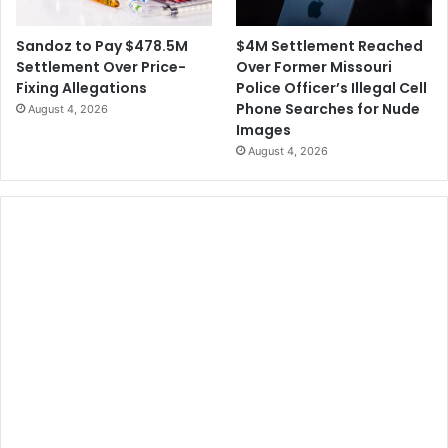
$4M Settlement Reached
Sandoz to Pay $478.5M
Over Former Missouri
Settlement Over Price-
Police Officer’s Illegal Cell
Fixing Allegations
Phone Searches for Nude
August 4, 2026
Images
August 4, 2026