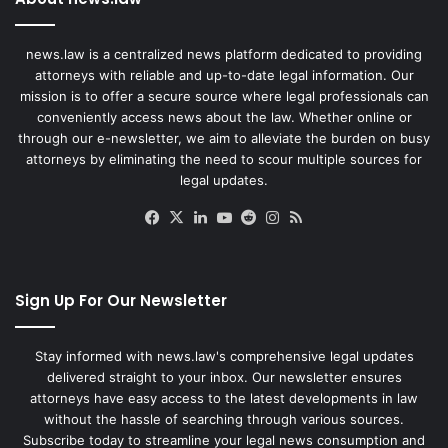
news.law is a centralized news platform dedicated to providing
attorneys with reliable and up-to-date legal information. Our
mission is to offer a secure source where legal professionals can
conveniently access news about the law. Whether online or
through our e-newsletter, we aim to alleviate the burden on busy
attorneys by eliminating the need to scour multiple sources for
legal updates.
Facebook
X
LinkedIn
YouTube
Reddit
Instagram
RSS
Sign Up For Our Newsletter
Stay informed with news.law's comprehensive legal updates
delivered straight to your inbox. Our newsletter ensures
attorneys have easy access to the latest developments in law
without the hassle of searching through various sources.
Subscribe today to streamline your legal news consumption and