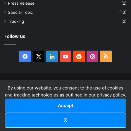
Press Release
(2)
Special Topic
(13)
Trucking
(2)
Follow us
Facebook
X
LinkedIn
YouTube
Reddit
Instagram
RSS
© Copyright 2026, All Rights Reserved |
news.law
By using our website, you consent to the use of cookies
About
Privacy Policy
Terms & Conditions
and tracking technologies as outlined in our privacy policy.
Accept
Facebook
X
LinkedIn
YouTube
Reddit
Instagram
RSS
X