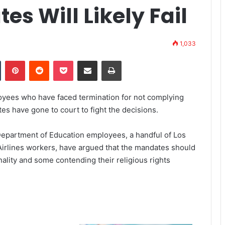
s Will Likely Fail
1,033
Tumblr
Pinterest
Reddit
Pocket
Share via Email
Print
oyees who have faced termination for not complying
s have gone to court to fight the decisions.
 Department of Education employees, a handful of Los
irlines workers, have argued that the mandates should
nality and some contending their religious rights