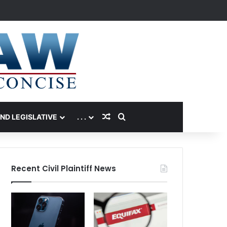
Random Article
Search for
AND LEGISLATIVE
. . .
Recent Civil Plaintiff News