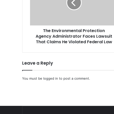
n
v
i
r
o
The Environmental Protection
n
Agency Administrator Faces Lawsuit
m
e
That Claims He Violated Federal Law
n
t
a
Leave a Reply
l
P
r
You must be
o
logged in
to post a comment.
t
e
c
t
i
o