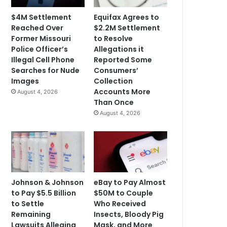
$4M Settlement
Equifax Agrees to
Reached Over
$2.2M Settlement
Former Missouri
to Resolve
Police Officer’s
Allegations it
Illegal Cell Phone
Reported Some
Searches for Nude
Consumers’
Images
Collection
Accounts More
August 4, 2026
Than Once
August 4, 2026
Johnson & Johnson
eBay to Pay Almost
to Pay $5.5 Billion
$50M to Couple
to Settle
Who Received
Remaining
Insects, Bloody Pig
Lawsuits Alleging
Mask, and More