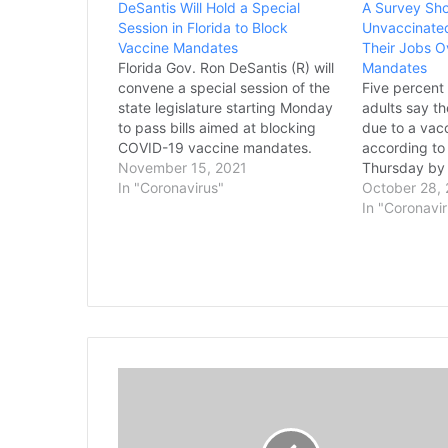
DeSantis Will Hold a Special
A Survey Sh
Session in Florida to Block
Unvaccinated
Vaccine Mandates
Their Jobs O
Florida Gov. Ron DeSantis (R) will
Mandates
convene a special session of the
Five percent
state legislature starting Monday
adults say th
to pass bills aimed at blocking
due to a vac
COVID-19 vaccine mandates.
according to
DeSantis called the special
November 15, 2021
Thursday by 
session on Oct. 21 to ban the
In "Coronavirus"
Foundation. 
October 28,
mandates being pursued by the
whether worke
In "Coronavi
Biden administration, which he
their jobs o
framed as an effort to protect
as more empl
unvaccinated employees.
shots. One-q
According to The Washington
surveyed by
Post,…
T
h
e
E