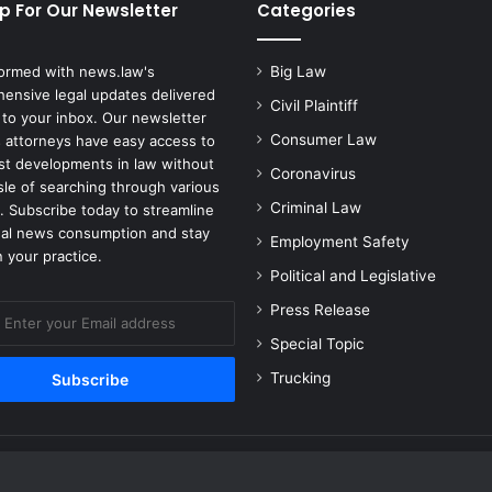
w
p For Our Newsletter
Categories
s
u
formed with news.law's
Big Law
i
ensive legal updates delivered
t
Civil Plaintiff
 to your inbox. Our newsletter
W
Consumer Law
 attorneys have easy access to
a
est developments in law without
s
Coronavirus
sle of searching through various
F
Criminal Law
. Subscribe today to streamline
i
gal news consumption and stay
l
Employment Safety
 your practice.
e
Political and Legislative
d
A
Press Release
g
Special Topic
a
i
Trucking
n
s
t
A