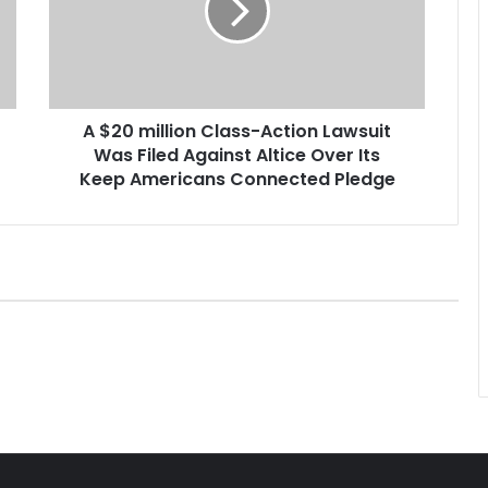
m
i
l
l
i
A $20 million Class-Action Lawsuit
o
Was Filed Against Altice Over Its
n
C
Keep Americans Connected Pledge
l
a
s
s
-
A
c
t
i
o
n
L
a