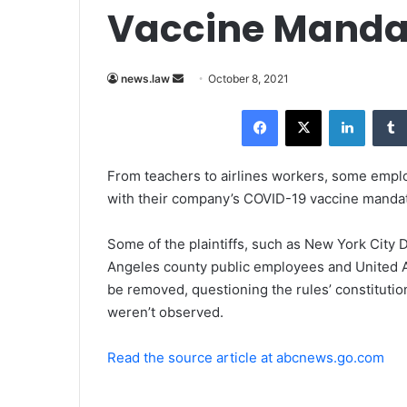
Vaccine Mandate
news.law
S
October 8, 2021
e
Facebook
X
LinkedIn
n
d
a
From teachers to airlines workers, some empl
n
with their company’s COVID-19 vaccine mandate
e
m
Some of the plaintiffs, such as New York City
a
Angeles county public employees and United A
i
be removed, questioning the rules’ constitutio
l
weren’t observed.
Read the source article at abcnews.go.com