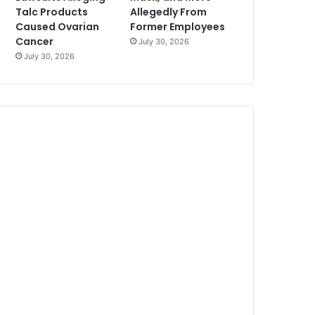
Talc Products
Allegedly From
Caused Ovarian
Former Employees
Cancer
July 30, 2026
July 30, 2026