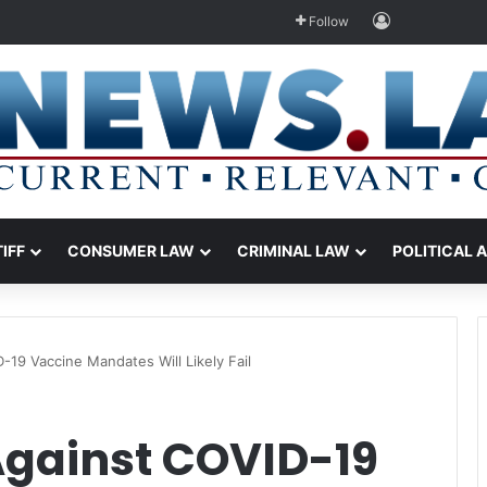
Log In
Follow
TIFF
CONSUMER LAW
CRIMINAL LAW
POLITICAL 
-19 Vaccine Mandates Will Likely Fail
Against COVID-19