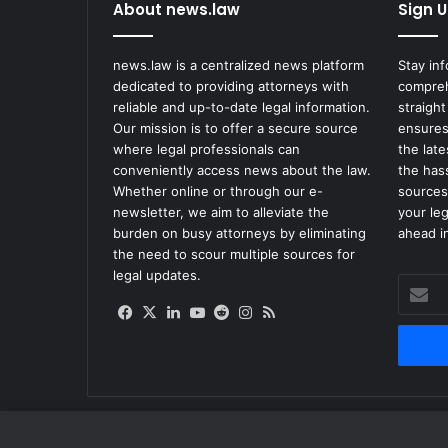
n
About news.law
Sign U
A
g
news.law is a centralized news platform
Stay in
e
dedicated to providing attorneys with
compreh
n
reliable and up-to-date legal information.
straight
c
Our mission is to offer a secure source
ensures
y
where legal professionals can
the lat
A
conveniently access news about the law.
the has
d
Whether online or through our e-
sources
m
newsletter, we aim to alleviate the
your le
i
burden on busy attorneys by eliminating
ahead in
n
the need to scour multiple sources for
i
legal updates.
s
Enter
t
your
Facebook
X
LinkedIn
YouTube
Reddit
Instagram
RSS
r
Email
a
address
t
o
r
F