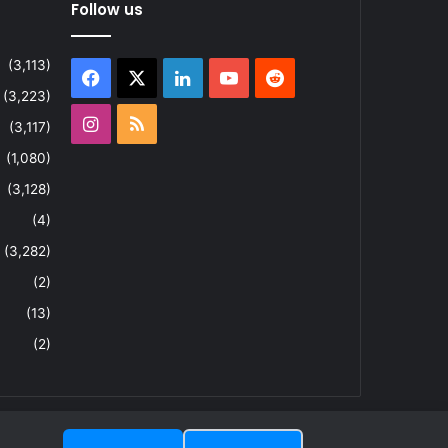
Follow us
(3,113)
Facebook
X
LinkedIn
YouTube
Reddit
(3,223)
Instagram
RSS
(3,117)
(1,080)
(3,128)
(4)
(3,282)
(2)
(13)
(2)