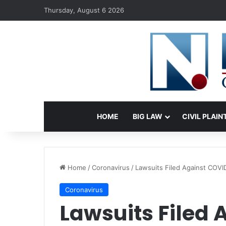
Thursday, August 6 2026
HOME
BIG LAW
CIVIL PLAIN
Home
/
Coronavirus
/
Lawsuits Filed Against COVID
Coronavirus
Lawsuits Filed 