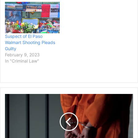
Suspect of El Paso
Walmart Shooting Pleads
Guilty
February 9, 2023
In "Criminal Law"
Suspect
Faces
Multiple
Homicide
Charges
After
Truck