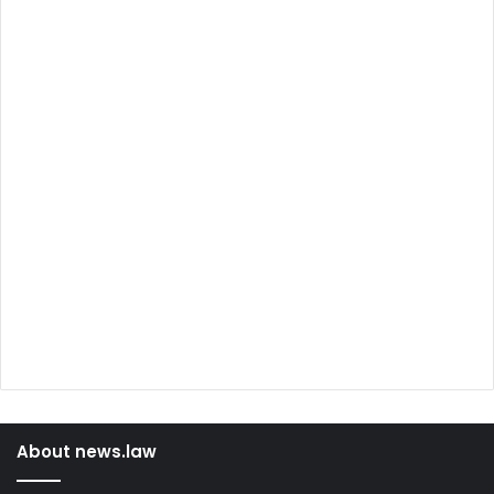
About news.law