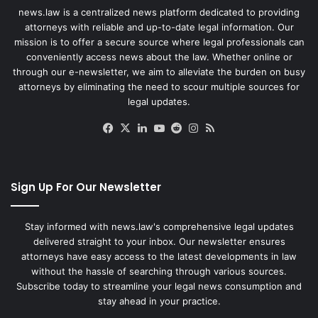
news.law is a centralized news platform dedicated to providing
attorneys with reliable and up-to-date legal information. Our
mission is to offer a secure source where legal professionals can
conveniently access news about the law. Whether online or
through our e-newsletter, we aim to alleviate the burden on busy
attorneys by eliminating the need to scour multiple sources for
legal updates.
Facebook
X
LinkedIn
YouTube
Reddit
Instagram
RSS
Sign Up For Our Newsletter
Stay informed with news.law's comprehensive legal updates
delivered straight to your inbox. Our newsletter ensures
attorneys have easy access to the latest developments in law
without the hassle of searching through various sources.
Subscribe today to streamline your legal news consumption and
stay ahead in your practice.