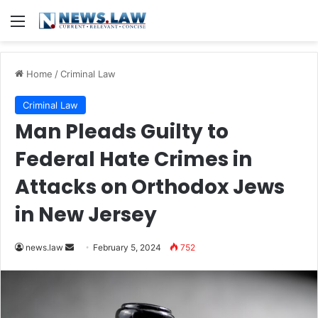
Menu
Home
/
Criminal Law
Criminal Law
Man Pleads Guilty to
Federal Hate Crimes in
Attacks on Orthodox Jews
in New Jersey
Send
news.law
February 5, 2024
752
an
email