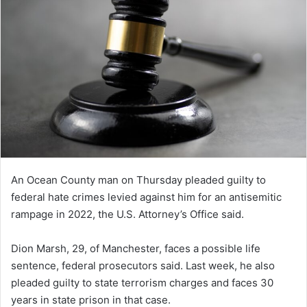
An Ocean County man on Thursday pleaded guilty to
federal hate crimes levied against him for an antisemitic
rampage in 2022, the U.S. Attorney’s Office said.
Dion Marsh, 29, of Manchester, faces a possible life
sentence, federal prosecutors said. Last week, he also
pleaded guilty to state terrorism charges and faces 30
years in state prison in that case.