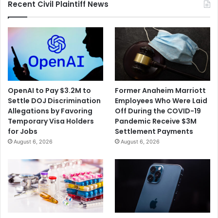
Recent Civil Plaintiff News
Toss
Lawsuit
OpenAI to Pay $3.2M to
Former Anaheim Marriott
Settle DOJ Discrimination
Employees Who Were Laid
Allegations by Favoring
Off During the COVID-19
Temporary Visa Holders
Pandemic Receive $3M
for Jobs
Settlement Payments
August 6, 2026
August 6, 2026