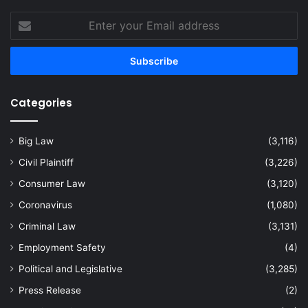
Enter
your
Email
address
Categories
Big Law
(3,116)
Civil Plaintiff
(3,226)
Consumer Law
(3,120)
Coronavirus
(1,080)
Criminal Law
(3,131)
Employment Safety
(4)
Political and Legislative
(3,285)
Press Release
(2)