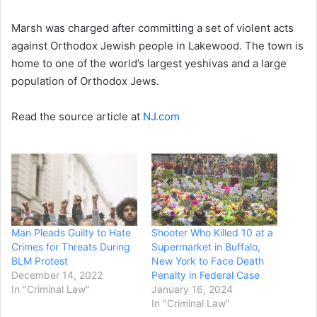
Marsh was charged after committing a set of violent acts
against Orthodox Jewish people in Lakewood. The town is
home to one of the world’s largest yeshivas and a large
population of Orthodox Jews.
Read the source article at
NJ.com
Man Pleads Guilty to Hate
Shooter Who Killed 10 at a
Crimes for Threats During
Supermarket in Buffalo,
BLM Protest
New York to Face Death
December 14, 2022
Penalty in Federal Case
In "Criminal Law"
January 16, 2024
In "Criminal Law"