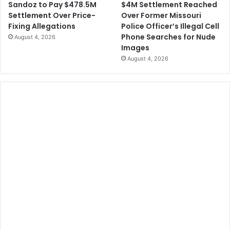
$4M Settlement Reached
Sandoz to Pay $478.5M
Over Former Missouri
Settlement Over Price-
Police Officer’s Illegal Cell
Fixing Allegations
Phone Searches for Nude
August 4, 2026
Images
August 4, 2026