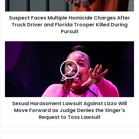
Driver
and
Suspect Faces Multiple Homicide Charges After
Florida
Trooper
Truck Driver and Florida Trooper Killed During
Killed
Pursuit
During
Pursuit
Sexual
Harassment
Lawsuit
Against
Lizzo
Will
Move
Forward
as
Sexual Harassment Lawsuit Against Lizzo Will
Judge
Denies
Move Forward as Judge Denies the Singer's
the
Request to Toss Lawsuit
Singer's
Request
to