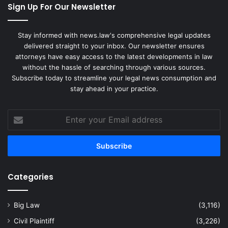
Sign Up For Our Newsletter
Stay informed with news.law's comprehensive legal updates
delivered straight to your inbox. Our newsletter ensures
attorneys have easy access to the latest developments in law
without the hassle of searching through various sources.
Subscribe today to streamline your legal news consumption and
stay ahead in your practice.
Enter
your
Email
address
Categories
Big Law
(3,116)
Civil Plaintiff
(3,226)