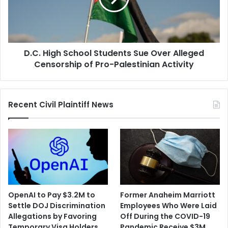
Over
Alleged
Censorship
of
D.C. High School Students Sue Over Alleged
Pro-
Palestinian
Censorship of Pro-Palestinian Activity
Activity
Recent Civil Plaintiff News
OpenAI to Pay $3.2M to
Former Anaheim Marriott
Settle DOJ Discrimination
Employees Who Were Laid
Allegations by Favoring
Off During the COVID-19
Temporary Visa Holders
Pandemic Receive $3M