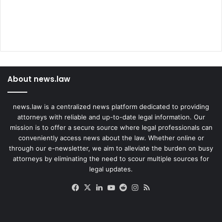
About news.law
news.law is a centralized news platform dedicated to providing
attorneys with reliable and up-to-date legal information. Our
mission is to offer a secure source where legal professionals can
conveniently access news about the law. Whether online or
through our e-newsletter, we aim to alleviate the burden on busy
attorneys by eliminating the need to scour multiple sources for
legal updates.
Facebook
X
LinkedIn
YouTube
Reddit
Instagram
RSS