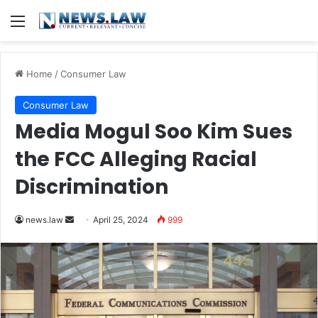
Menu
Home
/
Consumer Law
Consumer Law
Media Mogul Soo Kim Sues
the FCC Alleging Racial
Discrimination
Send
news.law
April 25, 2024
999
an
email