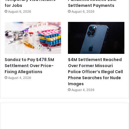
for Jobs
Settlement Payments
August 6, 2026
August 6, 2026
$4M Settlement Reached
Sandoz to Pay $478.5M
Over Former Missouri
Settlement Over Price-
Police Officer’s Illegal Cell
Fixing Allegations
Phone Searches for Nude
August 4, 2026
Images
August 4, 2026