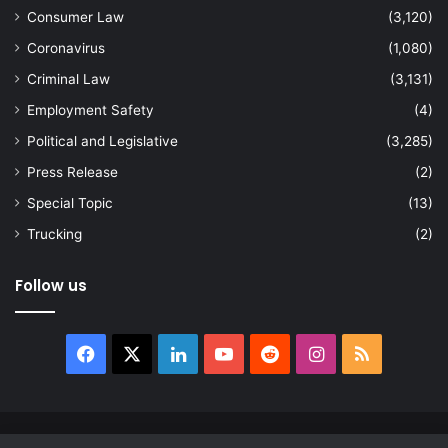
Consumer Law
(3,120)
Coronavirus
(1,080)
Criminal Law
(3,131)
Employment Safety
(4)
Political and Legislative
(3,285)
Press Release
(2)
Special Topic
(13)
Trucking
(2)
Follow us
Facebook
X
LinkedIn
YouTube
Reddit
Instagram
RSS
© Copyright 2026, All Rights Reserved |
news.law