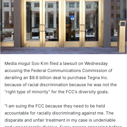
Media mogul Soo Kim filed a lawsuit on Wednesday
accusing the Federal Communications Commission of
derailing an $8.6 billion deal to purchase Tegna Inc.
because of racial discrimination because he was not the
“right type of minority” for the FCC’s diversity goals.
“I am suing the FCC because they need to be held
accountable for racially discriminating against me. The
disparate and unfair treatment in my case is undeniable