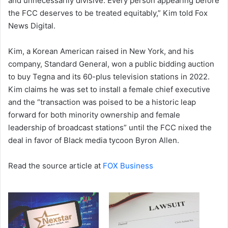
and unnecessarily divisive. Every person appearing before
the FCC deserves to be treated equitably,” Kim told Fox
News Digital.
Kim, a Korean American raised in New York, and his
company, Standard General, won a public bidding auction
to buy Tegna and its 60-plus television stations in 2022.
Kim claims he was set to install a female chief executive
and the “transaction was poised to be a historic leap
forward for both minority ownership and female
leadership of broadcast stations” until the FCC nixed the
deal in favor of Black media tycoon Byron Allen.
Read the source article at
FOX Business