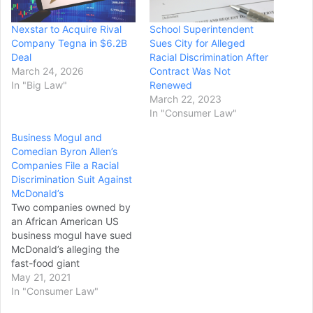
Nexstar to Acquire Rival
School Superintendent
Company Tegna in $6.2B
Sues City for Alleged
Deal
Racial Discrimination After
March 24, 2026
Contract Was Not
In "Big Law"
Renewed
March 22, 2023
In "Consumer Law"
Business Mogul and
Comedian Byron Allen’s
Companies File a Racial
Discrimination Suit Against
McDonald’s
Two companies owned by
an African American US
business mogul have sued
McDonald’s alleging the
fast-food giant
discriminates again Black-
May 21, 2021
owned media companies.
In "Consumer Law"
The suit was filed in the