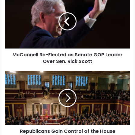
Re-
from…
Elected
as
Senate
GOP
Leader
Over
Sen.
McConnell Re-Elected as Senate GOP Leader
Rick
Scott
Over Sen. Rick Scott
Republicans
Gain
Control
of
the
House
Republicans Gain Control of the House