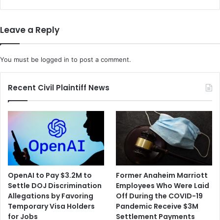
Leave a Reply
You must be
logged in
to post a comment.
Recent Civil Plaintiff News
OpenAI to Pay $3.2M to
Former Anaheim Marriott
Settle DOJ Discrimination
Employees Who Were Laid
Allegations by Favoring
Off During the COVID-19
Temporary Visa Holders
Pandemic Receive $3M
for Jobs
Settlement Payments