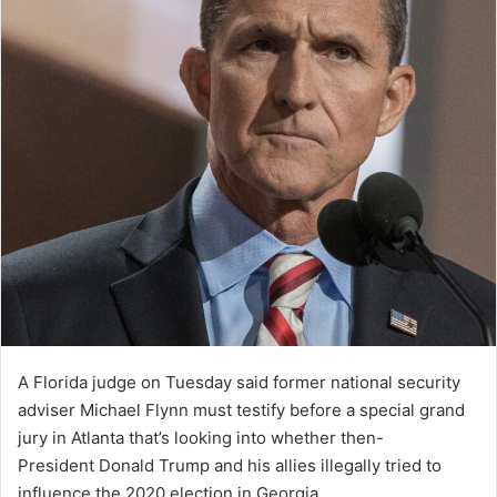
A Florida judge on Tuesday said former national security
adviser Michael Flynn must testify before a special grand
jury in Atlanta that’s looking into whether then-
President Donald Trump and his allies illegally tried to
influence the 2020 election in Georgia.