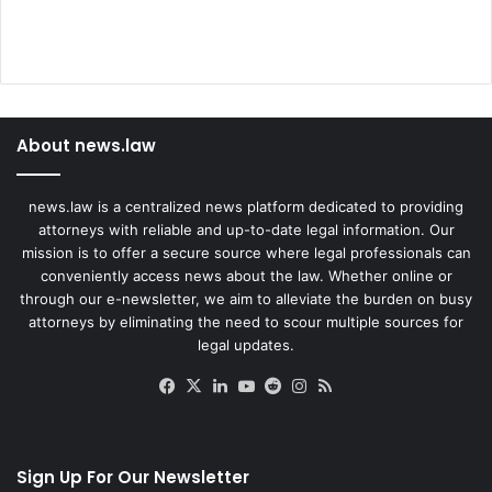
About news.law
news.law is a centralized news platform dedicated to providing
attorneys with reliable and up-to-date legal information. Our
mission is to offer a secure source where legal professionals can
conveniently access news about the law. Whether online or
through our e-newsletter, we aim to alleviate the burden on busy
attorneys by eliminating the need to scour multiple sources for
legal updates.
Facebook
X
LinkedIn
YouTube
Reddit
Instagram
RSS
Sign Up For Our Newsletter