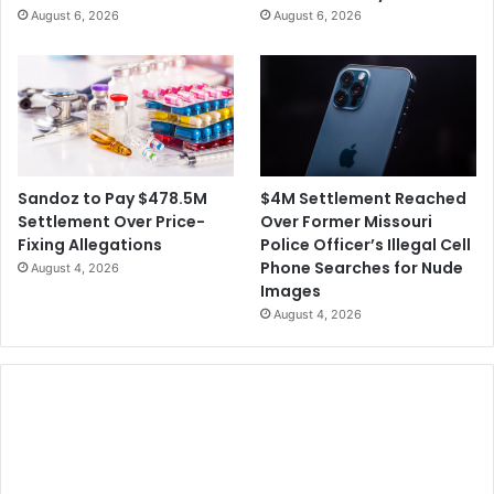
August 6, 2026
August 6, 2026
$4M Settlement Reached
Sandoz to Pay $478.5M
Over Former Missouri
Settlement Over Price-
Police Officer’s Illegal Cell
Fixing Allegations
Phone Searches for Nude
August 4, 2026
Images
August 4, 2026