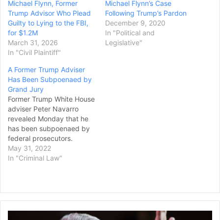
Michael Flynn, Former
Michael Flynn’s Case
Trump Advisor Who Plead
Following Trump’s Pardon
Guilty to Lying to the FBI,
December 9, 2020
for $1.2M
In "Political and
March 31, 2026
Legislative"
In "Civil Plaintiff"
A Former Trump Adviser
Has Been Subpoenaed by
Grand Jury
Former Trump White House
adviser Peter Navarro
revealed Monday that he
has been subpoenaed by
federal prosecutors.
Navarro said he has been
May 31, 2022
summoned to testify on
In "Criminal Law"
Thursday to a federal
grand jury and to provide
any records he has related
to his refusal to comply
with a February
McConnell
subpoena he received