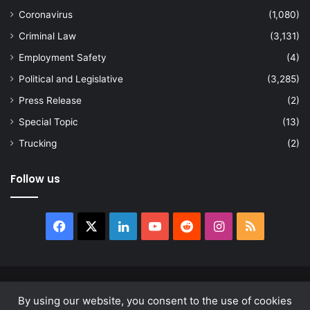
Coronavirus
(1,080)
Criminal Law
(3,131)
Employment Safety
(4)
Political and Legislative
(3,285)
Press Release
(2)
Special Topic
(13)
Trucking
(2)
Follow us
Facebook
X
LinkedIn
YouTube
Reddit
Instagram
RSS
© Copyright 2026, All Rights Reserved |
news.law
By using our website, you consent to the use of cookies