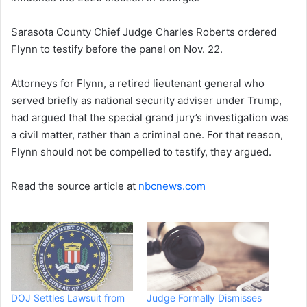
Sarasota County Chief Judge Charles Roberts ordered
Flynn to testify before the panel on Nov. 22.
Attorneys for Flynn, a retired lieutenant general who
served briefly as national security adviser under Trump,
had argued that the special grand jury’s investigation was
a civil matter, rather than a criminal one. For that reason,
Flynn should not be compelled to testify, they argued.
Read the source article at
nbcnews.com
DOJ Settles Lawsuit from
Judge Formally Dismisses