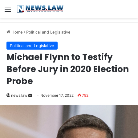
Menu
Home
/
Political and Legislative
Political and Legislative
Michael Flynn to Testify
Before Jury in 2020 Election
Probe
Send
news.law
November 17, 2022
792
an
email