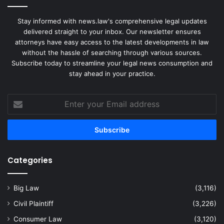
Stay informed with news.law's comprehensive legal updates
delivered straight to your inbox. Our newsletter ensures
attorneys have easy access to the latest developments in law
without the hassle of searching through various sources.
Subscribe today to streamline your legal news consumption and
stay ahead in your practice.
Enter
your
Email
address
Categories
Big Law
(3,116)
Civil Plaintiff
(3,226)
Consumer Law
(3,120)