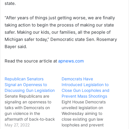
state.
“After years of things just getting worse, we are finally
taking action to begin the process of making our state
safer. Making our kids, our families, all the people of
Michigan safer today,” Democratic state Sen. Rosemary
Bayer said.
Read the source article at
apnews.com
Republican Senators
Democrats Have
Signal an Openness to
Introduced Legislation to
Discussing Gun Legislation
Close Gun Loopholes and
Senate Republicans are
Prevent Mass Shootings
signaling an openness to
Eight House Democrats
talks with Democrats on
unveiled legislation on
gun violence in the
Wednesday aiming to
aftermath of back-to-back
close existing gun law
mass shootings. As
May 27, 2022
loopholes and prevent