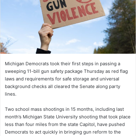
Michigan Democrats took their first steps in passing a
sweeping 11-bill gun safety package Thursday as red flag
laws and requirements for safe storage and universal
background checks all cleared the Senate along party
lines.
Two school mass shootings in 15 months, including last
month’s Michigan State University shooting that took place
less than four miles from the state Capitol, have pushed
Democrats to act quickly in bringing gun reform to the