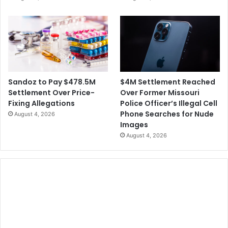
$4M Settlement Reached
Sandoz to Pay $478.5M
Over Former Missouri
Settlement Over Price-
Police Officer’s Illegal Cell
Fixing Allegations
Phone Searches for Nude
August 4, 2026
Images
August 4, 2026