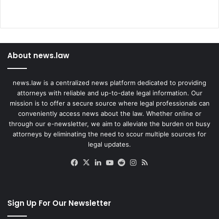
About news.law
news.law is a centralized news platform dedicated to providing
attorneys with reliable and up-to-date legal information. Our
mission is to offer a secure source where legal professionals can
conveniently access news about the law. Whether online or
through our e-newsletter, we aim to alleviate the burden on busy
attorneys by eliminating the need to scour multiple sources for
legal updates.
Facebook
X
LinkedIn
YouTube
Reddit
Instagram
RSS
Sign Up For Our Newsletter