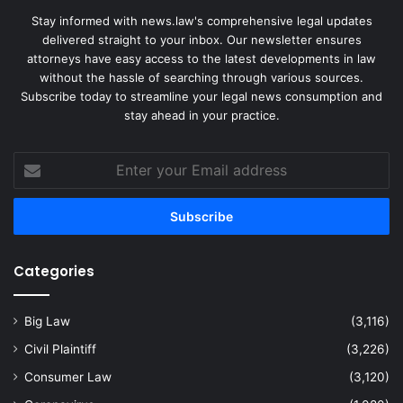
Stay informed with news.law's comprehensive legal updates
delivered straight to your inbox. Our newsletter ensures
attorneys have easy access to the latest developments in law
without the hassle of searching through various sources.
Subscribe today to streamline your legal news consumption and
stay ahead in your practice.
Enter
your
Email
address
Categories
Big Law
(3,116)
Civil Plaintiff
(3,226)
Consumer Law
(3,120)