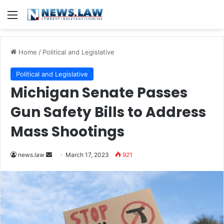
Menu
Home
/
Political and Legislative
Political and Legislative
Michigan Senate Passes
Gun Safety Bills to Address
Mass Shootings
Send
news.law
March 17, 2023
921
an
email