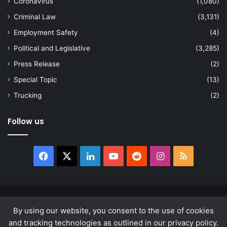
Coronavirus
(1,080)
Criminal Law
(3,131)
Employment Safety
(4)
Political and Legislative
(3,285)
Press Release
(2)
Special Topic
(13)
Trucking
(2)
Follow us
Facebook
X
LinkedIn
YouTube
Reddit
Instagram
RSS
© Copyright 2026, All Rights Reserved |
news.law
By using our website, you consent to the use of cookies
About
Privacy Policy
Terms & Conditions
and tracking technologies as outlined in our privacy policy.