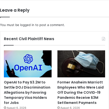
Leave a Reply
You must be
logged in
to post a comment.
Recent Civil Plaintiff News
OpenAI to Pay $3.2M to
Former Anaheim Marriott
Settle DOJ Discrimination
Employees Who Were Laid
Allegations by Favoring
Off During the COVID-19
Temporary Visa Holders
Pandemic Receive $3M
for Jobs
Settlement Payments
August 6, 2026
August 6, 2026