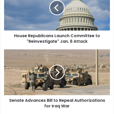
Committee
to
"Reinvestigate"
Jan.
6
Attack
House Republicans Launch Committee to
"Reinvestigate" Jan. 6 Attack
Senate
Advances
Bill
to
Repeal
Authorizations
for
Iraq
War
Senate Advances Bill to Repeal Authorizations
for Iraq War