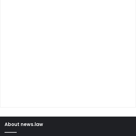
About news.law