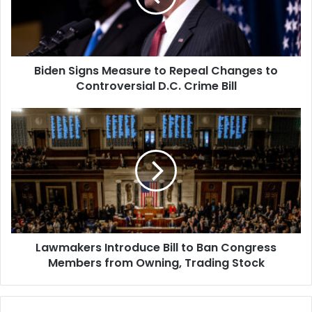
Changes
to
Controversial
D.C.
Biden Signs Measure to Repeal Changes to
Crime
Bill
Controversial D.C. Crime Bill
Lawmakers
Introduce
Bill
to
Ban
Congress
Members
from
Owning,
Lawmakers Introduce Bill to Ban Congress
Trading
Stock
Members from Owning, Trading Stock