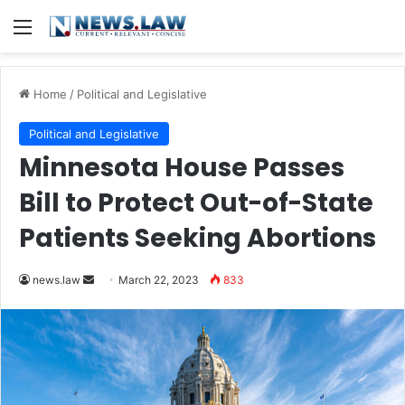
Menu
Home
/
Political and Legislative
Political and Legislative
Minnesota House Passes
Bill to Protect Out-of-State
Patients Seeking Abortions
Send
news.law
March 22, 2023
833
an
email