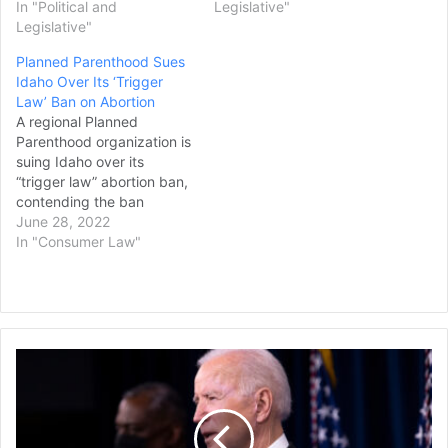
In "Political and
Legislative"
Legislative"
Planned Parenthood Sues
Idaho Over Its ‘Trigger
Law’ Ban on Abortion
A regional Planned
Parenthood organization is
suing Idaho over its
“trigger law” abortion ban,
contending the ban
violates Idaho residents’
June 28, 2022
rights under the state
In "Consumer Law"
Constitution and that it is
so vague that physicians
will not know when they
can legally help patients
who are miscarrying or
Biden
facing medical
Signs
emergencies. Dr.…
Measure
to
Repeal