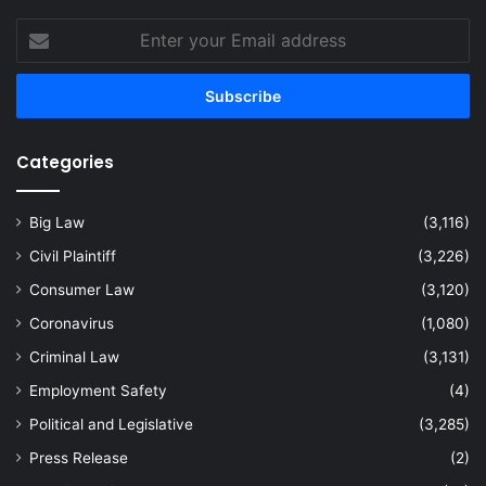
Enter
your
Email
address
Categories
Big Law
(3,116)
Civil Plaintiff
(3,226)
Consumer Law
(3,120)
Coronavirus
(1,080)
Criminal Law
(3,131)
Employment Safety
(4)
Political and Legislative
(3,285)
Press Release
(2)