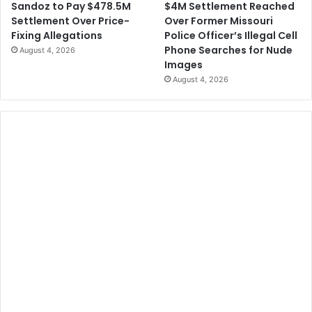
$4M Settlement Reached
Sandoz to Pay $478.5M
Over Former Missouri
Settlement Over Price-
Police Officer’s Illegal Cell
Fixing Allegations
Phone Searches for Nude
August 4, 2026
Images
August 4, 2026