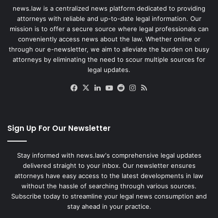
news.law is a centralized news platform dedicated to providing
attorneys with reliable and up-to-date legal information. Our
mission is to offer a secure source where legal professionals can
conveniently access news about the law. Whether online or
through our e-newsletter, we aim to alleviate the burden on busy
attorneys by eliminating the need to scour multiple sources for
legal updates.
Facebook
X
LinkedIn
YouTube
Reddit
Instagram
RSS
Sign Up For Our Newsletter
Stay informed with news.law's comprehensive legal updates
delivered straight to your inbox. Our newsletter ensures
attorneys have easy access to the latest developments in law
without the hassle of searching through various sources.
Subscribe today to streamline your legal news consumption and
stay ahead in your practice.