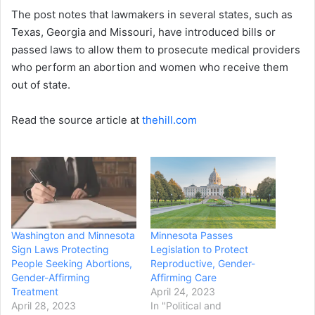
The post notes that lawmakers in several states, such as
Texas, Georgia and Missouri, have introduced bills or
passed laws to allow them to prosecute medical providers
who perform an abortion and women who receive them
out of state.
Read the source article at
thehill.com
Washington and Minnesota
Minnesota Passes
Sign Laws Protecting
Legislation to Protect
People Seeking Abortions,
Reproductive, Gender-
Gender-Affirming
Affirming Care
Treatment
April 24, 2023
April 28, 2023
In "Political and