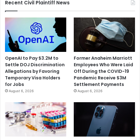
Recent Civil Plaintiff News
OpenAI to Pay $3.2M to
Former Anaheim Marriott
Settle DOJ Discrimination
Employees Who Were Laid
Allegations by Favoring
Off During the COVID-19
Temporary Visa Holders
Pandemic Receive $3M
for Jobs
Settlement Payments
August 6, 2026
August 6, 2026