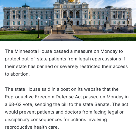
The Minnesota House passed a measure on Monday to
protect out-of-state patients from legal repercussions if
their state has banned or severely restricted their access
to abortion.
The state House said in a post on its website that the
Reproductive Freedom Defense Act passed on Monday in
a 68-62 vote, sending the bill to the state Senate. The act
would prevent patients and doctors from facing legal or
disciplinary consequences for actions involving
reproductive health care.