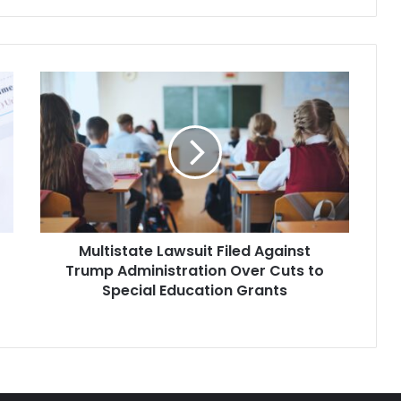
administration has…
Multistate
Lawsuit
Filed
Against
Trump
Administration
Over
Cuts
to
Multistate Lawsuit Filed Against
Special
Education
Trump Administration Over Cuts to
Grants
Special Education Grants