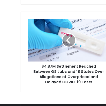
Third Circuit oral arguments this…
$4.87M
Settlement
Reached
Between
GS
Labs
and
18
States
$4.87M Settlement Reached
Over
Allegations
Between GS Labs and 18 States Over
of
Allegations of Overpriced and
Overpriced
Delayed COVID-19 Tests
and
Delayed
COVID-
19
Tests