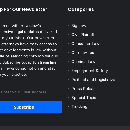
p For Our Newsletter
Categories
formed with news.law's
Big Law
ensive legal updates delivered
Civil Plaintiff
 to your inbox. Our newsletter
Consumer Law
 attorneys have easy access to
est developments in law without
Coronavirus
sle of searching through various
Criminal Law
. Subscribe today to streamline
gal news consumption and stay
Employment Safety
 your practice.
Political and Legislative
Press Release
Special Topic
Trucking