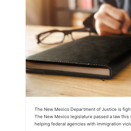
The New Mexico Department of Justice is fight
The New Mexico legislature passed a law this 
helping federal agencies with immigration viol