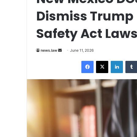
Dismiss Trump
Safety Act Laws
Send
news.law
June 11, 2026
an
Facebook
X
LinkedI
email