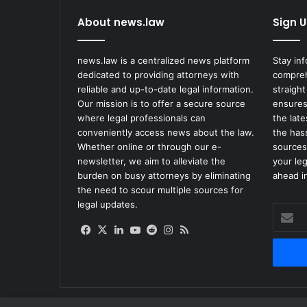
About news.law
Sign U
news.law is a centralized news platform
Stay in
dedicated to providing attorneys with
compreh
reliable and up-to-date legal information.
straight
Our mission is to offer a secure source
ensures
where legal professionals can
the lat
conveniently access news about the law.
the has
Whether online or through our e-
sources
newsletter, we aim to alleviate the
your le
burden on busy attorneys by eliminating
ahead in
the need to scour multiple sources for
legal updates.
Enter
your
Facebook
X
LinkedIn
YouTube
Reddit
Instagram
RSS
Email
address