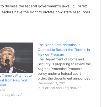
 to dismiss the federal government’s lawsuit. Torrez
leaders have the right to dictate how state resources
The Biden Administration Is
Ordered to Restart the ‘Remain in
Mexico’ Program
The Department of Homeland
Security is preparing to revive the
Migrant Protection Protocols
policy under a federal court
 Trump’s Attempt to
order, the department announced
uit from New York
Thursday. MPP, more commonly
December 3, 2021
eral
known as the "Remain in Mexico"
In "Political and Legislative"
2023
policy, requires many migrants
and Legislative"
seeking asylum to stay in Mexico
while awaiting their immigration
hearings. The Biden