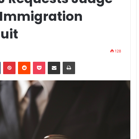
 Immigration
uit
128
n
Tumblr
Pinterest
Reddit
Pocket
Share via Email
Print