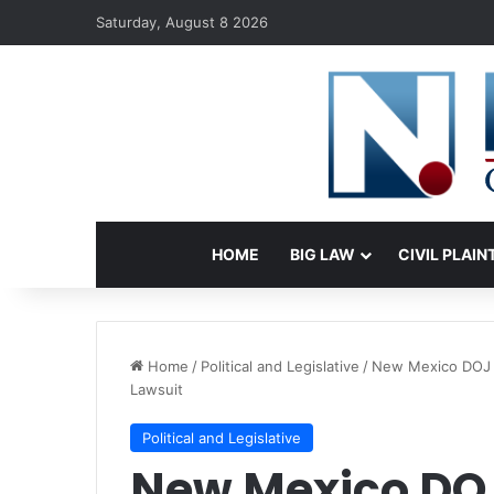
Saturday, August 8 2026
HOME
BIG LAW
CIVIL PLAIN
Home
/
Political and Legislative
/
New Mexico DOJ R
Lawsuit
Political and Legislative
New Mexico DO