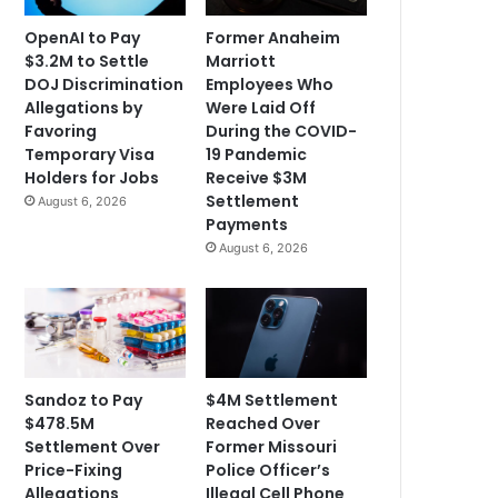
OpenAI to Pay
Former Anaheim
$3.2M to Settle
Marriott
DOJ Discrimination
Employees Who
Allegations by
Were Laid Off
Favoring
During the COVID-
Temporary Visa
19 Pandemic
Holders for Jobs
Receive $3M
Settlement
August 6, 2026
Payments
August 6, 2026
Sandoz to Pay
$4M Settlement
$478.5M
Reached Over
Settlement Over
Former Missouri
Price-Fixing
Police Officer’s
Allegations
Illegal Cell Phone