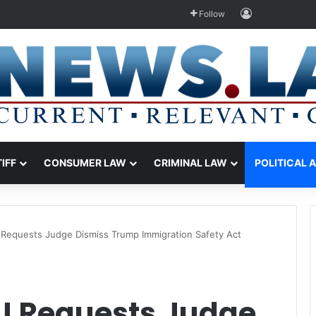
Log In
Follow
TIFF
CONSUMER LAW
CRIMINAL LAW
POLITICAL 
equests Judge Dismiss Trump Immigration Safety Act
J Requests Judge