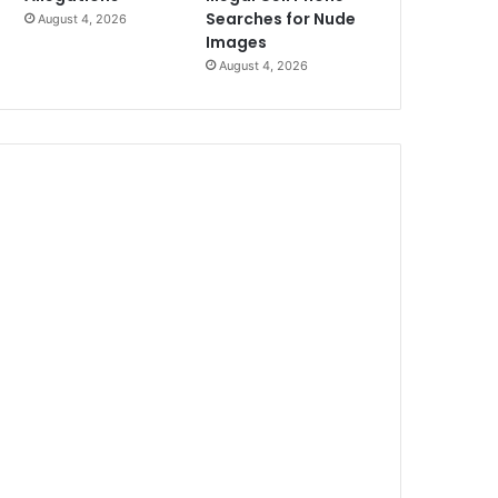
Searches for Nude
August 4, 2026
Images
August 4, 2026