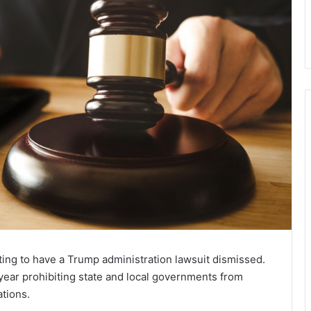
ing to have a Trump administration lawsuit dismissed.
year prohibiting state and local governments from
ations.