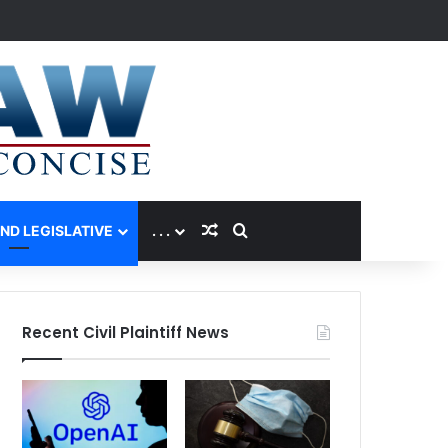
Random Article
Search for
AND LEGISLATIVE
. . .
Recent Civil Plaintiff News