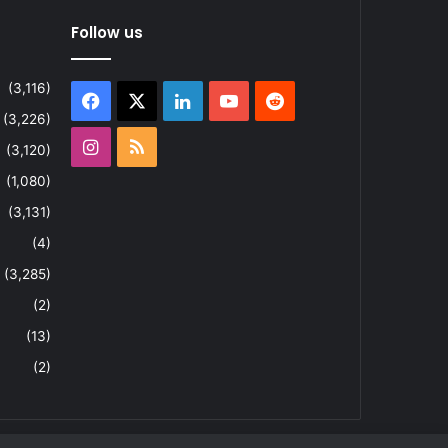
Follow us
(3,116)
Facebook
X
LinkedIn
YouTube
Reddit
(3,226)
Instagram
RSS
(3,120)
(1,080)
(3,131)
(4)
(3,285)
(2)
(13)
(2)