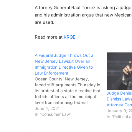
Attorney General Raúl Torrez is asking a judge
and his administration argue that new Mexican 
are used.
Read more at
KRQE
A Federal Judge Throws Out a
New Jersey Lawsuit Over an
Immigration Directive Given to
Law Enforcement
Ocean County, New Jersey,
faced stiff arguments Thursday in
its protest of a state directive that
Judge Denies
forbids officers at the municipal
Dismiss Laws
level from informing federal
Attorney Gen
immigration officials when an
June 4, 2021
January 9, 
inmate is an undocumented
In "Consumer Law"
In "Political 
immigrant. Avoiding more
controversial aspects of the
Trump-era dispute, both sides at