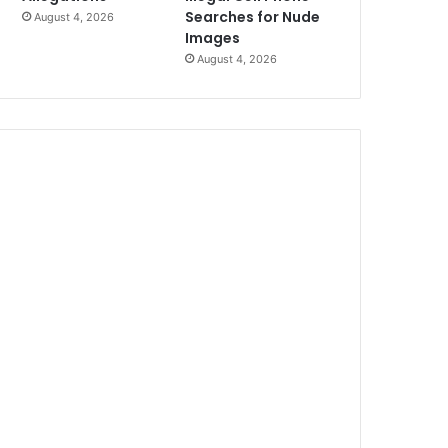
Searches for Nude
August 4, 2026
Images
August 4, 2026