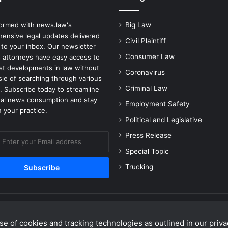
formed with news.law's
Big Law
ensive legal updates delivered
Civil Plaintiff
 to your inbox. Our newsletter
Consumer Law
 attorneys have easy access to
est developments in law without
Coronavirus
sle of searching through various
Criminal Law
. Subscribe today to streamline
gal news consumption and stay
Employment Safety
 your practice.
Political and Legislative
Press Release
Special Topic
Trucking
e of cookies and tracking technologies as outlined in our privac
Facebook
X
Linke
Y