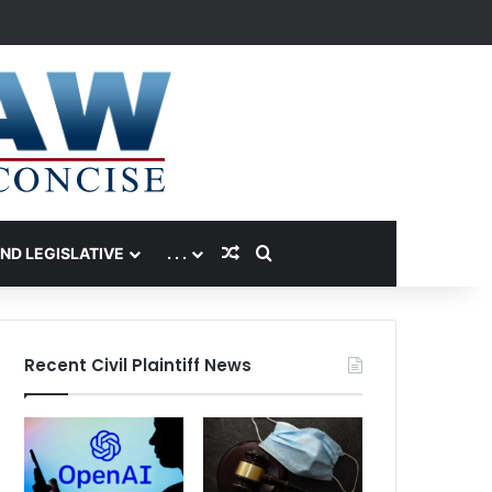
Random Article
Search for
AND LEGISLATIVE
. . .
Recent Civil Plaintiff News