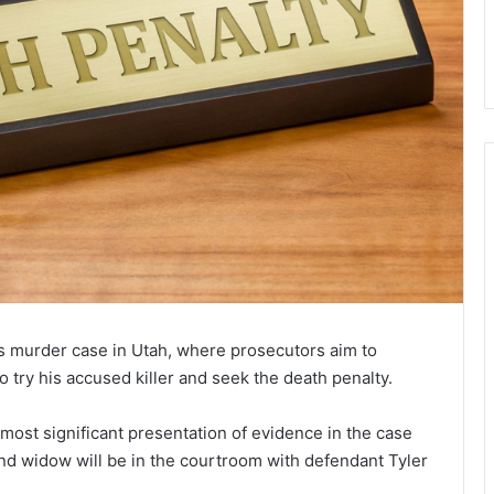
’s murder case in Utah, where prosecutors aim to
try his accused killer and seek the death penalty.
 most significant presentation of evidence in the case
 and widow will be in the courtroom with defendant Tyler