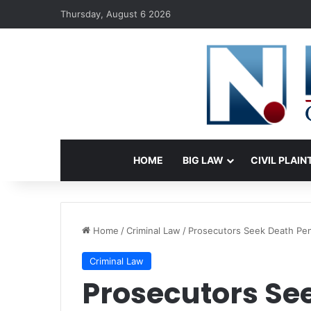
Thursday, August 6 2026
HOME
BIG LAW
CIVIL PLAIN
Home
/
Criminal Law
/
Prosecutors Seek Death Pena
Criminal Law
Prosecutors Se