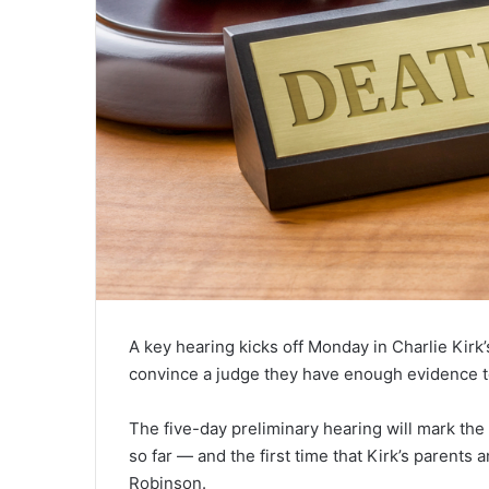
A key hearing kicks off Monday in Charlie Kirk
convince a judge they have enough evidence to 
The five-day preliminary hearing will mark the
so far — and the first time that Kirk’s parents
Robinson.