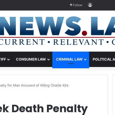
Log In
Follow
TIFF
CONSUMER LAW
CRIMINAL LAW
POLITICAL 
lty for Man Accused of Killing Charlie Kirk
ek Death Penalty