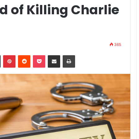
 of Killing Charlie
365
n
Tumblr
Pinterest
Reddit
Pocket
Share via Email
Print