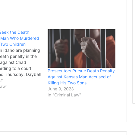
Seek the Death
 a Man Who Murdered
 Two Children
in Idaho are planning
eath penalty in the
 against Chad
rding to a court
Prosecutors Pursue Death Penalty
ed Thursday. Daybell
Against Kansas Man Accused of
 conspiring with his
21
Killing His Two Sons
Lori Vallow, to
Law"
June 9, 2023
 her children and his
In "Criminal Law"
e has pleaded not
prosecutors…