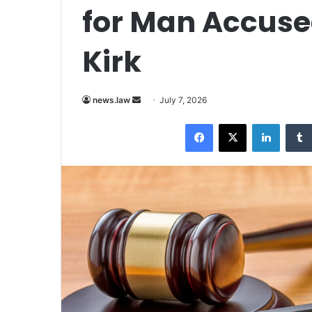
for Man Accused
Kirk
Send
news.law
July 7, 2026
an
Facebook
X
LinkedI
email