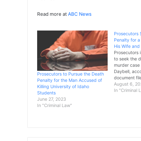
Read more at
ABC News
Prosecutors 
Penalty for
His Wife and
Prosecutors 
to seek the d
murder case
Daybell, acco
Prosecutors to Pursue the Death
document fil
Penalty for the Man Accused of
is accused of
August 6, 20
Killing University of Idaho
current wife, 
In "Criminal 
Students
murder two of
June 27, 2023
first wife. H
In "Criminal Law"
guilty. The 