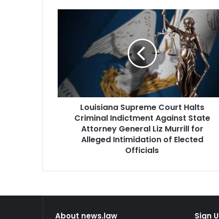
Louisiana
Supreme
Court
Halts
Criminal
Indictment
Against
State
Attorney
Louisiana Supreme Court Halts
General
Liz
Criminal Indictment Against State
Murrill
Attorney General Liz Murrill for
for
Alleged Intimidation of Elected
Alleged
Officials
Intimidation
of
Elected
Officials
About news.law
Sign U