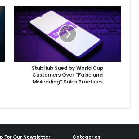
StubHub
Sued
by
World
Cup
Customers
Over
“False
and
StubHub Sued by World Cup
Misleading”
Sales
Customers Over “False and
Practices
Misleading” Sales Practices
p For Our Newsletter
Categories