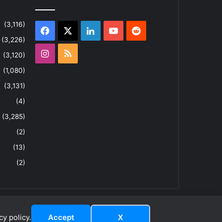
(3,116)
Facebook
X
LinkedIn
YouTube
Reddit
(3,226)
Instagram
RSS
(3,120)
(1,080)
(3,131)
(4)
(3,285)
(2)
(13)
(2)
y policy.
Accept
X
dIn
ouTube
Reddit
Instagram
RSS
About
Privacy Policy
Terms & Conditions