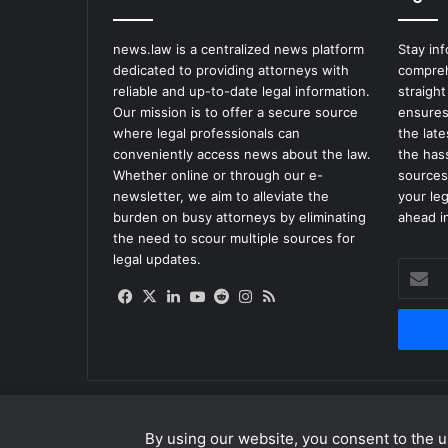
news.law is a centralized news platform
Stay in
dedicated to providing attorneys with
compreh
reliable and up-to-date legal information.
straight
Our mission is to offer a secure source
ensures
where legal professionals can
the lat
conveniently access news about the law.
the has
Whether online or through our e-
sources
newsletter, we aim to alleviate the
your le
burden on busy attorneys by eliminating
ahead in
the need to scour multiple sources for
legal updates.
Enter
your
Facebook
X
LinkedIn
YouTube
Reddit
Instagram
RSS
Email
address
By using our website, you consent to the us
© Copyright 2026, All Rights Reserved |
news.law