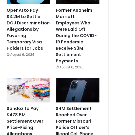
OpenAI to Pay
Former Anaheim
$3.2M to Settle
Marriott
DOJ Discrimination
Employees Who
Allegations by
Were Laid Off
Favoring
During the COVID-
Temporary Visa
19 Pandemic
Holders for Jobs
Receive $3M
Settlement
August 6, 2026
Payments
August 6, 2026
Sandoz to Pay
$4M Settlement
$478.5M
Reached Over
Settlement Over
Former Missouri
Price-Fixing
Police Officer’s
Allegations
Illegal Cell Phone