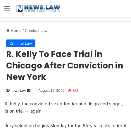
Menu
Home
/
Criminal Law
Criminal Law
R. Kelly To Face Trial in
Chicago After Conviction in
New York
news.law
S
August 15, 2022
861
e
R. Kelly, the convicted sex offender and disgraced singer,
n
is on trial — again.
d
a
Jury selection begins Monday for the 55-year-old’s federal
n