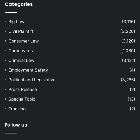
Categories
Big Law
(3,116)
Civil Plaintiff
(3,226)
Consumer Law
(3,120)
Coronavirus
(1,080)
Criminal Law
(3,131)
Employment Safety
(4)
Political and Legislative
(3,285)
Press Release
(2)
Special Topic
(13)
Trucking
(2)
Follow us