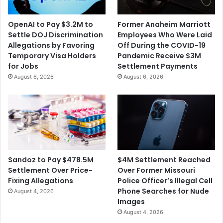
f
m
t
p
OpenAI to Pay $3.2M to
Former Anaheim Marriott
e
l
Settle DOJ Discrimination
Employees Who Were Laid
r
o
Allegations by Favoring
Off During the COVID-19
B
y
Temporary Visa Holders
Pandemic Receive $3M
e
e
for Jobs
Settlement Payments
i
e
August 6, 2026
August 6, 2026
n
A
g
f
F
t
o
e
u
r
n
A
d
l
G
l
$4M Settlement Reached
Sandoz to Pay $478.5M
u
e
Over Former Missouri
Settlement Over Price-
i
g
Police Officer’s Illegal Cell
Fixing Allegations
l
a
Phone Searches for Nude
August 4, 2026
t
t
Images
y
i
August 4, 2026
i
o