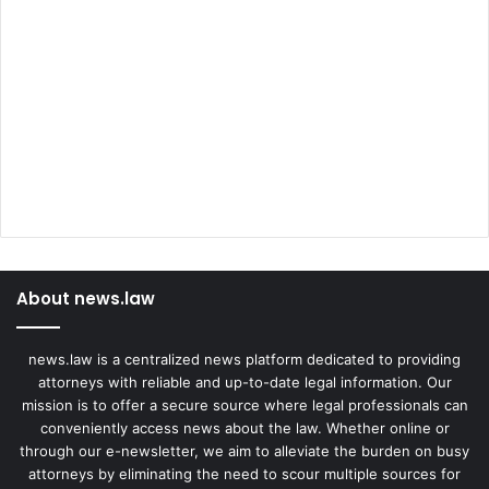
About news.law
news.law is a centralized news platform dedicated to providing
attorneys with reliable and up-to-date legal information. Our
mission is to offer a secure source where legal professionals can
conveniently access news about the law. Whether online or
through our e-newsletter, we aim to alleviate the burden on busy
attorneys by eliminating the need to scour multiple sources for