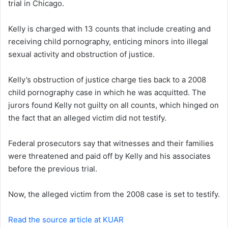
trial in Chicago.
e
m
a
Kelly is charged with 13 counts that include creating and
i
receiving child pornography, enticing minors into illegal
l
sexual activity and obstruction of justice.
Kelly’s obstruction of justice charge ties back to a 2008
child pornography case in which he was acquitted. The
jurors found Kelly not guilty on all counts, which hinged on
the fact that an alleged victim did not testify.
Federal prosecutors say that witnesses and their families
were threatened and paid off by Kelly and his associates
before the previous trial.
Now, the alleged victim from the 2008 case is set to testify.
Read the source article at KUAR