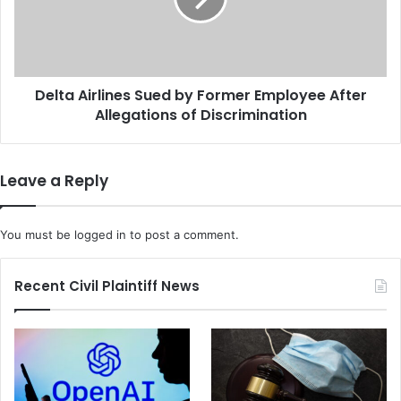
a
n
A
k
i
i
r
n
l
g
Delta Airlines Sued by Former Employee After
i
a
Allegations of Discrimination
n
'
e
C
s
l
S
Leave a Reply
o
u
u
e
d
d
You must be
logged in
to post a comment.
y
b
L
y
i
F
Recent Civil Plaintiff News
q
o
u
r
i
m
d
e
'
r
A
E