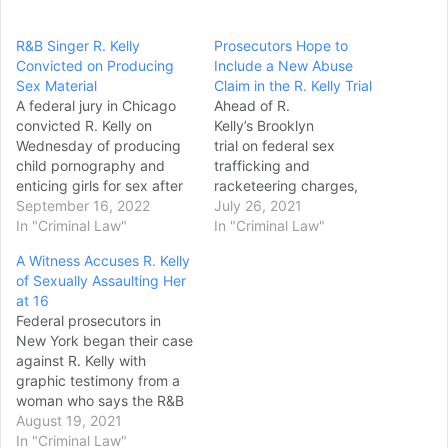
R&B Singer R. Kelly
Prosecutors Hope to
Convicted on Producing
Include a New Abuse
Sex Material
Claim in the R. Kelly Trial
A federal jury in Chicago
Ahead of R.
convicted R. Kelly on
Kelly’s Brooklyn
Wednesday of producing
trial on federal sex
child pornography and
trafficking and
enticing girls for sex after
racketeering charges,
a monthlong trial in his
September 16, 2022
prosecutors are seeking to
July 26, 2021
hometown, delivering
In "Criminal Law"
admit additional evidence
In "Criminal Law"
another legal blow to the
— but not charges — of
A Witness Accuses R. Kelly
Grammy Award winning
sexual abuse against the
of Sexually Assaulting Her
singer who was once one
singer, as well accusations
at 16
of the world’s biggest R&B
of bribery and witness
Federal prosecutors in
stars. Prosecutors won
tampering. In documents
New York began their case
convictions on…
filed Friday prior the trial’s
against R. Kelly with
scheduled August 9th start
graphic testimony from a
date for jury selection,…
woman who says the R&B
singer sexually abused her
August 19, 2021
when she was 16 years
In "Criminal Law"