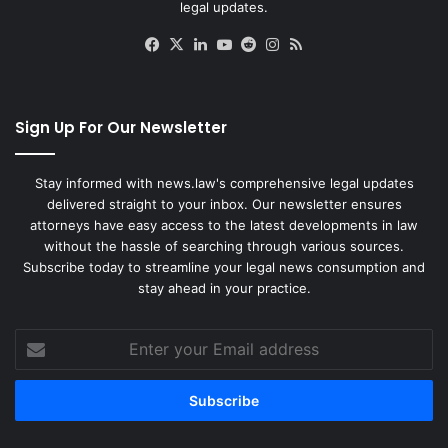
legal updates.
Facebook
X
LinkedIn
YouTube
Reddit
Instagram
RSS
Sign Up For Our Newsletter
Stay informed with news.law's comprehensive legal updates
delivered straight to your inbox. Our newsletter ensures
attorneys have easy access to the latest developments in law
without the hassle of searching through various sources.
Subscribe today to streamline your legal news consumption and
stay ahead in your practice.
Enter
your
Email
address