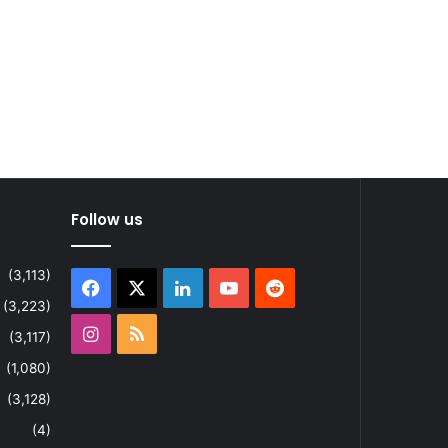
Follow us
(3,113)
Facebook
X
LinkedIn
YouTube
Reddit
(3,223)
Instagram
RSS
(3,117)
(1,080)
(3,128)
(4)