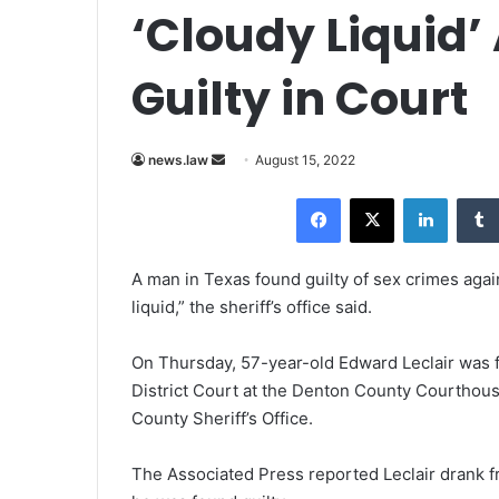
‘Cloudy Liquid’
Guilty in Court
news.law
S
August 15, 2022
e
Facebook
X
LinkedIn
n
d
a
A man in Texas found guilty of sex crimes again
n
liquid,” the sheriff’s office said.
e
m
On Thursday, 57-year-old Edward Leclair was fou
a
District Court at the Denton County Courthous
i
County Sheriff’s Office.
l
The Associated Press reported Leclair drank fr