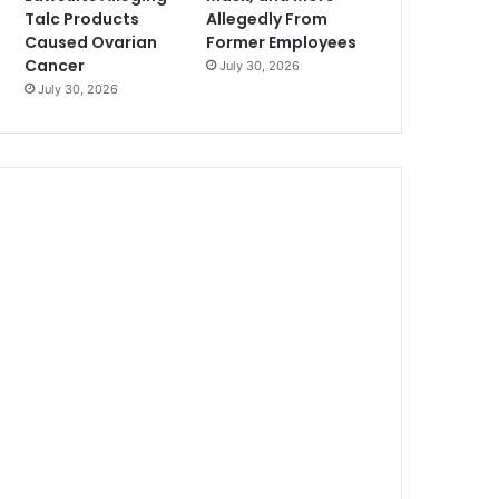
Talc Products
Allegedly From
Caused Ovarian
Former Employees
Cancer
July 30, 2026
July 30, 2026