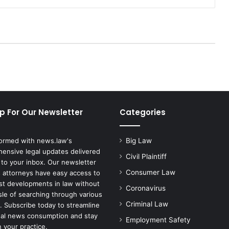
T
r
i
a
l
i
n
C
h
i
p For Our Newsletter
Categories
c
a
g
formed with news.law's
Big Law
o
ensive legal updates delivered
A
Civil Plaintiff
 to your inbox. Our newsletter
f
Consumer Law
 attorneys have easy access to
t
est developments in law without
Coronavirus
e
sle of searching through various
r
Criminal Law
. Subscribe today to streamline
C
gal news consumption and stay
Employment Safety
o
 your practice.