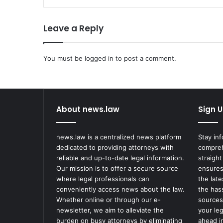
a
b
Leave a Reply
b
e
d
You must be
A
logged in
to post a comment.
u
t
h
o
About news.law
Sign U
r
,
S
news.law is a centralized news platform
Stay in
a
dedicated to providing attorneys with
compreh
l
reliable and up-to-date legal information.
straight
m
Our mission is to offer a secure source
ensures
a
where legal professionals can
the lat
n
conveniently access news about the law.
the has
R
Whether online or through our e-
sources
u
newsletter, we aim to alleviate the
your le
s
burden on busy attorneys by eliminating
ahead in