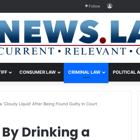
Log In
Follow
TIFF
CONSUMER LAW
CRIMINAL LAW
POLITICAL 
 ‘Cloudy Liquid’ After Being Found Guilty in Court
 By Drinking a