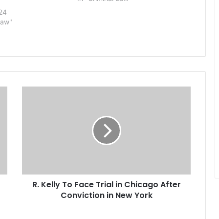
neighborhood store in Fresno on
24
July 18 when he was fatally
Law"
attacked by…
R
.
K
e
l
l
y
T
o
R. Kelly To Face Trial in Chicago After
F
Conviction in New York
a
c
e