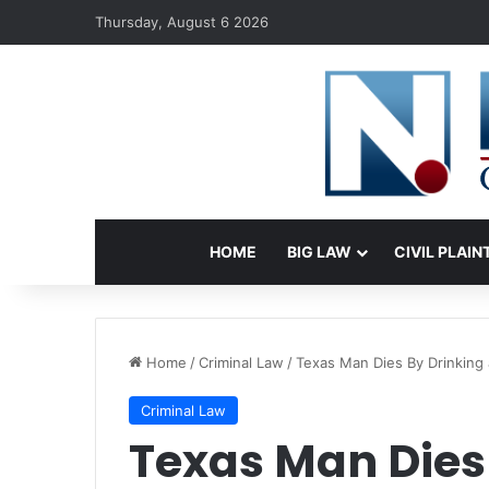
Thursday, August 6 2026
HOME
BIG LAW
CIVIL PLAIN
Home
/
Criminal Law
/
Texas Man Dies By Drinking a
Criminal Law
Texas Man Dies