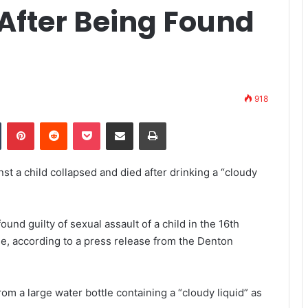
 After Being Found
918
Tumblr
Pinterest
Reddit
Pocket
Share via Email
Print
st a child collapsed and died after drinking a “cloudy
nd guilty of sexual assault of a child in the 16th
e, according to a press release from the Denton
om a large water bottle containing a “cloudy liquid” as