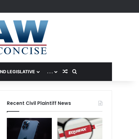
Random Article
Search for
AND LEGISLATIVE
. . .
Recent Civil Plaintiff News