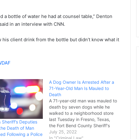
 a bottle of water he had at counsel table,” Denton
said in an interview with CNN.
his client drink from the bottle but didn’t know what it
 WDAF
A Dog Owner Is Arrested After a
71-Year-Old Man Is Mauled to
Death
A 71-year-old man was mauled to
death by seven dogs while he
walked to a neighborhood store
last Tuesday in Fresno, Texas,
 Sheriff’s Deputies
the Fort Bend County Sheriff's
 the Death of Man
Office said in a statement. Freddy
July 25, 2022
d Following a Police
Garcia was walking to a
In "Criminal Law"