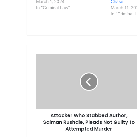
March 1, 2024
Chase
In "Criminal Law"
March 11, 20
In "Criminal 
A
t
t
a
c
k
e
r
W
Attacker Who Stabbed Author,
h
Salman Rushdie, Pleads Not Guilty to
o
S
Attempted Murder
t