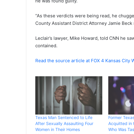
he was found guilty.
“As these verdicts were being read, he chugged
County Assistant District Attorney Jamie Beck 
Leclair’s lawyer, Mike Howard, told CNN he saw 
contained.
Read the source article at FOX 4 Kansas City
Texas Man Sentenced to Life
Former Texas
After Sexually Assaulting Four
Acquitted in
Women in Their Homes
Who Was Tase