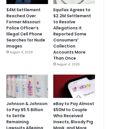
$4M Settlement
Equifax Agrees to
Reached Over
$2.2M Settlement
Former Missouri
to Resolve
Police Officer’s
Allegations it
Illegal Cell Phone
Reported Some
Searches for Nude
Consumers’
Images
Collection
Accounts More
August 4, 2026
Than Once
August 4, 2026
Johnson & Johnson
eBay to Pay Almost
to Pay $5.5 Billion
$50M to Couple
to Settle
Who Received
Remaining
Insects, Bloody Pig
Lawsuits Alleging
Mask, and More