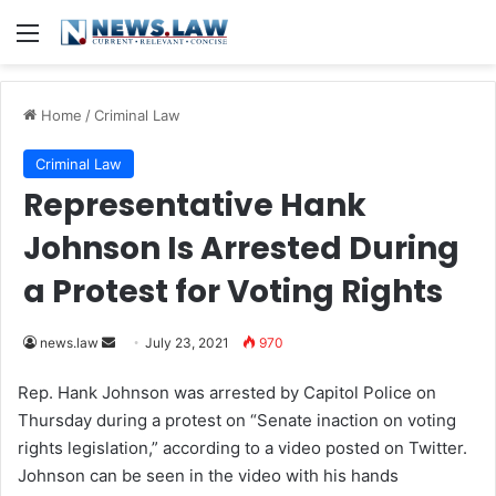
Menu
Home
/
Criminal Law
Criminal Law
Representative Hank
Johnson Is Arrested During
a Protest for Voting Rights
news.law
S
July 23, 2021
970
e
Rep. Hank Johnson was arrested by Capitol Police on
n
Thursday during a protest on “Senate inaction on voting
d
rights legislation,” according to a video posted on Twitter.
a
Johnson can be seen in the video with his hands
n