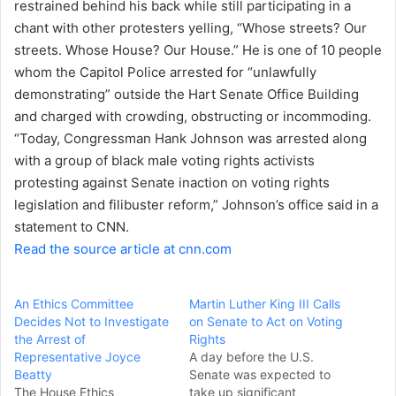
restrained behind his back while still participating in a
e
chant with other protesters yelling, “Whose streets? Our
m
a
streets. Whose House? Our House.” He is one of 10 people
i
whom the Capitol Police arrested for “unlawfully
l
demonstrating” outside the Hart Senate Office Building
and charged with crowding, obstructing or incommoding.
“Today, Congressman Hank Johnson was arrested along
with a group of black male voting rights activists
protesting against Senate inaction on voting rights
legislation and filibuster reform,” Johnson’s office said in a
statement to CNN.
Read the source article at cnn.com
An Ethics Committee
Martin Luther King III Calls
Decides Not to Investigate
on Senate to Act on Voting
the Arrest of
Rights
Representative Joyce
A day before the U.S.
Beatty
Senate was expected to
The House Ethics
take up significant