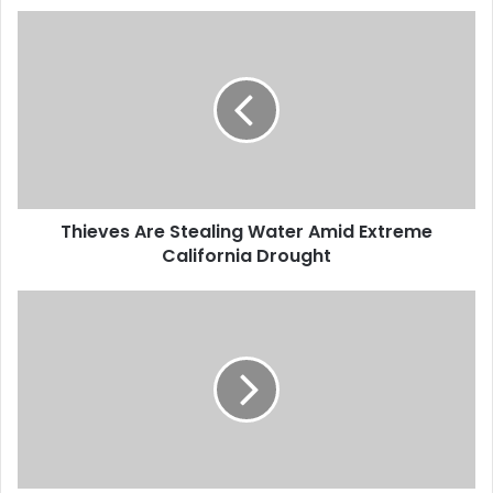
will consider voting rights
T
legislation, as early as…
h
i
e
v
e
s
A
r
Thieves Are Stealing Water Amid Extreme
e
California Drought
S
t
e
P
a
l
l
a
i
y
n
e
g
r
W
s
a
F
t
r