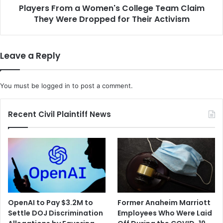
e
Players From a Women's College Team Claim
o
r
They Were Dropped for Their Activism
m
A
a
m
W
i
o
Leave a Reply
d
m
E
e
x
n
You must be
logged in
to post a comment.
t
'
r
s
e
C
Recent Civil Plaintiff News
m
o
e
l
C
l
a
e
l
g
i
e
f
T
o
e
OpenAI to Pay $3.2M to
Former Anaheim Marriott
r
a
Settle DOJ Discrimination
Employees Who Were Laid
n
m