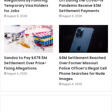
Allegations by Favoring
Off During the COVID-19
i
C
Temporary Visa Holders
Pandemic Receive $3M
a
l
for Jobs
Settlement Payments
D
a
August 6, 2026
August 6, 2026
r
i
o
m
u
T
g
h
h
e
t
y
W
e
$4M Settlement Reached
Sandoz to Pay $478.5M
r
Over Former Missouri
Settlement Over Price-
e
Police Officer’s Illegal Cell
Fixing Allegations
D
Phone Searches for Nude
August 4, 2026
r
Images
o
August 4, 2026
p
p
e
d
f