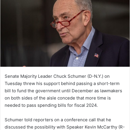
Senate Majority Leader Chuck Schumer (D-N.Y.) on
Tuesday threw his support behind passing a short-term
bill to fund the government until December as lawmakers
on both sides of the aisle concede that more time is
needed to pass spending bills for fiscal 2024.
Schumer told reporters on a conference call that he
discussed the possibility with Speaker Kevin McCarthy (R-