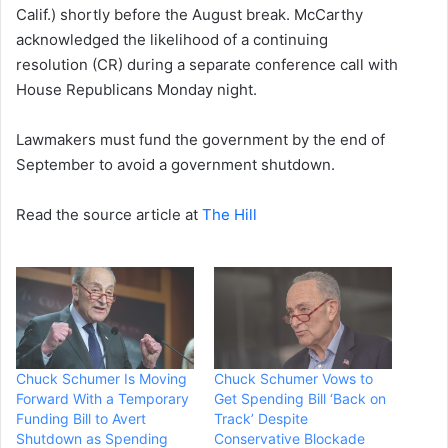
Calif.) shortly before the August break. McCarthy
acknowledged the likelihood of a continuing
resolution (CR) during a separate conference call with
House Republicans Monday night.
Lawmakers must fund the government by the end of
September to avoid a government shutdown.
Read the source article at
The Hill
Chuck Schumer Is Moving
Chuck Schumer Vows to
Forward With a Temporary
Get Spending Bill ‘Back on
Funding Bill to Avert
Track’ Despite
Shutdown as Spending
Conservative Blockade