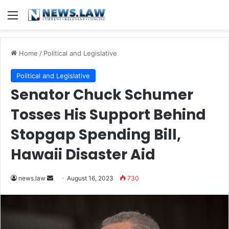
Menu
Home
/
Political and Legislative
Political and Legislative
Senator Chuck Schumer
Tosses His Support Behind
Stopgap Spending Bill,
Hawaii Disaster Aid
Send
news.law
August 16, 2023
730
an
email