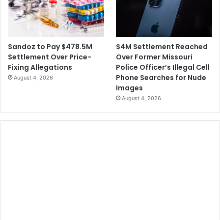
$4M Settlement Reached
Sandoz to Pay $478.5M
Over Former Missouri
Settlement Over Price-
Police Officer’s Illegal Cell
Fixing Allegations
Phone Searches for Nude
August 4, 2026
Images
August 4, 2026