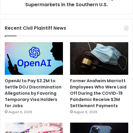
Southern
Supermarkets in the Southern U.S.
U.S.
Recent Civil Plaintiff News
OpenAI to Pay $3.2M to
Former Anaheim Marriott
Settle DOJ Discrimination
Employees Who Were Laid
Allegations by Favoring
Off During the COVID-19
Temporary Visa Holders
Pandemic Receive $3M
for Jobs
Settlement Payments
August 6, 2026
August 6, 2026