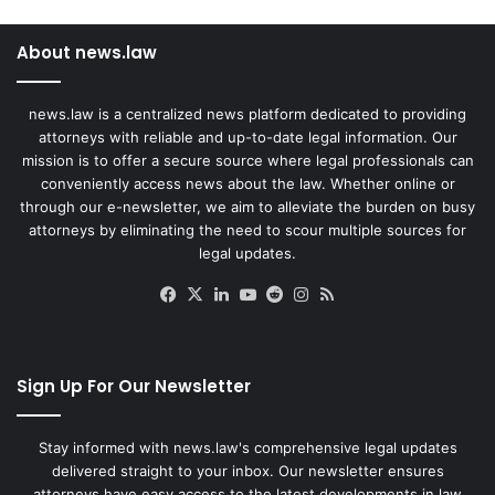
About news.law
news.law is a centralized news platform dedicated to providing
attorneys with reliable and up-to-date legal information. Our
mission is to offer a secure source where legal professionals can
conveniently access news about the law. Whether online or
through our e-newsletter, we aim to alleviate the burden on busy
attorneys by eliminating the need to scour multiple sources for
legal updates.
Facebook
X
LinkedIn
YouTube
Reddit
Instagram
RSS
Sign Up For Our Newsletter
Stay informed with news.law's comprehensive legal updates
delivered straight to your inbox. Our newsletter ensures
attorneys have easy access to the latest developments in law