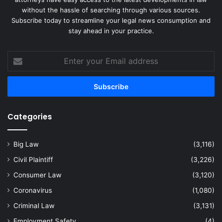
without the hassle of searching through various sources.
Subscribe today to streamline your legal news consumption and
stay ahead in your practice.
Enter
your
Email
address
Categories
Big Law
(3,116)
Civil Plaintiff
(3,226)
Consumer Law
(3,120)
Coronavirus
(1,080)
Criminal Law
(3,131)
Employment Safety
(4)