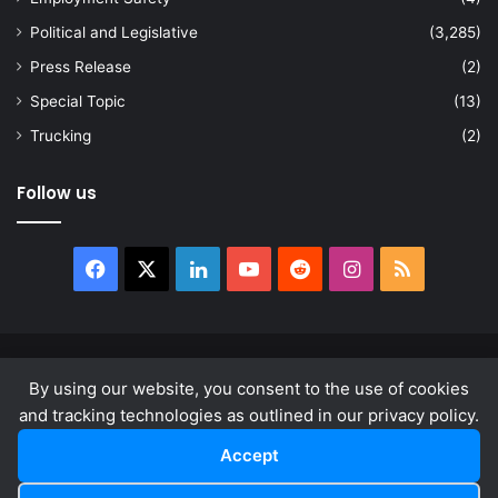
Political and Legislative
(3,285)
Press Release
(2)
Special Topic
(13)
Trucking
(2)
Follow us
Facebook
X
LinkedIn
YouTube
Reddit
Instagram
RSS
© Copyright 2026, All Rights Reserved |
news.law
By using our website, you consent to the use of cookies
About
Privacy Policy
Terms & Conditions
and tracking technologies as outlined in our privacy policy.
Accept
Facebook
X
LinkedIn
YouTube
Reddit
Instagram
RSS