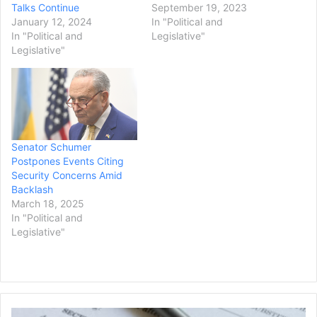
Talks Continue
September 19, 2023
January 12, 2024
In "Political and
In "Political and
Legislative"
Legislative"
Senator Schumer
Postpones Events Citing
Security Concerns Amid
Backlash
March 18, 2025
In "Political and
Legislative"
Democrats