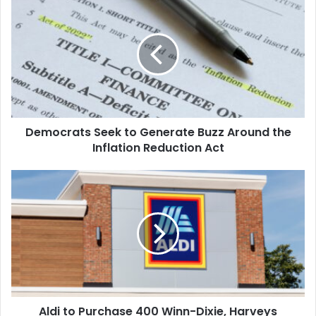
Seek
to
Generate
Buzz
Around
the
Inflation
Reduction
Democrats Seek to Generate Buzz Around the
Act
Inflation Reduction Act
Aldi
to
Purchase
400
Winn-
Dixie,
Harveys
Supermarkets
in
Aldi to Purchase 400 Winn-Dixie, Harveys
the