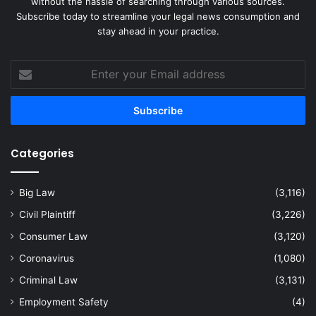
without the hassle of searching through various sources.
Subscribe today to streamline your legal news consumption and
stay ahead in your practice.
Enter
your
Email
address
Categories
Big Law
(3,116)
Civil Plaintiff
(3,226)
Consumer Law
(3,120)
Coronavirus
(1,080)
Criminal Law
(3,131)
Employment Safety
(4)