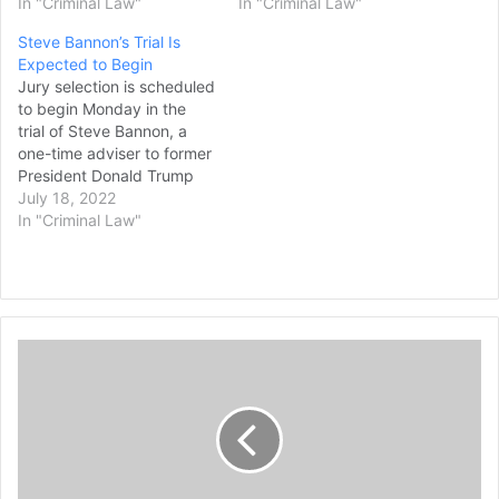
In "Criminal Law"
In "Criminal Law"
Steve Bannon’s Trial Is
Expected to Begin
Jury selection is scheduled
to begin Monday in the
trial of Steve Bannon, a
one-time adviser to former
President Donald Trump
who faces criminal
July 18, 2022
contempt of Congress
In "Criminal Law"
charges after refusing for
months to cooperate
with the House
committee investigating th
e Jan. 6, 2021, Capitol
1
insurrection. Bannon is
7
charged in Washington’s
federal court with…
-
Y
e
a
r