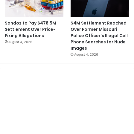
-
r
S
u
e
n
x
$4M Settlement Reached
Sandoz to Pay $478.5M
k
W
Over Former Missouri
Settlement Over Price-
e
Police Officer’s Illegal Cell
Fixing Allegations
d
Phone Searches for Nude
August 4, 2026
d
Images
i
August 4, 2026
n
g
C
a
k
e
C
a
s
e