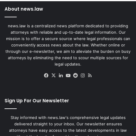
About news.law
news.law is a centralized news platform dedicated to providing
attorneys with reliable and up-to-date legal information. Our
mission is to offer a secure source where legal professionals can
conveniently access news about the law. Whether online or
through our e-newsletter, we aim to alleviate the burden on busy
attorneys by eliminating the need to scour multiple sources for
legal updates.
Facebook
X
LinkedIn
YouTube
Reddit
Instagram
RSS
Sign Up For Our Newsletter
Stay informed with news.law's comprehensive legal updates
delivered straight to your inbox. Our newsletter ensures
attorneys have easy access to the latest developments in law