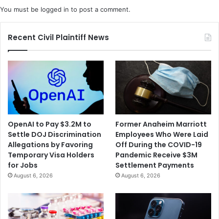
A
l
You must be
logged in
to post a comment.
f
i
t
f
e
o
Recent Civil Plaintiff News
r
r
M
n
o
i
m
a
'
B
s
a
B
k
o
e
OpenAI to Pay $3.2M to
Former Anaheim Marriott
d
r
Settle DOJ Discrimination
Employees Who Were Laid
y
O
Allegations by Favoring
Off During the COVID-19
F
v
Temporary Visa Holders
Pandemic Receive $3M
o
e
for Jobs
Settlement Payments
u
r
August 6, 2026
August 6, 2026
n
S
d
a
i
m
n
e
T