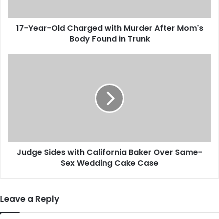
-
O
17-Year-Old Charged with Murder After Mom's
l
Body Found in Trunk
d
C
h
J
a
u
r
d
g
g
e
e
d
S
w
i
i
d
t
e
h
Judge Sides with California Baker Over Same-
s
M
Sex Wedding Cake Case
w
u
i
r
t
d
h
Leave a Reply
e
C
r
a