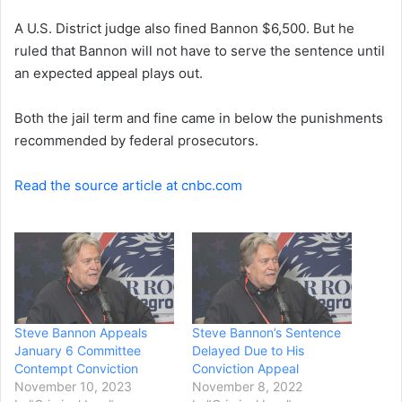
e
A U.S. District judge also fined Bannon $6,500. But he
m
a
ruled that Bannon will not have to serve the sentence until
i
an expected appeal plays out.
l
Both the jail term and fine came in below the punishments
recommended by federal prosecutors.
Read the source article at cnbc.com
Steve Bannon Appeals
Steve Bannon’s Sentence
January 6 Committee
Delayed Due to His
Contempt Conviction
Conviction Appeal
November 10, 2023
November 8, 2022