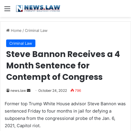
Menu
Home
/
Criminal Law
Criminal Law
Steve Bannon Receives a 4
Month Sentence for
Contempt of Congress
news.law
S
October 24, 2022
796
e
Former top Trump White House advisor Steve Bannon was
n
sentenced Friday to four months in jail for defying a
d
subpoena from the congressional probe of the Jan. 6,
a
2021, Capitol riot.
n