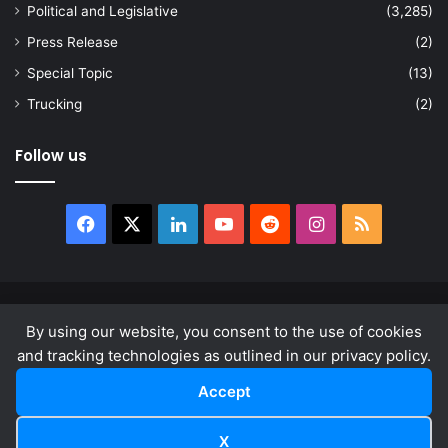
Political and Legislative
(3,285)
Press Release
(2)
Special Topic
(13)
Trucking
(2)
Follow us
Facebook
X
LinkedIn
YouTube
Reddit
Instagram
RSS
© Copyright 2026, All Rights Reserved |
news.law
By using our website, you consent to the use of cookies
About
Privacy Policy
Terms & Conditions
and tracking technologies as outlined in our privacy policy.
Accept
Facebook
X
LinkedIn
YouTube
Reddit
Instagram
RSS
X