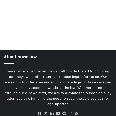
About news.law
news.law is a centralized news platform dedicated to providing
attorneys with reliable and up-to-date legal information. Our
mission is to offer a secure source where legal professionals can
conveniently access news about the law. Whether online or
through our e-newsletter, we aim to alleviate the burden on busy
attorneys by eliminating the need to scour multiple sources for
legal updates.
Facebook
X
LinkedIn
YouTube
Reddit
Instagram
RSS