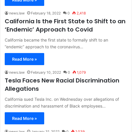
news.law
February 18, 2022
0
2,418
California Is the First State to Shift to an
‘Endemic’ Approach to Covid
California became the first state to formally shift to an
“endemic” approach to the coronavirus…
Read More »
news.law
February 10, 2022
0
1,079
Tesla Faces New Racial Discrimination
Allegations
California sued Tesla Inc. on Wednesday over allegations of
discrimination and harassment of Black employees…
Read More »
news.law
January 31, 2022
0
1,039