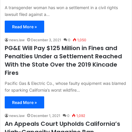
A transgender woman has won a settlement in a civil rights
lawsuit filed against a…
Read More »
news.law
December 3, 2021
0
1,050
PG&E Will Pay $125 Million in Fines and
Penalties Under a Settlement Reached
With the State Over the 2019 Kincade
Fires
Pacific Gas & Electric Co., whose faulty equipment was blamed
for sparking California’s worst wildfire…
Read More »
news.law
December 1, 2021
0
1,092
An Appeals Court Upholds California’s