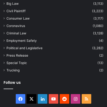
Big Law
(3,113)
Civil Plaintiff
(3,223)
Consumer Law
(3,117)
Coronavirus
(1,080)
Criminal Law
(3,128)
Employment Safety
(4)
Political and Legislative
(3,282)
Press Release
(2)
Special Topic
(13)
Trucking
(2)
Follow us
Facebook
X
LinkedIn
YouTube
Reddit
Instagram
RSS