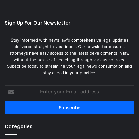
Sign Up For Our Newsletter
Stay informed with news.law's comprehensive legal updates
delivered straight to your inbox. Our newsletter ensures
attorneys have easy access to the latest developments in law
without the hassle of searching through various sources.
Subscribe today to streamline your legal news consumption and
stay ahead in your practice.
Enter
your
Email
address
Categories