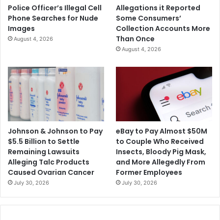
Police Officer’s Illegal Cell
Allegations it Reported
Phone Searches for Nude
Some Consumers’
Images
Collection Accounts More
Than Once
August 4, 2026
August 4, 2026
Johnson & Johnson to Pay
eBay to Pay Almost $50M
$5.5 Billion to Settle
to Couple Who Received
Remaining Lawsuits
Insects, Bloody Pig Mask,
Alleging Talc Products
and More Allegedly From
Caused Ovarian Cancer
Former Employees
July 30, 2026
July 30, 2026