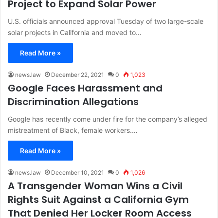
Project to Expand Solar Power
U.S. officials announced approval Tuesday of two large-scale
solar projects in California and moved to…
Read More »
news.law
December 22, 2021
0
1,023
Google Faces Harassment and
Discrimination Allegations
Google has recently come under fire for the company’s alleged
mistreatment of Black, female workers.…
Read More »
news.law
December 10, 2021
0
1,026
A Transgender Woman Wins a Civil
Rights Suit Against a California Gym
That Denied Her Locker Room Access