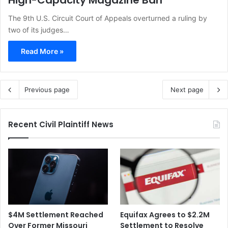
High-Capacity Magazine Ban
The 9th U.S. Circuit Court of Appeals overturned a ruling by
two of its judges…
Read More »
Previous page
Next page
Recent Civil Plaintiff News
$4M Settlement Reached
Equifax Agrees to $2.2M
Over Former Missouri
Settlement to Resolve