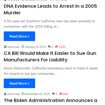
DNA Evidence Leads to Arrest in a 2005
Murder
A 56-year-old Southern California man has been arrested in
connection with the 2005 killing of…
Read More »
news.law
January 6, 2022
0
1,027
CA Bill Would Make It Easier to Sue Gun
Manufacturers For Liability
Some Democratic California lawmakers want to make it easier
for people to sue gun companies…
Read More »
news.law
December 22, 2021
0
942
The Biden Administration Announces a