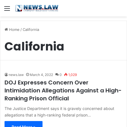
Menu
Home
/
California
California
news.law
March 4, 2022
0
1,029
DOJ Expresses Concern Over
Intimidation Allegations Against a High-
Ranking Prison Official
The Justice Department says it is gravely concerned about
allegations that a high-ranking federal prison…
Read More »