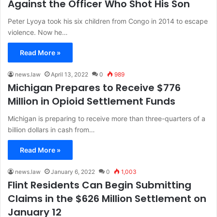
Against the Officer Who Shot His Son
Peter Lyoya took his six children from Congo in 2014 to escape
violence. Now he…
Read More »
news.law
April 13, 2022
0
989
Michigan Prepares to Receive $776
Million in Opioid Settlement Funds
Michigan is preparing to receive more than three-quarters of a
billion dollars in cash from…
Read More »
news.law
January 6, 2022
0
1,003
Flint Residents Can Begin Submitting
Claims in the $626 Million Settlement on
January 12