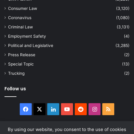
Consumer Law
(3,120)
Coronavirus
(1,080)
Criminal Law
(3,131)
Employment Safety
(4)
Political and Legislative
(3,285)
Press Release
(2)
Special Topic
(13)
Trucking
(2)
Follow us
Facebook
X
LinkedIn
YouTube
Reddit
Instagram
RSS
By using our website, you consent to the use of cookies