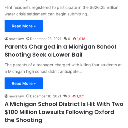
Flint residents registered to participate in the $626.25 million
water crisis settlement can begin submitting…
Read More »
news.law
December 23, 2021
0
1,018
Parents Charged in a Michigan School
Shooting Seek a Lower Bail
The parents of a teenager charged with killing four students at
a Michigan high school didn’t anticipate…
Read More »
news.law
December 10, 2021
0
1,071
A Michigan School District Is Hit With Two
$100 Million Lawsuits Following Oxford
the Shooting