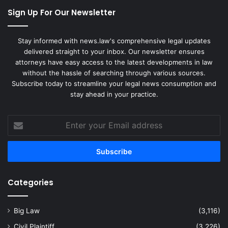
Sign Up For Our Newsletter
Stay informed with news.law's comprehensive legal updates
delivered straight to your inbox. Our newsletter ensures
attorneys have easy access to the latest developments in law
without the hassle of searching through various sources.
Subscribe today to streamline your legal news consumption and
stay ahead in your practice.
Enter
your
Email
address
Categories
Big Law
(3,116)
Civil Plaintiff
(3,226)