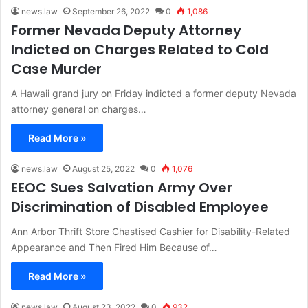
news.law
September 26, 2022
0
1,086
Former Nevada Deputy Attorney
Indicted on Charges Related to Cold
Case Murder
A Hawaii grand jury on Friday indicted a former deputy Nevada
attorney general on charges…
Read More »
news.law
August 25, 2022
0
1,076
EEOC Sues Salvation Army Over
Discrimination of Disabled Employee
Ann Arbor Thrift Store Chastised Cashier for Disability-Related
Appearance and Then Fired Him Because of…
Read More »
news.law
August 23, 2022
0
932