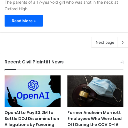
The parents of a 17-year-old girl who was shot in the neck at
Oxford High…
Read More »
Next page
Recent Civil Plaintiff News
OpenAI to Pay $3.2M to
Former Anaheim Marriott
Settle DOJ Discrimination
Employees Who Were Laid
Allegations by Favoring
Off During the COVID-19