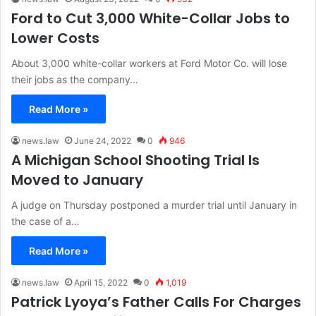
Ford to Cut 3,000 White-Collar Jobs to
Lower Costs
About 3,000 white-collar workers at Ford Motor Co. will lose
their jobs as the company…
Read More »
news.law
June 24, 2022
0
946
A Michigan School Shooting Trial Is
Moved to January
A judge on Thursday postponed a murder trial until January in
the case of a…
Read More »
news.law
April 15, 2022
0
1,019
Patrick Lyoya’s Father Calls For Charges