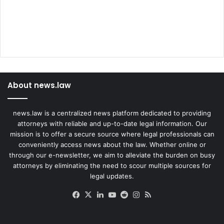
About news.law
news.law is a centralized news platform dedicated to providing
attorneys with reliable and up-to-date legal information. Our
mission is to offer a secure source where legal professionals can
conveniently access news about the law. Whether online or
through our e-newsletter, we aim to alleviate the burden on busy
attorneys by eliminating the need to scour multiple sources for
legal updates.
Facebook
X
LinkedIn
YouTube
Reddit
Instagram
RSS