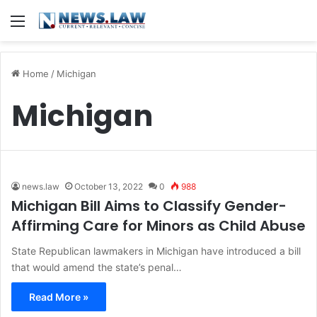
Menu
Home
/
Michigan
Michigan
news.law
October 13, 2022
0
988
Michigan Bill Aims to Classify Gender-
Affirming Care for Minors as Child Abuse
State Republican lawmakers in Michigan have introduced a bill
that would amend the state’s penal…
Read More »