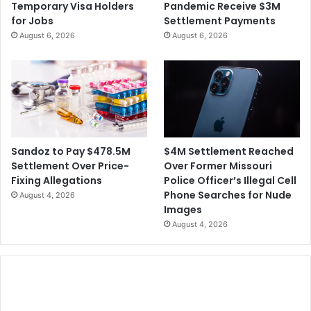
Temporary Visa Holders
Pandemic Receive $3M
for Jobs
Settlement Payments
August 6, 2026
August 6, 2026
$4M Settlement Reached
Sandoz to Pay $478.5M
Over Former Missouri
Settlement Over Price-
Police Officer’s Illegal Cell
Fixing Allegations
Phone Searches for Nude
August 4, 2026
Images
August 4, 2026