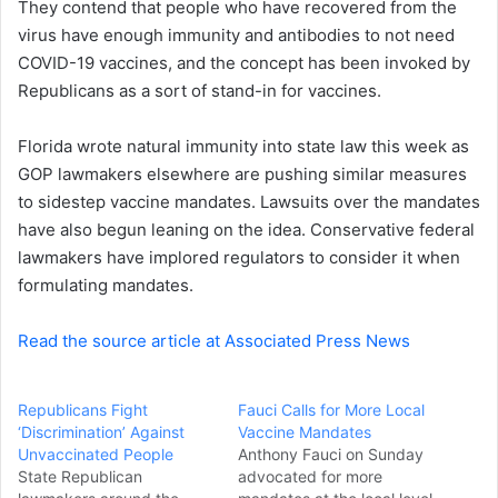
They contend that people who have recovered from the
e
virus have enough immunity and antibodies to not need
m
a
COVID-19 vaccines, and the concept has been invoked by
i
Republicans as a sort of stand-in for vaccines.
l
Florida wrote natural immunity into state law this week as
GOP lawmakers elsewhere are pushing similar measures
to sidestep vaccine mandates. Lawsuits over the mandates
have also begun leaning on the idea. Conservative federal
lawmakers have implored regulators to consider it when
formulating mandates.
Read the source article at Associated Press News
Republicans Fight
Fauci Calls for More Local
‘Discrimination’ Against
Vaccine Mandates
Unvaccinated People
Anthony Fauci on Sunday
State Republican
advocated for more