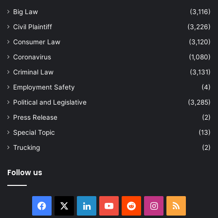
Big Law
(3,116)
Civil Plaintiff
(3,226)
Consumer Law
(3,120)
Coronavirus
(1,080)
Criminal Law
(3,131)
Employment Safety
(4)
Political and Legislative
(3,285)
Press Release
(2)
Special Topic
(13)
Trucking
(2)
Follow us
Facebook
X
LinkedIn
YouTube
Reddit
Instagram
RSS