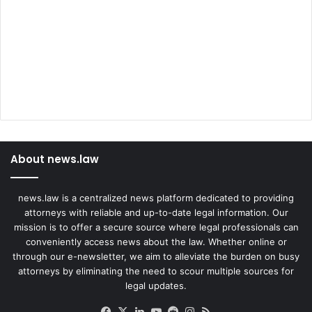
a
t
I
s
C
h
a
l
l
e
About news.law
n
g
i
news.law is a centralized news platform dedicated to providing
n
attorneys with reliable and up-to-date legal information. Our
g
mission is to offer a secure source where legal professionals can
T
conveniently access news about the law. Whether online or
h
through our e-newsletter, we aim to alleviate the burden on busy
e
attorneys by eliminating the need to scour multiple sources for
i
legal updates.
r
S
Facebook
X
LinkedIn
YouTube
Reddit
Instagram
RSS