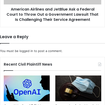
p
A
r
American Airlines and JetBlue Ask a Federal
i
o
Court to Throw Out a Government Lawsuit That
r
a
l
Is Challenging Their Service Agreement
c
i
h
n
T
e
Leave a Reply
h
s
a
a
n
n
You must be
logged in
to post a comment.
k
d
s
J
g
e
Recent Civil Plaintiff News
i
t
v
B
i
l
n
u
g
e
G
A
a
s
t
k