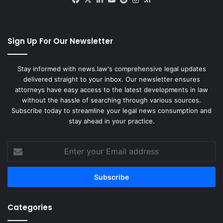
e
r
v
i
Sign Up For Our Newsletter
c
e
A
Stay informed with news.law's comprehensive legal updates
g
delivered straight to your inbox. Our newsletter ensures
r
attorneys have easy access to the latest developments in law
e
without the hassle of searching through various sources.
e
Subscribe today to streamline your legal news consumption and
m
stay ahead in your practice.
e
n
Enter
t
your
Email
address
Categories