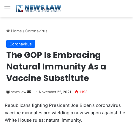
Menu
Home
/
Coronavirus
Coronavirus
The GOP Is Embracing
Natural Immunity As a
Vaccine Substitute
news.law
S
November 22, 2021
1,193
e
Republicans fighting President Joe Biden’s coronavirus
n
vaccine mandates are wielding a new weapon against the
d
White House rules: natural immunity.
a
n