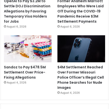
OpenAI to Pay $3.2M to
Former Anaheim Marriott
h
a
Settle DOJ Discrimination
Employees Who Were Laid
e
F
Allegations by Favoring
Off During the COVID-19
r
e
Temporary Visa Holders
Pandemic Receive $3M
i
d
for Jobs
Settlement Payments
n
e
August 6, 2026
August 6, 2026
g
r
s
a
l
C
o
u
r
t
$4M Settlement Reached
Sandoz to Pay $478.5M
t
Over Former Missouri
Settlement Over Price-
o
Police Officer’s Illegal Cell
Fixing Allegations
T
Phone Searches for Nude
August 4, 2026
h
Images
r
August 4, 2026
o
w
O