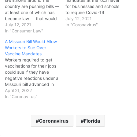
lawmakers around the
mandates at the local level
country are pushing bills —
for businesses and schools
at least one of which has
to require Covid-19
become law — that would
vaccinations. “I have been
July 12, 2021
give unvaccinated people
July 12, 2021
of this opinion, and I
In "Coronavirus"
the same protections as
In "Consumer Law"
remain of that opinion, that
those surrounding race,
I do believe at the local
A Missouri Bill Would Allow
gender and religion. These
level, Jake, there should
Workers to Sue Over
bills would tie the hands of
be more mandates," Fauci
Vaccine Mandates
private businesses that
told CNN’s Jake…
Workers required to get
want to protect their
vaccinations for their jobs
employees and…
could sue if they have
negative reactions under a
Missouri bill advanced in
the state House on
April 21, 2022
Wednesday. The
In "Coronavirus"
Republican-led House
voted 92-44 to give the
measure initial approval. It
Coronavirus
Florida
needs another vote to
move to the GOP-led
Senate. The measure