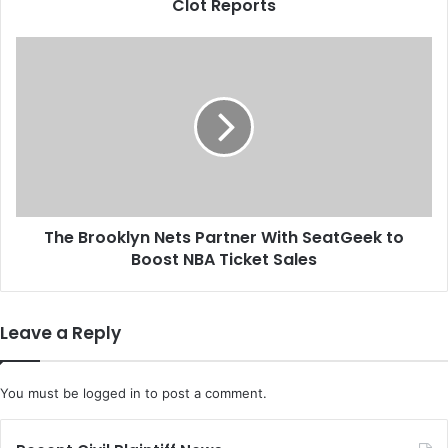
a
Clot Reports
n
d
T
J
h
o
e
h
B
n
r
s
o
o
o
n
k
&
l
J
The Brooklyn Nets Partner With SeatGeek to
y
o
Boost NBA Ticket Sales
n
h
N
n
e
s
t
Leave a Reply
o
s
n
P
R
a
You must be
logged in
to post a comment.
e
r
s
t
e
n