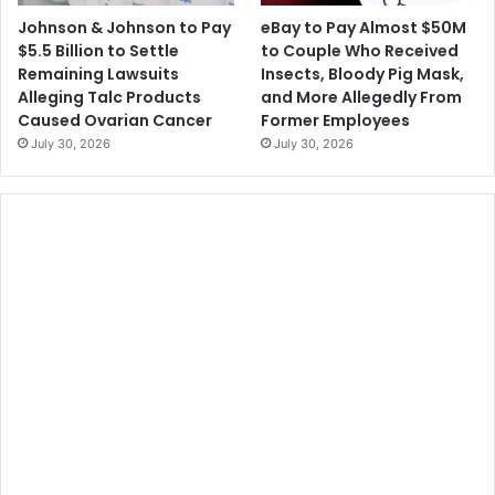
o
N
Johnson & Johnson to Pay
eBay to Pay Almost $50M
n
B
$5.5 Billion to Settle
to Couple Who Received
s
A
Remaining Lawsuits
Insects, Bloody Pig Mask,
i
T
Alleging Talc Products
and More Allegedly From
n
i
Caused Ovarian Cancer
Former Employees
R
c
July 30, 2026
July 30, 2026
e
k
s
e
p
t
o
S
n
a
s
l
e
e
t
s
o
B
l
o
o
d
C