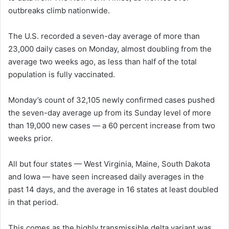
outbreaks climb nationwide.
n
e
The U.S. recorded a seven-day average of more than
m
a
23,000 daily cases on Monday, almost doubling from the
i
average two weeks ago, as less than half of the total
l
population is fully vaccinated.
Monday’s count of 32,105 newly confirmed cases pushed
the seven-day average up from its Sunday level of more
than 19,000 new cases — a 60 percent increase from two
weeks prior.
All but four states —
West Virginia, Maine, South Dakota
and Iowa —
have seen increased daily averages in the
past 14 days, and the average in 16 states at least doubled
in that period.
This comes as the highly transmissible delta variant was