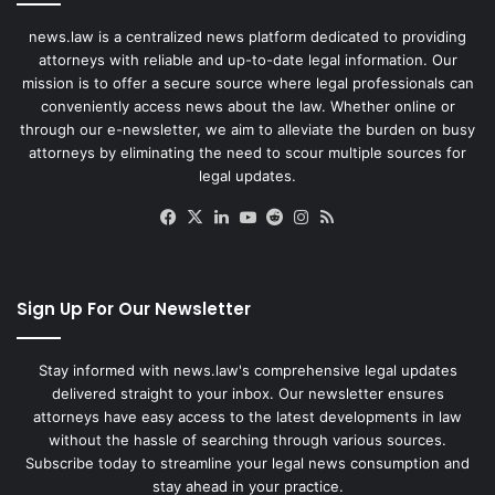
news.law is a centralized news platform dedicated to providing
attorneys with reliable and up-to-date legal information. Our
mission is to offer a secure source where legal professionals can
conveniently access news about the law. Whether online or
through our e-newsletter, we aim to alleviate the burden on busy
attorneys by eliminating the need to scour multiple sources for
legal updates.
Facebook
X
LinkedIn
YouTube
Reddit
Instagram
RSS
Sign Up For Our Newsletter
Stay informed with news.law's comprehensive legal updates
delivered straight to your inbox. Our newsletter ensures
attorneys have easy access to the latest developments in law
without the hassle of searching through various sources.
Subscribe today to streamline your legal news consumption and
stay ahead in your practice.