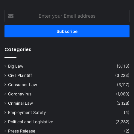
Enter
your
Email
address
Categories
Big Law
(3,113)
Civil Plaintiff
(3,223)
Consumer Law
(3,117)
Coronavirus
(1,080)
Criminal Law
(3,128)
Employment Safety
(4)
Political and Legislative
(3,282)
Press Release
(2)