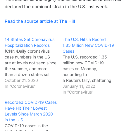
declared the dominant strain in the U.S. last week.
Read the source article at The Hill
14 States Set Coronavirus
The U.S. Hits a Record
Hospitalization Records
1.35 Million New COVID-19
(CNN)Daily coronavirus
Cases
case numbers in the US
The U.S. recorded 1.35
are at levels not seen since
million new COVID-19
the summer, and more
cases on Monday,
than a dozen states set
according to
record highs for Covid-19
October 21, 2020
a Reuters tally, shattering
hospitalizations in the past
In "Coronavirus"
the record for most
January 11, 2022
week -- yet more
coronavirus infections
In "Coronavirus"
evidence, experts say, of
reported in one day.
Recorded COVID-19 Cases
a difficult fall and winter
Monday’s case count
Have Hit Their Lowest
ahead. The country's
broke the previous
Levels Since March 2020
seven-day average of new
record set on Jan. 3 when
in the U.S.
daily cases was…
1.03 million cases were
COVID-19 cases in the
reported, the news service