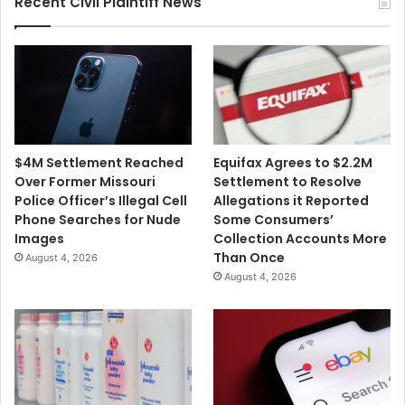
Recent Civil Plaintiff News
a
e
r
r
c
W
h
i
V
t
a
h
c
S
c
e
$4M Settlement Reached
Equifax Agrees to $2.2M
i
a
Over Former Missouri
Settlement to Resolve
n
t
Police Officer’s Illegal Cell
Allegations it Reported
e
G
Phone Searches for Nude
Some Consumers’
M
e
Images
Collection Accounts More
o
e
Than Once
August 4, 2026
d
k
August 4, 2026
i
t
f
o
i
B
c
o
a
o
t
s
i
t