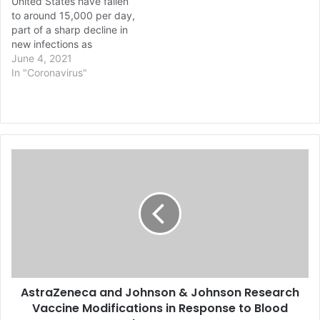
United States have fallen
noted. Mondays typically
to around 15,000 per day,
see a large number of
part of a sharp decline in
new…
new infections as
vaccination numbers
June 4, 2021
increase, Centers for
In "Coronavirus"
Disease Control and
Prevention (CDC)
Director Rochelle
Walensky said Thursday.
The seven-day average of
A
about 15,600 cases per
s
day is the lowest level of
new…
t
r
a
Z
e
n
e
AstraZeneca and Johnson & Johnson Research
c
Vaccine Modifications in Response to Blood
a