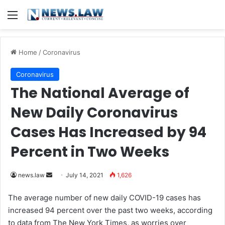
Menu
Home
/
Coronavirus
Coronavirus
The National Average of
New Daily Coronavirus
Cases Has Increased by 94
Percent in Two Weeks
news.law
S
July 14, 2021
1,626
e
The average number of new daily COVID-19 cases has
n
increased 94 percent over the past two weeks, according
d
to data from The New York Times,
as worries over
a