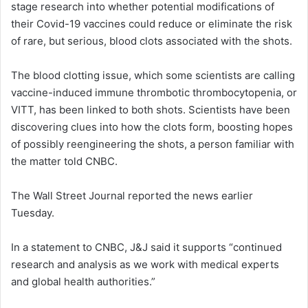
stage research into whether potential modifications of
d
their Covid-19 vaccines could reduce or eliminate the risk
a
of rare, but serious, blood clots associated with the shots.
n
e
The blood clotting issue, which some scientists are calling
m
a
vaccine-induced immune thrombotic thrombocytopenia, or
i
VITT, has been linked to both shots. Scientists have been
l
discovering clues into how the clots form, boosting hopes
of possibly reengineering the shots, a person familiar with
the matter told CNBC.
The Wall Street Journal reported the news earlier
Tuesday.
In a statement to CNBC, J&J said it supports “continued
research and analysis as we work with medical experts
and global health authorities.”