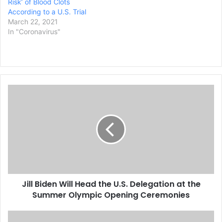
Risk’ of Blood Clots
According to a U.S. Trial
March 22, 2021
In "Coronavirus"
J
i
l
l
B
i
d
e
n
Jill Biden Will Head the U.S. Delegation at the
W
Summer Olympic Opening Ceremonies
i
l
l
T