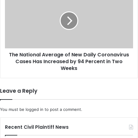
H
h
e
e
a
N
d
a
t
t
h
i
e
o
U
n
.
The National Average of New Daily Coronavirus
a
S
Cases Has Increased by 94 Percent in Two
l
.
A
Weeks
D
v
e
e
l
r
Leave a Reply
e
a
g
g
a
e
You must be
logged in
to post a comment.
t
o
i
f
o
N
Recent Civil Plaintiff News
n
e
a