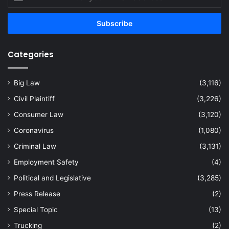
your
Email
address
Categories
Big Law
(3,116)
Civil Plaintiff
(3,226)
Consumer Law
(3,120)
Coronavirus
(1,080)
Criminal Law
(3,131)
Employment Safety
(4)
Political and Legislative
(3,285)
Press Release
(2)
Special Topic
(13)
Trucking
(2)