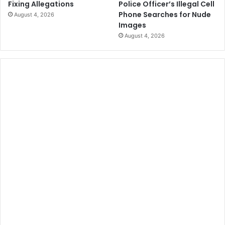
Police Officer’s Illegal Cell
Fixing Allegations
i
H
Phone Searches for Nude
August 4, 2026
n
a
Images
g
s
August 4, 2026
C
I
e
n
r
c
e
r
m
e
o
a
n
s
i
e
e
d
s
b
y
9
4
P
e
r
c
e