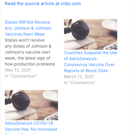
Read the source article at cnbc.com
States Will Not Receive
Any Johnson & Johnson
Vaccines Next Week
States won’t receive
any doses of Johnson &
Johnson’s vaccine next
Countries Suspend the Use
week, the latest sign of
of AstraZeneca’s
how production problems
Coronavirus Vaccine Over
are hurting output of the
May 12, 2021
Reports of Blood Clots
single-dose shot,
In "Coronavirus"
March 12, 2021
according to four sources
In "Coronavirus"
with knowledge. White
House officials told
governors on a private call
Tuesday that new supply
of the J&J shot wasn't
immediately available…
AstraZeneca’s COVID-19
Vaccine Has ‘No Increased