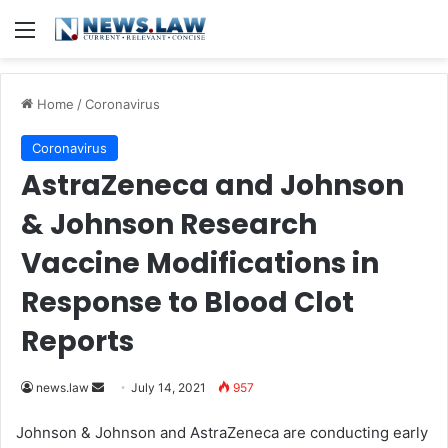
Menu
Home
/
Coronavirus
Coronavirus
AstraZeneca and Johnson
& Johnson Research
Vaccine Modifications in
Response to Blood Clot
Reports
news.law
S
July 14, 2021
957
e
Johnson & Johnson and AstraZeneca are conducting early
n