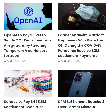
w
t
D
t
a
h
i
e
l
S
y
u
C
OpenAI to Pay $3.2M to
Former Anaheim Marriott
m
o
Settle DOJ Discrimination
Employees Who Were Laid
m
r
Allegations by Favoring
Off During the COVID-19
e
o
Temporary Visa Holders
Pandemic Receive $3M
r
n
for Jobs
Settlement Payments
O
a
August 6, 2026
August 6, 2026
l
v
y
i
m
r
p
u
i
s
c
C
O
a
p
s
$4M Settlement Reached
Sandoz to Pay $478.5M
e
e
Over Former Missouri
Settlement Over Price-
n
s