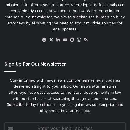
mission is to offer a secure source where legal professionals can
conveniently access news about the law. Whether online or
through our e-newsletter, we aim to alleviate the burden on busy
attorneys by eliminating the need to scour multiple sources for
legal updates.
Facebook
X
LinkedIn
YouTube
Reddit
Instagram
RSS
Sign Up For Our Newsletter
Stay informed with news.law's comprehensive legal updates
delivered straight to your inbox. Our newsletter ensures
attorneys have easy access to the latest developments in law
without the hassle of searching through various sources.
Subscribe today to streamline your legal news consumption and
stay ahead in your practice.
Enter