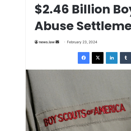
$2.46 Billion B
Abuse Settleme
Send
news.law
February 23, 2024
an
Facebook
X
LinkedI
email