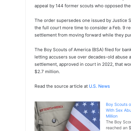
appeal by 144 former scouts who opposed the
The order supersedes one issued by Justice Sam
the full court more time to consider a Feb. 9 
settlement from moving forward while they pu
The Boy Scouts of America (BSA) filed for bank
letting accusers sue over decades-old abuse a
settlement, approved in court in 2022, that w
$2.7 million.
Read the source article at
U.S. News
Boy Scouts o
With Sex Abu
Million
The Boy Scou
reached an $