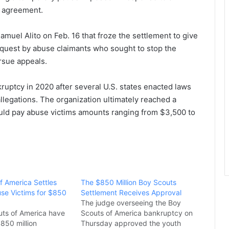
 agreement.
uel Alito on Feb. 16 that froze the settlement to give
request by abuse claimants who sought to stop the
rsue appeals.
ruptcy in 2020 after several U.S. states enacted laws
llegations. The organization ultimately reached a
ould pay abuse victims amounts ranging from $3,500 to
f America Settles
The $850 Million Boy Scouts
se Victims for $850
Settlement Receives Approval
The judge overseeing the Boy
ts of America have
Scouts of America bankruptcy on
850 million
Thursday approved the youth