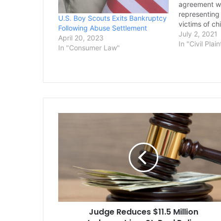
agreement wi
representin
U.S. Boy Scouts Exits Bankruptcy
victims of ch
Following Abuse Settlement
could prove t
July 2, 2021
April 20, 2023
moment in th
In "Civil Plain
In "Consumer Law"
bankruptcy c
would mark o
sums in U.S. 
cases of…
Judge
Reduces
$11.5
Million
Judgment
in
a
St.
Paul
Judge Reduces $11.5 Million
Police