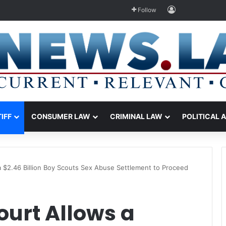
Log In
Follow
TIFF
CONSUMER LAW
CRIMINAL LAW
POLITICAL 
 $2.46 Billion Boy Scouts Sex Abuse Settlement to Proceed
ourt Allows a