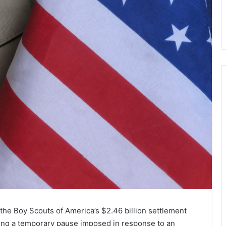
he Boy Scouts of America’s $2.46 billion settlement
fting a temporary pause imposed in response to an