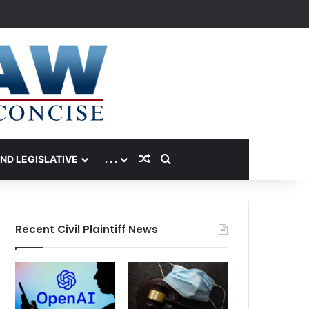
Random Article
Search for
AND LEGISLATIVE
. . .
Recent Civil Plaintiff News