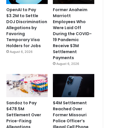
OpenAI to Pay
Former Anaheim
$3.2M to Settle
Marriott
DOJ Discrimination
Employees Who
Allegations by
Were Laid Off
Favoring
During the COVID-
Temporary Visa
19 Pandemic
Holders for Jobs
Receive $3M
Settlement
August 6, 2026
Payments
August 6, 2026
Sandoz to Pay
$4M Settlement
$478.5M
Reached Over
Settlement Over
Former Missouri
Price-Fixing
Police Officer’s
Allegations
Illegal Cell Phone