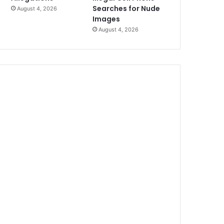
Searches for Nude
August 4, 2026
Images
August 4, 2026