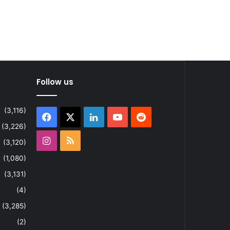
Follow us
(3,116)
Facebook
X
LinkedIn
YouTube
Reddit
(3,226)
Instagram
RSS
(3,120)
(1,080)
(3,131)
(4)
(3,285)
(2)