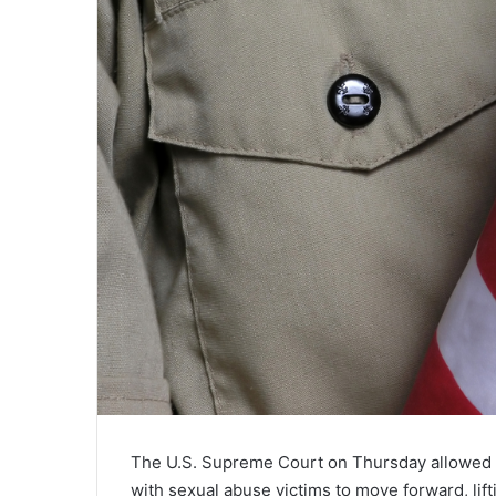
The U.S. Supreme Court on Thursday allowed t
with sexual abuse victims to move forward, li