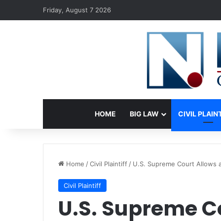
Friday, August 7 2026
HOME
BIG LAW
CIVIL PLAIN
Home
/
Civil Plaintiff
/
U.S. Supreme Court Allows a
Civil Plaintiff
U.S. Supreme C