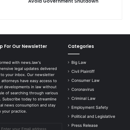
Avoid Government Shutdown
p For Our Newsletter
Categories
formed with news.law's
Big Law
ensive legal updates delivered
Civil Plaintiff
 to your inbox. Our newsletter
Consumer Law
 attorneys have easy access to
est developments in law without
Coronavirus
sle of searching through various
Criminal Law
. Subscribe today to streamline
gal news consumption and stay
Employment Safety
 your practice.
Political and Legislative
Press Release