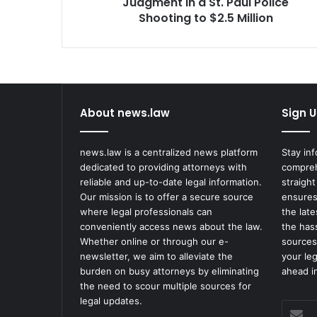
Shooting
Judgment in a St. Paul Police
to
Shooting to $2.5 Million
$2.5
Million
About news.law
Sign U
news.law is a centralized news platform
Stay in
dedicated to providing attorneys with
compreh
reliable and up-to-date legal information.
straight
Our mission is to offer a secure source
ensures
where legal professionals can
the lat
conveniently access news about the law.
the has
Whether online or through our e-
sources
newsletter, we aim to alleviate the
your le
burden on busy attorneys by eliminating
ahead in
the need to scour multiple sources for
legal updates.
Enter