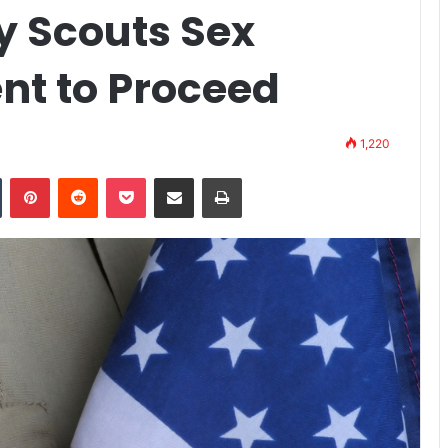
oy Scouts Sex
nt to Proceed
1,220
n
Tumblr
Pinterest
Reddit
Pocket
Share via Email
Print