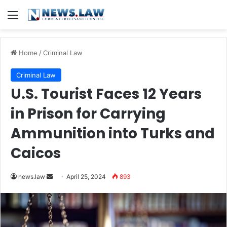
Menu
Home
/
Criminal Law
Criminal Law
U.S. Tourist Faces 12 Years
in Prison for Carrying
Ammunition into Turks and
Caicos
Send
news.law
April 25, 2024
893
an
email