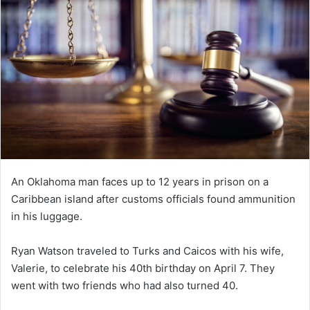
An Oklahoma man faces up to 12 years in prison on a
Caribbean island after customs officials found ammunition
in his luggage.
Ryan Watson traveled to Turks and Caicos with his wife,
Valerie, to celebrate his 40th birthday on April 7. They
went with two friends who had also turned 40.