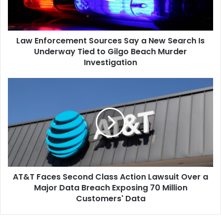
Search
Is
Underway
Law Enforcement Sources Say a New Search Is
Tied
to
Underway Tied to Gilgo Beach Murder
Gilgo
Investigation
Beach
Murder
AT&T
Investigation
Faces
Second
Class
Action
Lawsuit
Over
a
Major
AT&T Faces Second Class Action Lawsuit Over a
Data
Breach
Major Data Breach Exposing 70 Million
Exposing
Customers' Data
70
Million