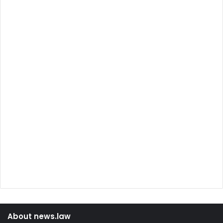
About news.law