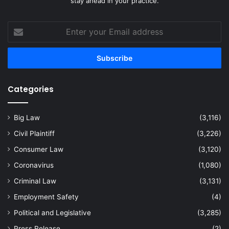
stay ahead in your practice.
Enter
your
Email
address
Categories
Big Law
(3,116)
Civil Plaintiff
(3,226)
Consumer Law
(3,120)
Coronavirus
(1,080)
Criminal Law
(3,131)
Employment Safety
(4)
Political and Legislative
(3,285)
Press Release
(2)