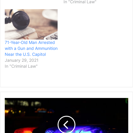
In "Criminal Law"
71-Year-Old Man Arrested
with a Gun and Ammunition
Near the U.S. Capitol
January 29, 2021
In "Criminal Law"
Law
Enforcement
Sources
Say
a
New