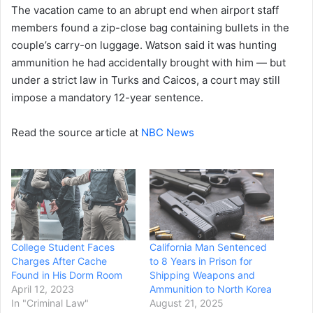
The vacation came to an abrupt end when airport staff
members found a zip-close bag containing bullets in the
couple’s carry-on luggage. Watson said it was hunting
ammunition he had accidentally brought with him — but
under a strict law in Turks and Caicos, a court may still
impose a mandatory 12-year sentence.
Read the source article at
NBC News
College Student Faces
California Man Sentenced
Charges After Cache
to 8 Years in Prison for
Found in His Dorm Room
Shipping Weapons and
April 12, 2023
Ammunition to North Korea
In "Criminal Law"
August 21, 2025