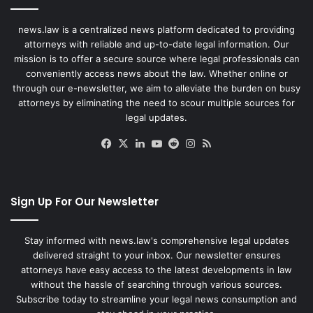
news.law is a centralized news platform dedicated to providing
attorneys with reliable and up-to-date legal information. Our
mission is to offer a secure source where legal professionals can
conveniently access news about the law. Whether online or
through our e-newsletter, we aim to alleviate the burden on busy
attorneys by eliminating the need to scour multiple sources for
legal updates.
Facebook
X
LinkedIn
YouTube
Reddit
Instagram
RSS
Sign Up For Our Newsletter
Stay informed with news.law's comprehensive legal updates
delivered straight to your inbox. Our newsletter ensures
attorneys have easy access to the latest developments in law
without the hassle of searching through various sources.
Subscribe today to streamline your legal news consumption and