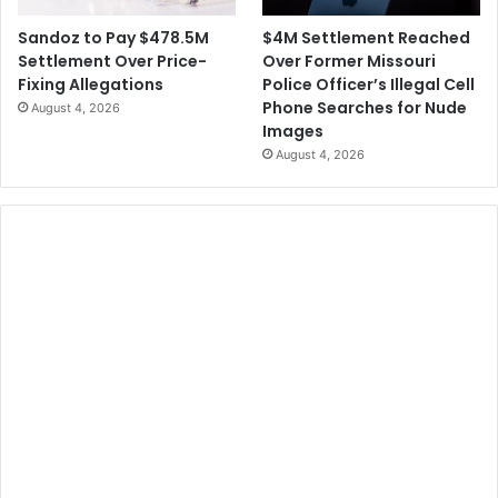
$4M Settlement Reached
Sandoz to Pay $478.5M
Over Former Missouri
Settlement Over Price-
Police Officer’s Illegal Cell
Fixing Allegations
Phone Searches for Nude
August 4, 2026
Images
August 4, 2026