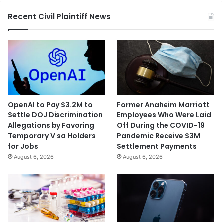
Customers'
Recent Civil Plaintiff News
Data
OpenAI to Pay $3.2M to
Former Anaheim Marriott
Settle DOJ Discrimination
Employees Who Were Laid
Allegations by Favoring
Off During the COVID-19
Temporary Visa Holders
Pandemic Receive $3M
for Jobs
Settlement Payments
August 6, 2026
August 6, 2026