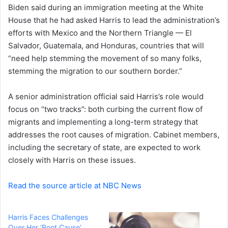
Biden said during an immigration meeting at the White
House that he had asked Harris to lead the administration’s
efforts with Mexico and the Northern Triangle — El
Salvador, Guatemala, and Honduras, countries that will
“need help stemming the movement of so many folks,
stemming the migration to our southern border.”
A senior administration official said Harris’s role would
focus on “two tracks”: both curbing the current flow of
migrants and implementing a long-term strategy that
addresses the root causes of migration. Cabinet members,
including the secretary of state, are expected to work
closely with Harris on these issues.
Read the source article at NBC News
Harris Faces Challenges
Over Her ‘Root Cause’