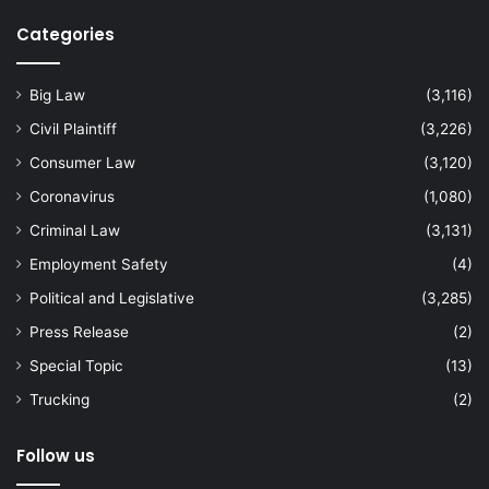
Categories
Big Law
(3,116)
Civil Plaintiff
(3,226)
Consumer Law
(3,120)
Coronavirus
(1,080)
Criminal Law
(3,131)
Employment Safety
(4)
Political and Legislative
(3,285)
Press Release
(2)
Special Topic
(13)
Trucking
(2)
Follow us