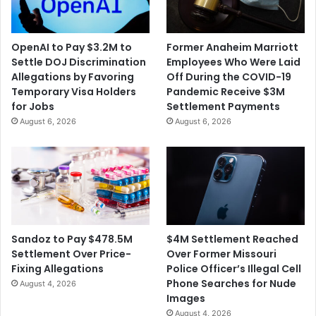
s
C
e
h
M
i
OpenAI to Pay $3.2M to
Former Anaheim Marriott
i
l
Settle DOJ Discrimination
Employees Who Were Laid
g
d
Allegations by Favoring
Off During the COVID-19
r
r
Temporary Visa Holders
Pandemic Receive $3M
a
e
for Jobs
Settlement Payments
n
n
August 6, 2026
August 6, 2026
t
H
C
a
h
v
i
e
l
T
d
e
r
s
e
t
$4M Settlement Reached
Sandoz to Pay $478.5M
n
e
Over Former Missouri
Settlement Over Price-
a
d
Police Officer’s Illegal Cell
Fixing Allegations
t
P
Phone Searches for Nude
August 4, 2026
T
o
Images
w
s
August 4, 2026