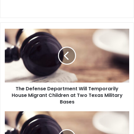
T
h
e
D
e
f
e
n
s
The Defense Department Will Temporarily
e
House Migrant Children at Two Texas Military
D
e
Bases
p
a
H
r
u
t
n
m
d