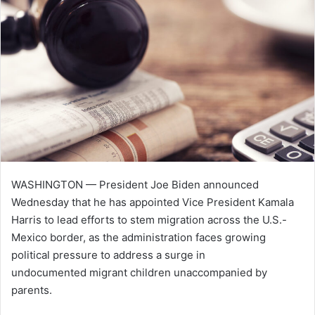
n
e
m
a
i
l
WASHINGTON — President Joe Biden announced
Wednesday that he has appointed Vice President Kamala
Harris to lead efforts to stem migration across the U.S.-
Mexico border, as the administration faces growing
political pressure to address a surge in
undocumented migrant children unaccompanied by
parents.