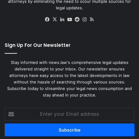
attorneys by eliminating the need to scour multiple sources for
legal updates.
Facebook
X
LinkedIn
YouTube
Reddit
Instagram
RSS
Sign Up For Our Newsletter
Stay informed with news.law's comprehensive legal updates
delivered straight to your inbox. Our newsletter ensures
attorneys have easy access to the latest developments in law
without the hassle of searching through various sources.
Subscribe today to streamline your legal news consumption and
stay ahead in your practice.
Enter
your
Email
address