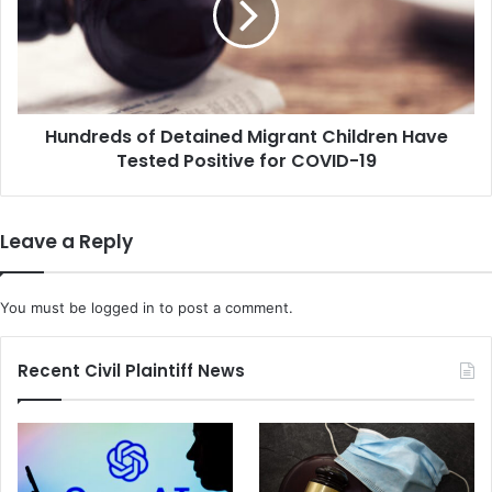
e
r
n
e
t
d
W
s
i
o
l
Hundreds of Detained Migrant Children Have
f
l
Tested Positive for COVID-19
D
T
e
e
t
m
a
Leave a Reply
p
i
o
n
r
e
You must be
logged in
to post a comment.
a
d
r
M
i
i
Recent Civil Plaintiff News
l
g
y
r
H
a
o
n
u
t