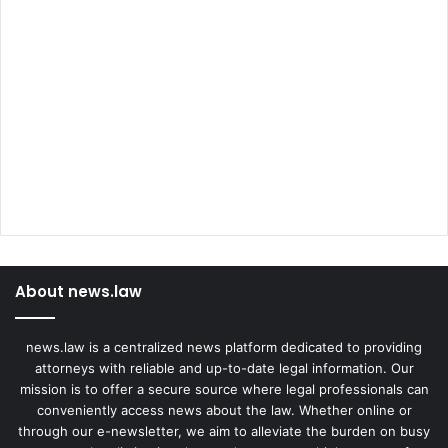
About news.law
news.law is a centralized news platform dedicated to providing
attorneys with reliable and up-to-date legal information. Our
mission is to offer a secure source where legal professionals can
conveniently access news about the law. Whether online or
through our e-newsletter, we aim to alleviate the burden on busy