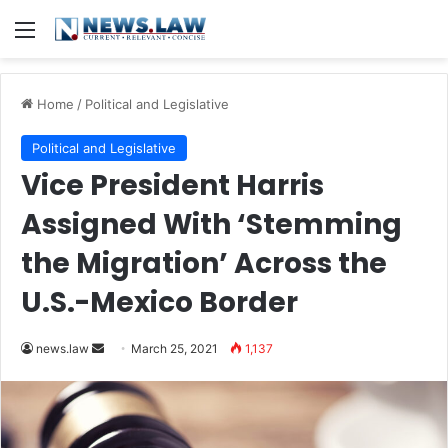
Menu
Home
/
Political and Legislative
Political and Legislative
Vice President Harris
Assigned With ‘Stemming
the Migration’ Across the
U.S.-Mexico Border
news.law
S
March 25, 2021
1,137
e
n
d
a