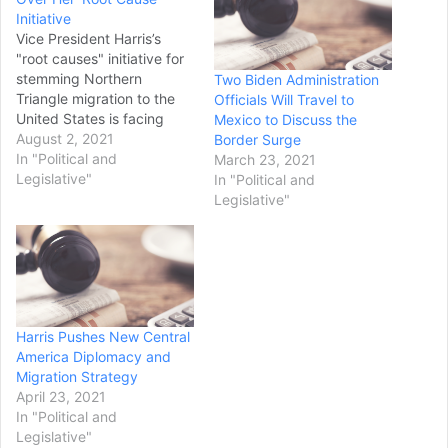
Initiative
Vice President Harris’s
"root causes" initiative for
stemming Northern
Two Biden Administration
Triangle migration to the
Officials Will Travel to
United States is facing
Mexico to Discuss the
serious headwinds before
August 2, 2021
Border Surge
it takes off as
In "Political and
March 23, 2021
governments in Mexico
Legislative"
In "Political and
and Guatemala split with
Legislative"
the Biden administration on
key policy issues.Harris
earlier this week unveiled
an 18-page plan for
slowing the tide of…
Harris Pushes New Central
America Diplomacy and
Migration Strategy
April 23, 2021
In "Political and
Legislative"