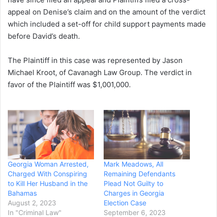
appeal on Denise’s claim and on the amount of the verdict
which included a set-off for child support payments made
before David’s death.
The Plaintiff in this case was represented by Jason
Michael Kroot, of Cavanagh Law Group. The verdict in
favor of the Plaintiff was $1,001,000.
Georgia Woman Arrested,
Mark Meadows, All
Charged With Conspiring
Remaining Defendants
to Kill Her Husband in the
Plead Not Guilty to
Bahamas
Charges in Georgia
August 2, 2023
Election Case
In "Criminal Law"
September 6, 2023