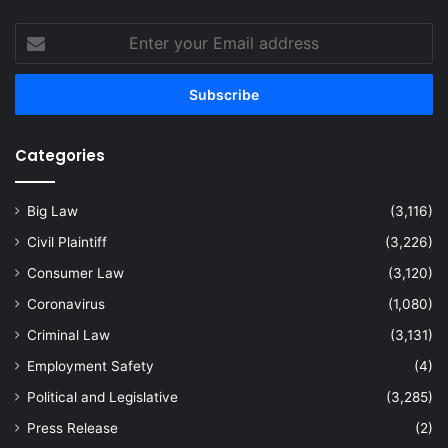
Enter
your
Email
address
Categories
Big Law
(3,116)
Civil Plaintiff
(3,226)
Consumer Law
(3,120)
Coronavirus
(1,080)
Criminal Law
(3,131)
Employment Safety
(4)
Political and Legislative
(3,285)
Press Release
(2)