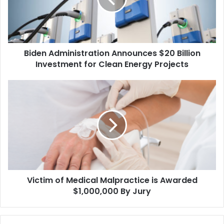
Investment
for
Clean
Energy
Biden Administration Announces $20 Billion
Projects
Investment for Clean Energy Projects
Victim
of
Medical
Malpractice
is
Awarded
$1,000,000
By
Jury
Victim of Medical Malpractice is Awarded
$1,000,000 By Jury