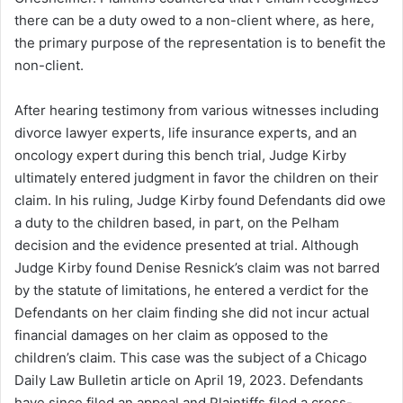
there can be a duty owed to a non-client where, as here,
the primary purpose of the representation is to benefit the
non-client.
After hearing testimony from various witnesses including
divorce lawyer experts, life insurance experts, and an
oncology expert during this bench trial, Judge Kirby
ultimately entered judgment in favor the children on their
claim. In his ruling, Judge Kirby found Defendants did owe
a duty to the children based, in part, on the Pelham
decision and the evidence presented at trial. Although
Judge Kirby found Denise Resnick’s claim was not barred
by the statute of limitations, he entered a verdict for the
Defendants on her claim finding she did not incur actual
financial damages on her claim as opposed to the
children’s claim. This case was the subject of a Chicago
Daily Law Bulletin article on April 19, 2023. Defendants
have since filed an appeal and Plaintiffs filed a cross-