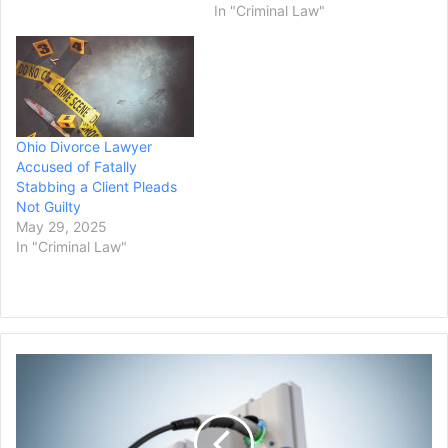
In "Criminal Law"
Ohio Divorce Lawyer
Accused of Fatally
Stabbing a Client Pleads
Not Guilty
May 29, 2025
In "Criminal Law"
Biden
Administration
Announces
$20
Billion