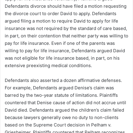
Defendants divorce should have filed a motion requesting
the divorce court to order David to apply. Defendants
argued filing a motion to require David to apply for life
insurance was not required by the standard of care based,
in part, on their contention that neither party was willing to
pay for life insurance. Even if one of the parents was
willing to pay for life insurance, Defendants argued David
was not eligible for life insurance based, in part, on his
extensive preexisting medical conditions.
Defendants also asserted a dozen affirmative defenses.
For example, Defendants argued Denise’s claim was
barred by the two-year statute of limitations. Plaintiffs
countered that Denise cause of action did not accrue until
David died. Defendants argued the children’s claim failed
because lawyers generally owe no duty to non-clients
based on the Supreme Court decision in Pelham v.
Griesheimer. Plaintiffs countered that Pelham recognizes