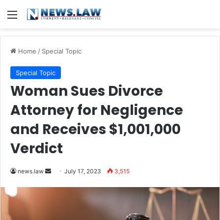
Menu
Home
/
Special Topic
Special Topic
Woman Sues Divorce
Attorney for Negligence
and Receives $1,001,000
Verdict
Send
news.law
July 17, 2023
3,515
an
email