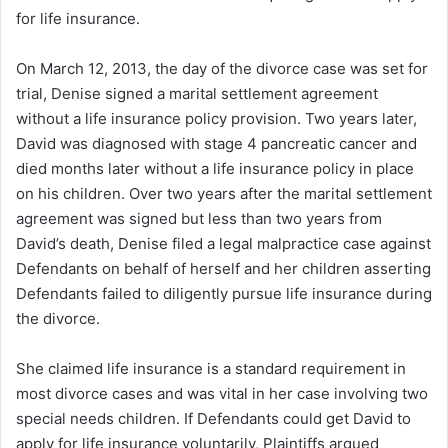
for life insurance.
On March 12, 2013, the day of the divorce case was set for
trial, Denise signed a marital settlement agreement
without a life insurance policy provision. Two years later,
David was diagnosed with stage 4 pancreatic cancer and
died months later without a life insurance policy in place
on his children. Over two years after the marital settlement
agreement was signed but less than two years from
David’s death, Denise filed a legal malpractice case against
Defendants on behalf of herself and her children asserting
Defendants failed to diligently pursue life insurance during
the divorce.
She claimed life insurance is a standard requirement in
most divorce cases and was vital in her case involving two
special needs children. If Defendants could get David to
apply for life insurance voluntarily, Plaintiffs argued