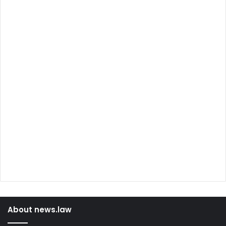
About news.law