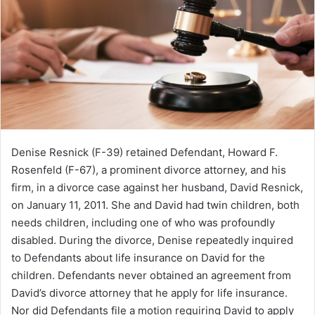
Denise Resnick (F-39) retained Defendant, Howard F.
Rosenfeld (F-67), a prominent divorce attorney, and his
firm, in a divorce case against her husband, David Resnick,
on January 11, 2011. She and David had twin children, both
needs children, including one of who was profoundly
disabled. During the divorce, Denise repeatedly inquired
to Defendants about life insurance on David for the
children. Defendants never obtained an agreement from
David’s divorce attorney that he apply for life insurance.
Nor did Defendants file a motion requiring David to apply