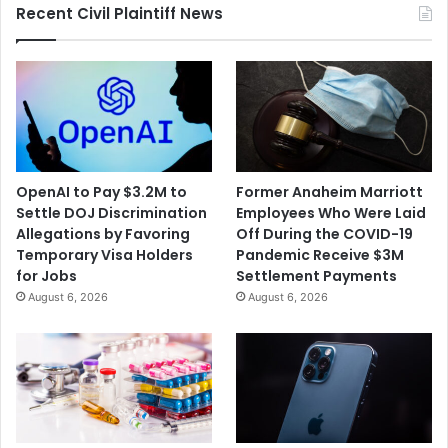
Recent Civil Plaintiff News
OpenAI to Pay $3.2M to
Former Anaheim Marriott
Settle DOJ Discrimination
Employees Who Were Laid
Allegations by Favoring
Off During the COVID-19
Temporary Visa Holders
Pandemic Receive $3M
for Jobs
Settlement Payments
August 6, 2026
August 6, 2026