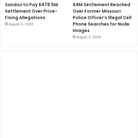
$4M Settlement Reached
Sandoz to Pay $478.5M
Over Former Missouri
Settlement Over Price-
Police Officer’s Illegal Cell
Fixing Allegations
Phone Searches for Nude
August 4, 2026
Images
August 4, 2026