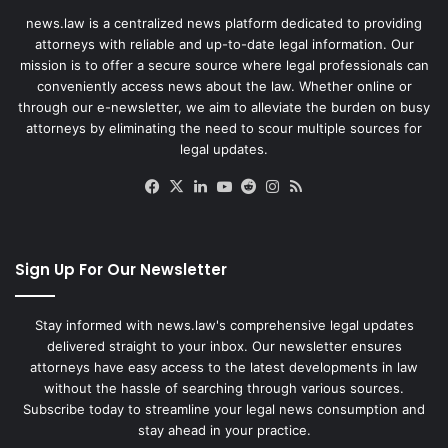
news.law is a centralized news platform dedicated to providing
attorneys with reliable and up-to-date legal information. Our
mission is to offer a secure source where legal professionals can
conveniently access news about the law. Whether online or
through our e-newsletter, we aim to alleviate the burden on busy
attorneys by eliminating the need to scour multiple sources for
legal updates.
Facebook
X
LinkedIn
YouTube
Reddit
Instagram
RSS
Sign Up For Our Newsletter
Stay informed with news.law's comprehensive legal updates
delivered straight to your inbox. Our newsletter ensures
attorneys have easy access to the latest developments in law
without the hassle of searching through various sources.
Subscribe today to streamline your legal news consumption and
stay ahead in your practice.