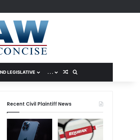
Random Article
Search for
AND LEGISLATIVE
. . .
Recent Civil Plaintiff News