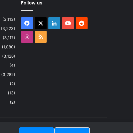
Follow us
(3,113)
Facebook
X
LinkedIn
YouTube
Reddit
(3,223)
Instagram
RSS
(3,117)
(1,080)
(3,128)
(4)
(3,282)
(2)
(13)
(2)