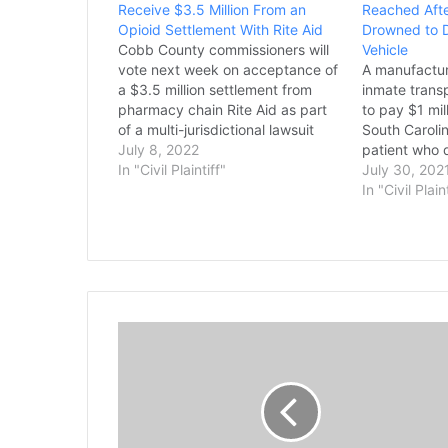
Receive $3.5 Million From an
Reached Afte
Opioid Settlement With Rite Aid
Drowned to D
Cobb County commissioners will
Vehicle
vote next week on acceptance of
A manufactur
a $3.5 million settlement from
inmate trans
pharmacy chain Rite Aid as part
to pay $1 mill
of a multi-jurisdictional lawsuit
South Caroli
against opioid distributors and
July 8, 2022
patient who 
manufacturers. The settlement,
In "Civil Plaintiff"
2018's Hurri
July 30, 202
split between Cobb, Ohio's
trapped insid
In "Civil Plain
Montgomery County, and North
department v
Carolina's Durham County, totals
company. A 
$10.5 million, with the local
approved th
governments…
between Am
T
h
e
F
a
m