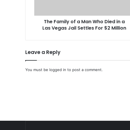
i
l
y
The Family of a Man Who Died in a
o
Las Vegas Jail Settles For $2 Million
f
a
M
a
Leave a Reply
n
W
h
You must be
logged in
to post a comment.
o
D
i
e
d
i
n
a
L
a