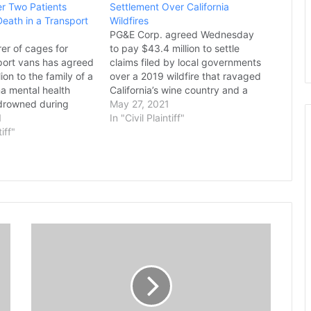
r Two Patients
Settlement Over California
eath in a Transport
Wildfires
PG&E Corp. agreed Wednesday
er of cages for
to pay $43.4 million to settle
port vans has agreed
claims filed by local governments
ion to the family of a
over a 2019 wildfire that ravaged
na mental health
California’s wine country and a
drowned during
deadly fire last year in Shasta
May 27, 2021
cane Florence while
1
County. The settlement resolves
In "Civil Plaintiff"
e a sheriff’s
tiff"
claims by cities and counties from
an outfitted by the
the damages wrought by the
court on Monday
Kincade Fire, which…
e agreement
erican…
U
.
S
.
P
r