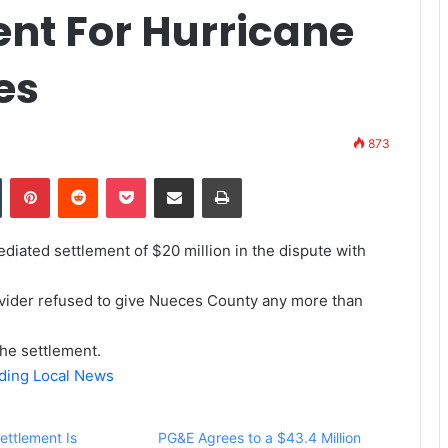
ent For Hurricane
es
873
Tumblr
Pinterest
Reddit
Pocket
Share via Email
Print
iated settlement of $20 million in the dispute with
ovider refused to give Nueces County any more than
the settlement.
ading Local News
Settlement Is
PG&E Agrees to a $43.4 Million