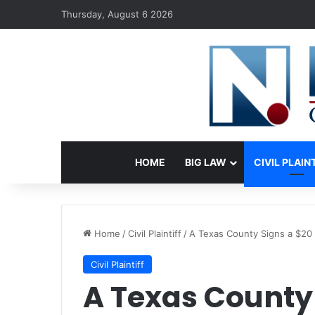
Thursday, August 6 2026
HOME
BIG LAW
CIVIL PLAIN
Home
/
Civil Plaintiff
/
A Texas County Signs a $20 
Civil Plaintiff
A Texas County