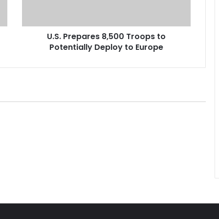
e
p
a
U.S. Prepares 8,500 Troops to
r
Potentially Deploy to Europe
e
s
8
,
5
0
0
T
r
o
o
p
s
t
o
P
o