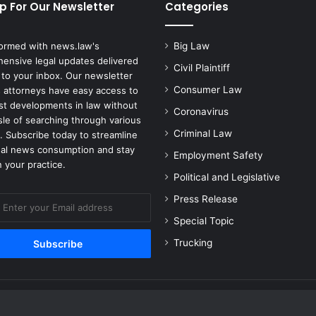
t
p For Our Newsletter
Categories
e
n
formed with news.law's
Big Law
t
ensive legal updates delivered
i
Civil Plaintiff
 to your inbox. Our newsletter
a
Consumer Law
 attorneys have easy access to
l
est developments in law without
l
Coronavirus
sle of searching through various
y
Criminal Law
. Subscribe today to streamline
D
gal news consumption and stay
e
Employment Safety
 your practice.
p
Political and Legislative
l
o
Press Release
y
Special Topic
t
o
Trucking
E
u
r
o
p