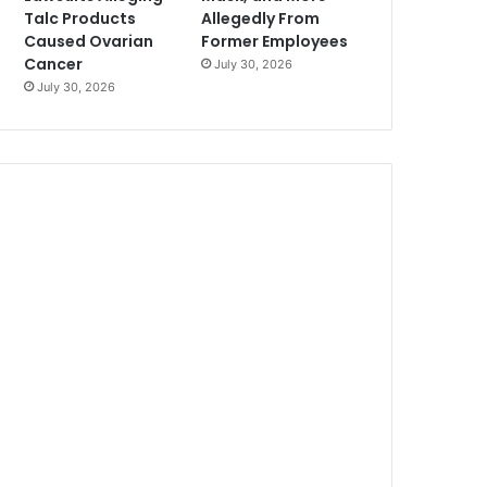
Talc Products
Allegedly From
Caused Ovarian
Former Employees
Cancer
July 30, 2026
July 30, 2026