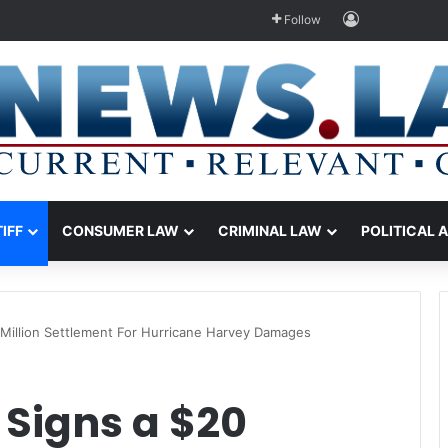
Log In
Follow
TIFF
CONSUMER LAW
CRIMINAL LAW
POLITICAL 
Million Settlement For Hurricane Harvey Damages
 Signs a $20