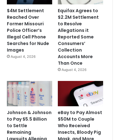
$4M Settlement
Equifax Agrees to
Reached Over
$2.2M Settlement
Former Missouri
to Resolve
Police Officer’s
Allegations it
Illegal Cell Phone
Reported Some
Searches for Nude
Consumers’
Images
Collection
Accounts More
August 4, 2026
Than Once
August 4, 2026
Johnson & Johnson
eBay to Pay Almost
to Pay $5.5 Billion
$50M to Couple
to Settle
Who Received
Remaining
Insects, Bloody Pig
Lawsuits Alleging
Mask, and More