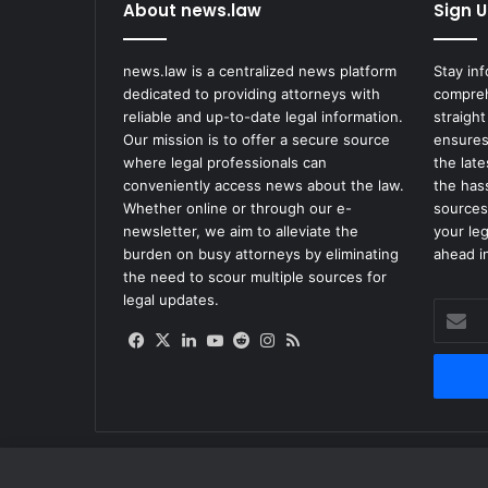
s
About news.law
Sign U
V
e
news.law is a centralized news platform
Stay in
g
dedicated to providing attorneys with
compreh
a
reliable and up-to-date legal information.
straight
s
Our mission is to offer a secure source
ensures
J
where legal professionals can
the lat
a
conveniently access news about the law.
the has
i
Whether online or through our e-
sources
l
newsletter, we aim to alleviate the
your le
S
burden on busy attorneys by eliminating
ahead in
e
the need to scour multiple sources for
t
legal updates.
t
Enter
l
your
Facebook
X
LinkedIn
YouTube
Reddit
Instagram
RSS
e
Email
s
address
F
o
r
$
2