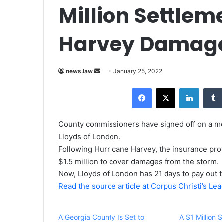
Million Settlem
Harvey Damag
news.law
S
January 25, 2022
e
Facebook
X
LinkedIn
n
d
a
County commissioners have signed off on a med
n
Lloyds of London.
e
Following Hurricane Harvey, the insurance pr
m
$1.5 million to cover damages from the storm.
a
Now, Lloyds of London has 21 days to pay out 
i
Read the source article at Corpus Christi’s Le
l
A Georgia County Is Set to
A $1 Million 