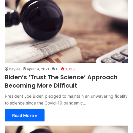
baylee
April 14, 2021
0
1,038
Biden’s ‘Trust The Science’ Approach
Becoming More Difficult
President Joe Biden pledged to maintain an unwavering fidelity
to science since the Covid-19 pandemic…
Read More »