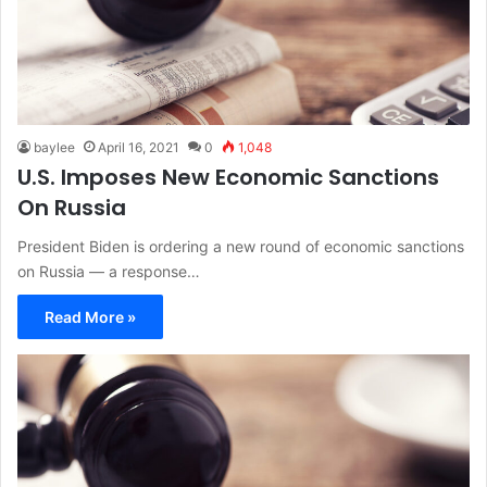
baylee
April 16, 2021
0
1,048
U.S. Imposes New Economic Sanctions
On Russia
President Biden is ordering a new round of economic sanctions
on Russia — a response…
Read More »