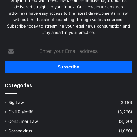
Stay informed with news.law's comprehensive legal updates
delivered straight to your inbox. Our newsletter ensures
attorneys have easy access to the latest developments in law
without the hassle of searching through various sources.
Subscribe today to streamline your legal news consumption and
stay ahead in your practice.
Enter
your
Email
address
Categories
Big Law
(3,116)
Civil Plaintiff
(3,226)
Consumer Law
(3,120)
Coronavirus
(1,080)