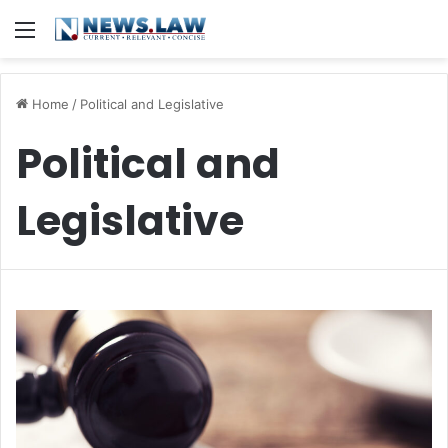
Menu
Home
/
Political and Legislative
Political and
Legislative