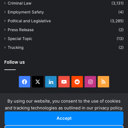
Criminal Law
(3,131)
Employment Safety
(4)
Political and Legislative
(3,285)
Press Release
(2)
Special Topic
(13)
Trucking
(2)
Follow us
Facebook
X
LinkedIn
YouTube
Reddit
Instagram
RSS
By using our website, you consent to the use of cookies
and tracking technologies as outlined in our privacy policy.
© Copyright 2026, All Rights Reserved |
news.law
About
Privacy Policy
Terms & Conditions
Accept