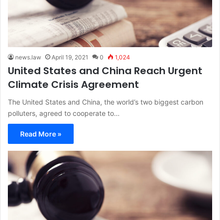
news.law
April 19, 2021
0
1,024
United States and China Reach Urgent
Climate Crisis Agreement
The United States and China, the world’s two biggest carbon
polluters, agreed to cooperate to…
Read More »