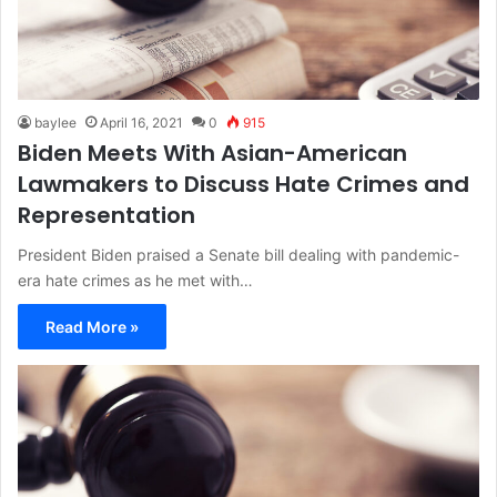
baylee
April 16, 2021
0
915
Biden Meets With Asian-American
Lawmakers to Discuss Hate Crimes and
Representation
President Biden praised a Senate bill dealing with pandemic-
era hate crimes as he met with…
Read More »