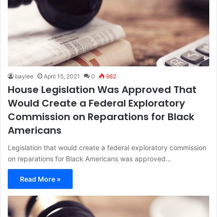
baylee
April 15, 2021
0
982
House Legislation Was Approved That
Would Create a Federal Exploratory
Commission on Reparations for Black
Americans
Legislation that would create a federal exploratory commission
on reparations for Black Americans was approved…
Read More »