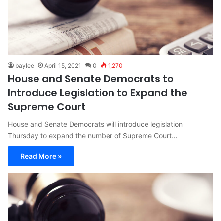
baylee
April 15, 2021
0
1,270
House and Senate Democrats to
Introduce Legislation to Expand the
Supreme Court
House and Senate Democrats will introduce legislation
Thursday to expand the number of Supreme Court…
Read More »