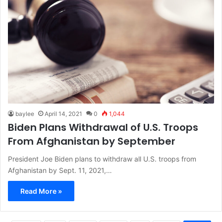
baylee
April 14, 2021
0
1,044
Biden Plans Withdrawal of U.S. Troops
From Afghanistan by September
President Joe Biden plans to withdraw all U.S. troops from
Afghanistan by Sept. 11, 2021,…
Read More »