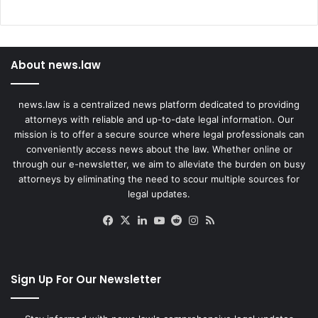
About news.law
news.law is a centralized news platform dedicated to providing
attorneys with reliable and up-to-date legal information. Our
mission is to offer a secure source where legal professionals can
conveniently access news about the law. Whether online or
through our e-newsletter, we aim to alleviate the burden on busy
attorneys by eliminating the need to scour multiple sources for
legal updates.
Facebook
X
LinkedIn
YouTube
Reddit
Instagram
RSS
Sign Up For Our Newsletter