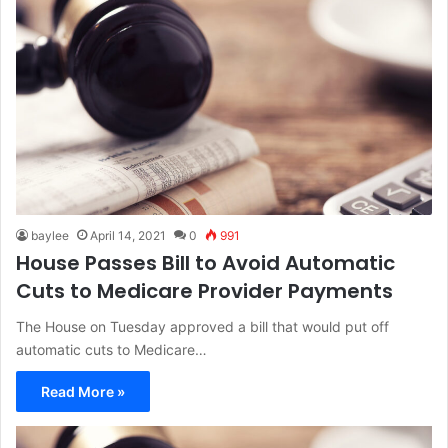
baylee
April 14, 2021
0
991
House Passes Bill to Avoid Automatic
Cuts to Medicare Provider Payments
The House on Tuesday approved a bill that would put off
automatic cuts to Medicare…
Read More »