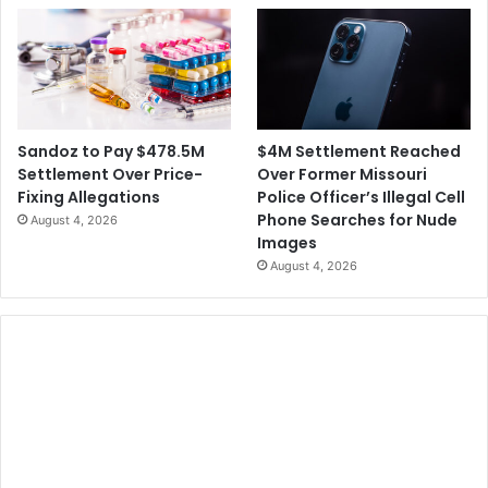
$4M Settlement Reached
Sandoz to Pay $478.5M
Over Former Missouri
Settlement Over Price-
Police Officer’s Illegal Cell
Fixing Allegations
Phone Searches for Nude
August 4, 2026
Images
August 4, 2026