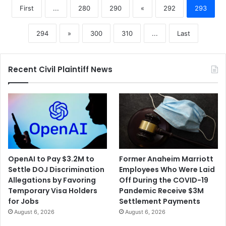
First
...
280
290
«
292
293
294
»
300
310
...
Last
Recent Civil Plaintiff News
OpenAI to Pay $3.2M to
Former Anaheim Marriott
Settle DOJ Discrimination
Employees Who Were Laid
Allegations by Favoring
Off During the COVID-19
Temporary Visa Holders
Pandemic Receive $3M
for Jobs
Settlement Payments
August 6, 2026
August 6, 2026