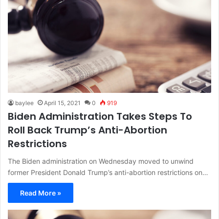
baylee
April 15, 2021
0
919
Biden Administration Takes Steps To
Roll Back Trump’s Anti-Abortion
Restrictions
The Biden administration on Wednesday moved to unwind
former President Donald Trump’s anti-abortion restrictions on…
Read More »