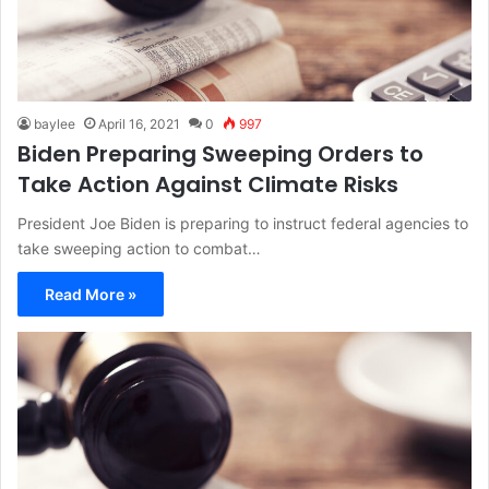
baylee
April 16, 2021
0
997
Biden Preparing Sweeping Orders to
Take Action Against Climate Risks
President Joe Biden is preparing to instruct federal agencies to
take sweeping action to combat…
Read More »