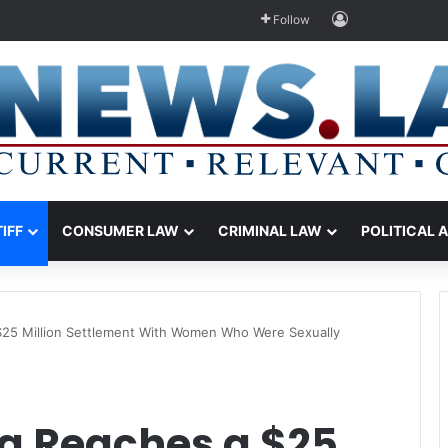
Log In
Follow
TIFF
CONSUMER LAW
CRIMINAL LAW
POLITICAL 
a $25 Million Settlement With Women Who Were Sexually
nia Reaches a $25