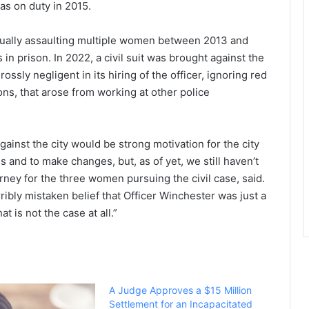
as on duty in 2015.
ually assaulting multiple women between 2013 and
n prison. In 2022, a civil suit was brought against the
ossly negligent in its hiring of the officer, ignoring red
ons, that arose from working at other police
gainst the city would be strong motivation for the city
es and to make changes, but, as of yet, we still haven’t
rney for the three women pursuing the civil case, said.
erribly mistaken belief that Officer Winchester was just a
t is not the case at all.”
A Judge Approves a $15 Million
Settlement for an Incapacitated