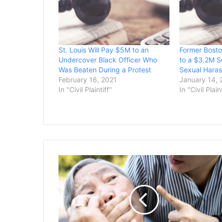
St. Louis Will Pay $5M to an
Former Bosto
Undercover Black Officer Who
to a $3.2M S
Was Beaten During a Protest
Sexual Haras
February 16, 2021
January 14, 
In "Civil Plaintiff"
In "Civil Plain
Nursing
Home
Chain
in
California
Agrees