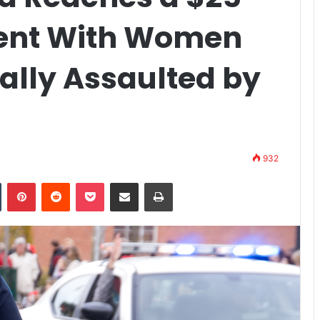
ment With Women
lly Assaulted by
932
n
Tumblr
Pinterest
Reddit
Pocket
Share via Email
Print