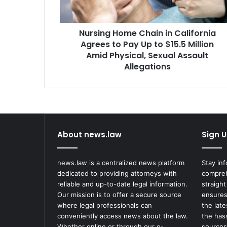
to
Pay
Up
Nursing Home Chain in California
to
$15.5
Agrees to Pay Up to $15.5 Million
Million
Amid Physical, Sexual Assault
Amid
Allegations
Physical,
Sexual
Assault
Allegations
About news.law
Sign U
news.law is a centralized news platform
Stay in
dedicated to providing attorneys with
compreh
reliable and up-to-date legal information.
straight
Our mission is to offer a secure source
ensures
where legal professionals can
the lat
conveniently access news about the law.
the has
Whether online or through our e-
sources