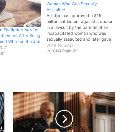
Woman Who Was Sexually
Assaulted
A judge has approved a $15
million settlement against a doctor
in a lawsuit by the parents of an
n Firefighter Agreed
incapacitated woman who was
ettlement After Being
sexually assaulted and later gave
sed While on the Job
birth at a Phoenix long-term care
June 16, 2021
2021
center, marking the last of several
In "Civil Plaintiff"
tiff"
deals to resolve legal claims over
the rape. The settlement…
Judge
Signs
Off
on
a
$125