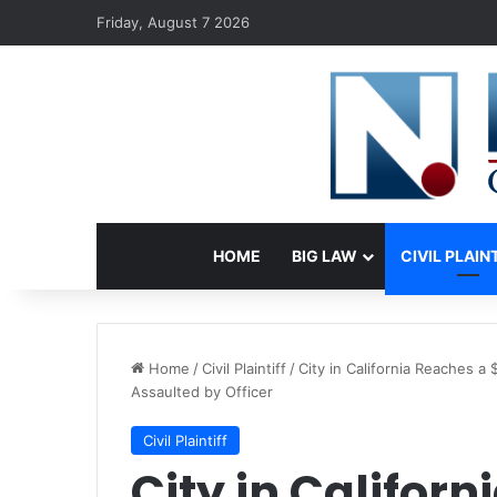
Friday, August 7 2026
HOME
BIG LAW
CIVIL PLAIN
Home
/
Civil Plaintiff
/
City in California Reaches 
Assaulted by Officer
Civil Plaintiff
City in Califor