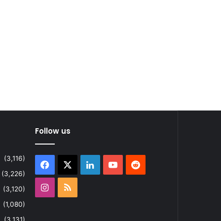
Follow us
(3,116)
Facebook
X
LinkedIn
YouTube
Reddit
(3,226)
Instagram
RSS
(3,120)
(1,080)
(3,131)