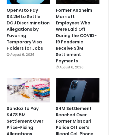
OpenAI to Pay
Former Anaheim
$3.2M to Settle
Marriott
DOJ Discrimination
Employees Who
Allegations by
Were Laid Off
Favoring
During the COVID-
Temporary Visa
19 Pandemic
Holders for Jobs
Receive $3M
Settlement
August 6, 2026
Payments
August 6, 2026
Sandoz to Pay
$4M Settlement
$478.5M
Reached Over
Settlement Over
Former Missouri
Price-Fixing
Police Officer’s
Allegations
Illegal Cell Phone