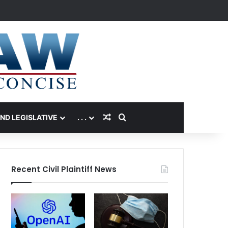
Random Article
Search for
AND LEGISLATIVE
. . .
Recent Civil Plaintiff News