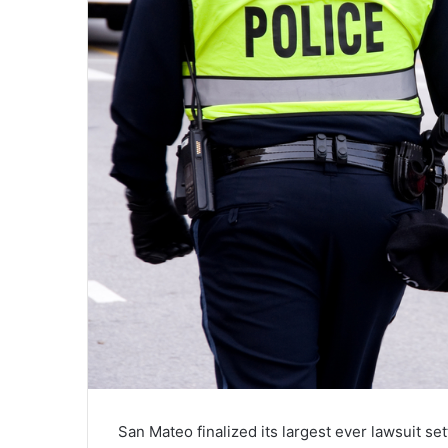
San Mateo finalized its largest ever lawsuit se