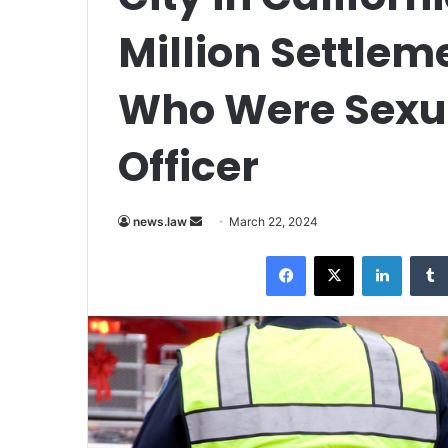
Million Settle
Who Were Sexua
Officer
Send
news.law
March 22, 2024
an
Facebook
X
LinkedI
email