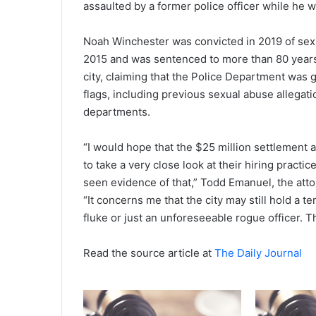
assaulted by a former police officer while he w
Noah Winchester was convicted in 2019 of sex
2015 and was sentenced to more than 80 years i
city, claiming that the Police Department was gr
flags, including previous sexual abuse allegati
departments.
“I would hope that the $25 million settlement a
to take a very close look at their hiring practic
seen evidence of that,” Todd Emanuel, the atto
“It concerns me that the city may still hold a t
fluke or just an unforeseeable rogue officer. Tha
Read the source article at
The Daily Journal