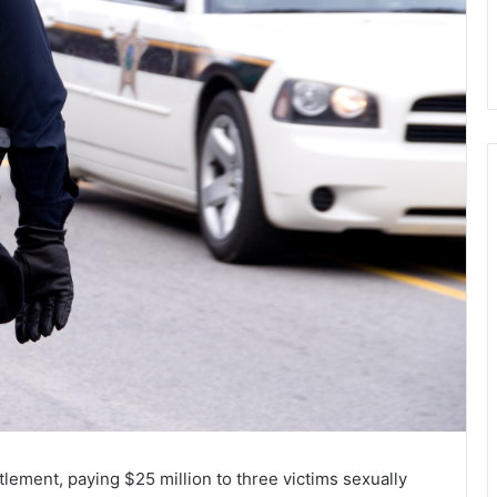
ttlement, paying $25 million to three victims sexually