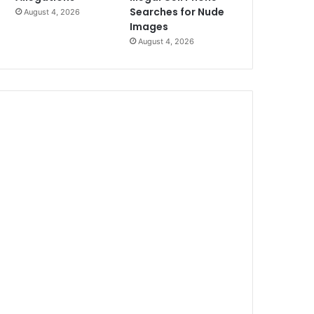
Searches for Nude
August 4, 2026
Images
August 4, 2026