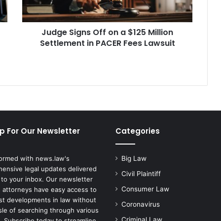
Million
Settlement
in
Judge Signs Off on a $125 Million
PACER
Fees
Settlement in PACER Fees Lawsuit
Lawsuit
p For Our Newsletter
Categories
formed with news.law's
Big Law
ensive legal updates delivered
Civil Plaintiff
 to your inbox. Our newsletter
Consumer Law
 attorneys have easy access to
est developments in law without
Coronavirus
sle of searching through various
Criminal Law
. Subscribe today to streamline