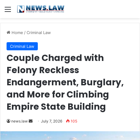
Menu
Home
/
Criminal Law
Criminal Law
Couple Charged with
Felony Reckless
Endangerment, Burglary,
and More for Climbing
Empire State Building
Send
news.law
July 7, 2026
105
an
email