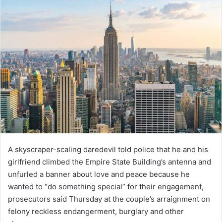
A skyscraper-scaling daredevil told police that he and his
girlfriend climbed the Empire State Building’s antenna and
unfurled a banner about love and peace because he
wanted to “do something special” for their engagement,
prosecutors said Thursday at the couple’s arraignment on
felony reckless endangerment, burglary and other