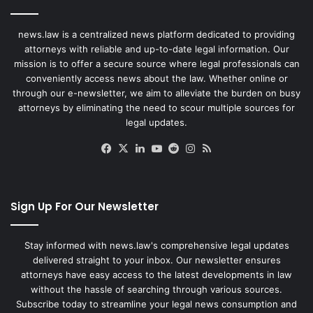
news.law is a centralized news platform dedicated to providing
attorneys with reliable and up-to-date legal information. Our
mission is to offer a secure source where legal professionals can
conveniently access news about the law. Whether online or
through our e-newsletter, we aim to alleviate the burden on busy
attorneys by eliminating the need to scour multiple sources for
legal updates.
Facebook
X
LinkedIn
YouTube
Reddit
Instagram
RSS
Sign Up For Our Newsletter
Stay informed with news.law's comprehensive legal updates
delivered straight to your inbox. Our newsletter ensures
attorneys have easy access to the latest developments in law
without the hassle of searching through various sources.
Subscribe today to streamline your legal news consumption and