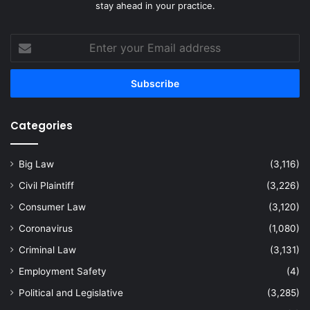
stay ahead in your practice.
Enter
your
Email
address
Categories
Big Law
(3,116)
Civil Plaintiff
(3,226)
Consumer Law
(3,120)
Coronavirus
(1,080)
Criminal Law
(3,131)
Employment Safety
(4)
Political and Legislative
(3,285)