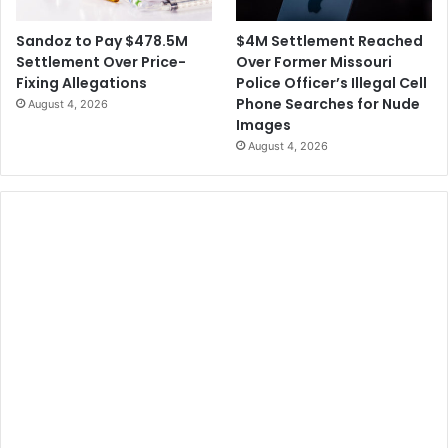
$4M Settlement Reached
Sandoz to Pay $478.5M
Over Former Missouri
Settlement Over Price-
Police Officer’s Illegal Cell
Fixing Allegations
Phone Searches for Nude
August 4, 2026
Images
August 4, 2026