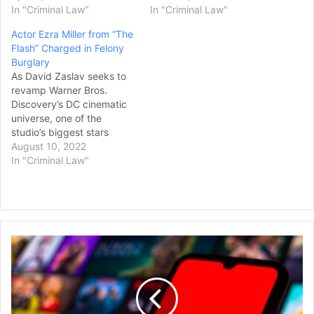
In "Criminal Law"
In "Criminal Law"
Actor Ezra Miller from “The
Flash” Charged in Felony
Burglary
As David Zaslav seeks to
revamp Warner Bros.
Discovery’s DC cinematic
universe, one of the
studio’s biggest stars
continues to make
August 10, 2022
headlines for alleged
In "Criminal Law"
criminal behavior. Ezra
Miller, who portrays Barry
Allen, aka The Flash, as
part of the DC Extended
Universe, has been
Adeia
charged with felony
Files
burglary in Stamford,
Patent
Vermont, according to a…
Infringement
Lawsuit