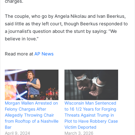
charges.
The couple, who go by Angela Nikolau and Ivan Beerkus,
said little as they left court, though Beerkus responded to
a journalist’s question about the stunt by saying: “We
believe in love.”
Read more at
AP News
Morgan Wallen Arrested on
Wisconsin Man Sentenced
Felony Charges After
to 16 1/2 Years for Forging
Allegedly Throwing Chair
Threats Against Trump in
from Rooftop of a Nashville
Plot to Have Robbery Case
Bar
Victim Deported
April 9, 2024
March 3, 2026