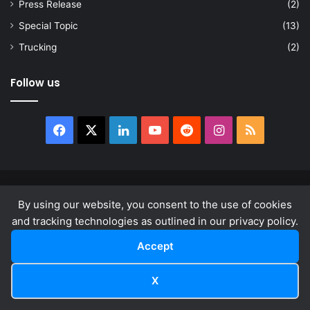
Press Release
(2)
Special Topic
(13)
Trucking
(2)
Follow us
Facebook
X
LinkedIn
YouTube
Reddit
Instagram
RSS
© Copyright 2026, All Rights Reserved |
news.law
By using our website, you consent to the use of cookies
About
Privacy Policy
Terms & Conditions
and tracking technologies as outlined in our privacy policy.
Accept
Facebook
X
LinkedIn
YouTube
Reddit
Instagram
RSS
X
Facebook
X
LinkedIn
Reddit