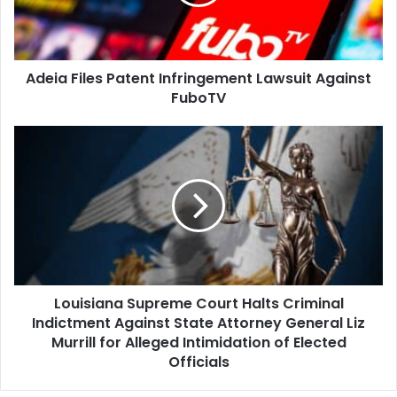
Against
FuboTV
Adeia Files Patent Infringement Lawsuit Against
FuboTV
Louisiana
Supreme
Court
Halts
Criminal
Indictment
Against
State
Attorney
Louisiana Supreme Court Halts Criminal
General
Liz
Indictment Against State Attorney General Liz
Murrill
Murrill for Alleged Intimidation of Elected
for
Officials
Alleged
Intimidation