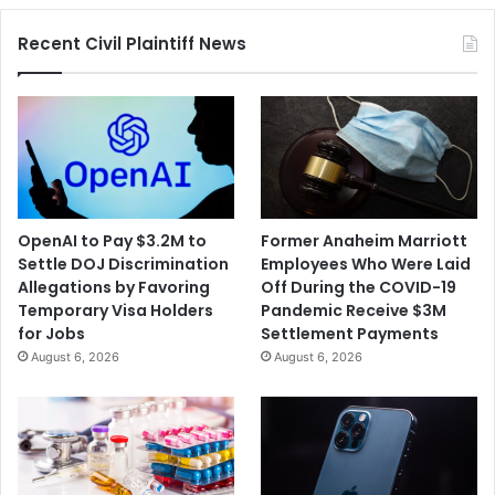
of
Recent Civil Plaintiff News
Elected
Officials
OpenAI to Pay $3.2M to
Former Anaheim Marriott
Settle DOJ Discrimination
Employees Who Were Laid
Allegations by Favoring
Off During the COVID-19
Temporary Visa Holders
Pandemic Receive $3M
for Jobs
Settlement Payments
August 6, 2026
August 6, 2026