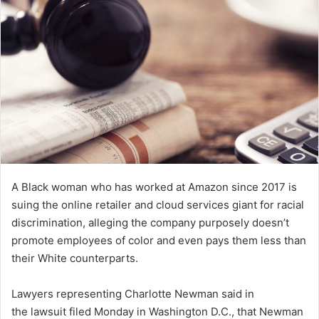
n
e
m
a
i
l
A Black woman who has worked at Amazon since 2017 is
suing the online retailer and cloud services giant for racial
discrimination, alleging the company purposely doesn’t
promote employees of color and even pays them less than
their White counterparts.
Lawyers representing Charlotte Newman said in
the lawsuit filed Monday in Washington D.C., that Newman