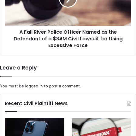
t
R
A
i
g
v
a
e
i
A Fall River Police Officer Named as the
r
n
Defendant of a $34M Civil Lawsuit for Using
P
s
o
Excessive Force
t
l
t
i
h
c
Leave a Reply
e
e
U
O
.
f
You must be
logged in
to post a comment.
S
f
.
i
A
c
Recent Civil Plaintiff News
f
e
t
r
e
N
r
a
H
m