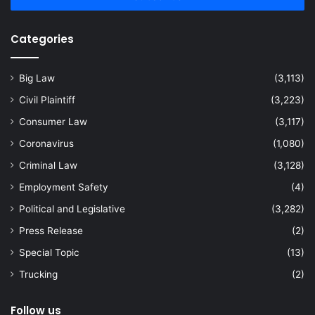
Categories
Big Law
(3,113)
Civil Plaintiff
(3,223)
Consumer Law
(3,117)
Coronavirus
(1,080)
Criminal Law
(3,128)
Employment Safety
(4)
Political and Legislative
(3,282)
Press Release
(2)
Special Topic
(13)
Trucking
(2)
Follow us