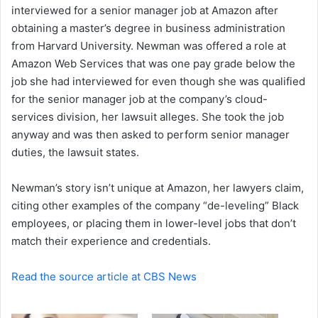
interviewed for a senior manager job at Amazon after
obtaining a master’s degree in business administration
from Harvard University.
Newman was offered a role at
Amazon Web Services that was one pay grade below the
job she had interviewed for even though she was qualified
for the senior manager job at the company’s cloud-
services division, her lawsuit alleges. She took the job
anyway and was then asked to perform senior manager
duties, the lawsuit states.
Newman’s story isn’t unique at Amazon, her lawyers claim,
citing other examples of the company “de-leveling” Black
employees, or placing them in lower-level jobs that don’t
match their experience and credentials.
Read the source article at CBS News