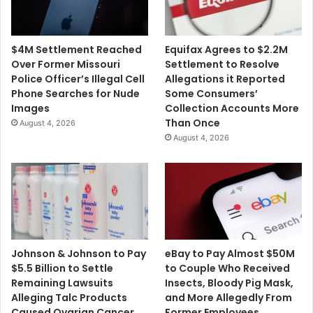
e
e
r
d
S
a
$4M Settlement Reached
Equifax Agrees to $2.2M
o
s
Over Former Missouri
Settlement to Resolve
n
t
Police Officer’s Illegal Cell
Allegations it Reported
C
h
Phone Searches for Nude
Some Consumers’
o
e
Images
Collection Accounts More
m
D
Than Once
August 4, 2026
m
e
August 4, 2026
i
f
t
e
t
n
e
d
d
a
S
n
u
t
i
o
Johnson & Johnson to Pay
eBay to Pay Almost $50M
c
f
$5.5 Billion to Settle
to Couple Who Received
i
a
Remaining Lawsuits
Insects, Bloody Pig Mask,
d
$
Alleging Talc Products
and More Allegedly From
e
3
Caused Ovarian Cancer
Former Employees