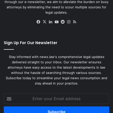
through our e-newsletter, we aim to alleviate the burden on busy
attorneys by eliminating the need to scour multiple sources for
legal updates.
Facebook
X
LinkedIn
YouTube
Reddit
Instagram
RSS
Sign Up For Our Newsletter
Stay informed with news.law's comprehensive legal updates
delivered straight to your inbox. Our newsletter ensures
attorneys have easy access to the latest developments in law
without the hassle of searching through various sources.
Subscribe today to streamline your legal news consumption and
stay ahead in your practice.
Enter
your
Email
address