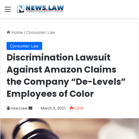
Menu
Home
/
Consumer Law
Consumer Law
Discrimination Lawsuit
Against Amazon Claims
the Company “De-Levels”
Employees of Color
news.law
S
March 3, 2021
1,316
e
n
d
a