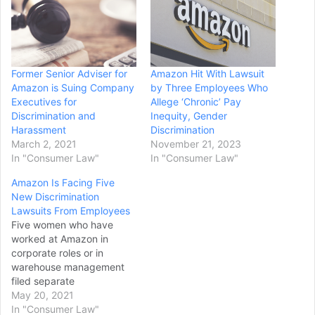
Former Senior Adviser for
Amazon Hit With Lawsuit
Amazon is Suing Company
by Three Employees Who
Executives for
Allege ‘Chronic’ Pay
Discrimination and
Inequity, Gender
Harassment
Discrimination
March 2, 2021
November 21, 2023
In "Consumer Law"
In "Consumer Law"
Amazon Is Facing Five
New Discrimination
Lawsuits From Employees
Five women who have
worked at Amazon in
corporate roles or in
warehouse management
filed separate
discrimination and
May 20, 2021
retaliation lawsuits against
In "Consumer Law"