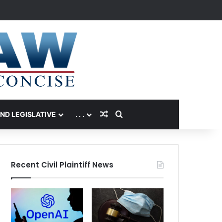
Random Article
Search for
AND LEGISLATIVE
. . .
Recent Civil Plaintiff News