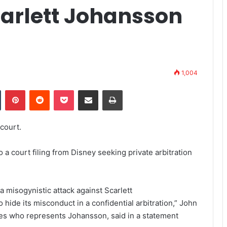
carlett Johansson
1,004
Tumblr
Pinterest
Reddit
Pocket
Share via Email
Print
court.
 court filing from Disney seeking private arbitration
h a misogynistic attack against Scarlett
 hide its misconduct in a confidential arbitration,” John
res who represents Johansson, said in a statement