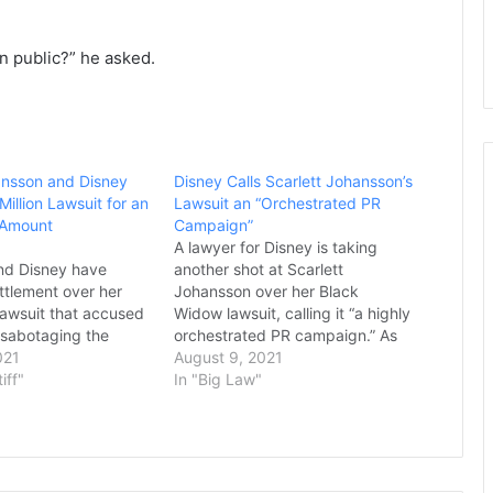
in public?” he asked.
ansson and Disney
Disney Calls Scarlett Johansson’s
Million Lawsuit for an
Lawsuit an “Orchestrated PR
 Amount
Campaign”
A lawyer for Disney is taking
nd Disney have
another shot at Scarlett
ttlement over her
Johansson over her Black
lawsuit that accused
Widow lawsuit, calling it “a highly
f sabotaging the
orchestrated PR campaign.” As
lease of “Black
021
you likely known, Johansson filed
August 9, 2021
op up Disney Plus.
tiff"
a lawsuit against Disney late last
In "Big Law"
 settlement were not
month over the decision to put
ohansson had sought
the MCU film on Disney+ for
n payout from the
Premier Access alongside its
m happy to have
theatrical release,…
…