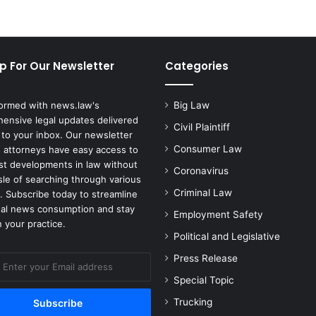
o
e
s
'
p For Our Newsletter
Categories
L
a
u
formed with news.law's
Big Law
n
ensive legal updates delivered
c
Civil Plaintiff
 to your inbox. Our newsletter
h
Consumer Law
 attorneys have easy access to
e
est developments in law without
s
Coronavirus
sle of searching through various
a
Criminal Law
. Subscribe today to streamline
N
gal news consumption and stay
Employment Safety
e
 your practice.
w
Political and Legislative
P
Press Release
r
o
Special Topic
d
Trucking
u