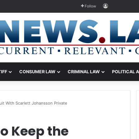
Log In
Follow
TIFF
CONSUMER LAW
CRIMINAL LAW
POLITICAL 
it With Scarlett Johansson Private
to Keep the