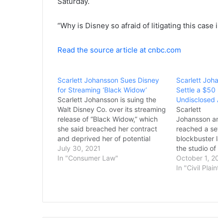
Saturday.
“Why is Disney so afraid of litigating this case 
Read the source article at cnbc.com
Scarlett Johansson Sues Disney
Scarlett Joh
for Streaming ‘Black Widow’
Settle a $50 
Scarlett Johansson is suing the
Undisclosed
Walt Disney Co. over its streaming
Scarlett
release of “Black Widow,” which
Johansson a
she said breached her contract
reached a se
and deprived her of potential
blockbuster 
earnings. In a lawsuit filed
July 30, 2021
the studio o
Thursday in Los Angeles Superior
In "Consumer Law"
theatrical re
October 1, 2
Court, the “Black Widow” star and
Widow” to pr
In "Civil Plain
executive producer said her
Terms of the
contract guaranteed an
disclosed. J
exclusive…
a $50 millio
studio. “I a
resolved our