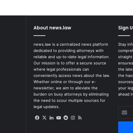
u
m
T
h
About news.law
Sign U
e
r
a
news.law is a centralized news platform
Stay in
p
dedicated to providing attorneys with
compreh
e
reliable and up-to-date legal information.
straight
u
Our mission is to offer a secure source
ensures
t
where legal professionals can
the lat
i
conveniently access news about the law.
the has
c
Whether online or through our e-
sources
s
newsletter, we aim to alleviate the
your le
f
burden on busy attorneys by eliminating
ahead in
o
the need to scour multiple sources for
r
legal updates.
$
Enter
2
your
Facebook
X
LinkedIn
YouTube
Reddit
Instagram
RSS
.
Email
3
address