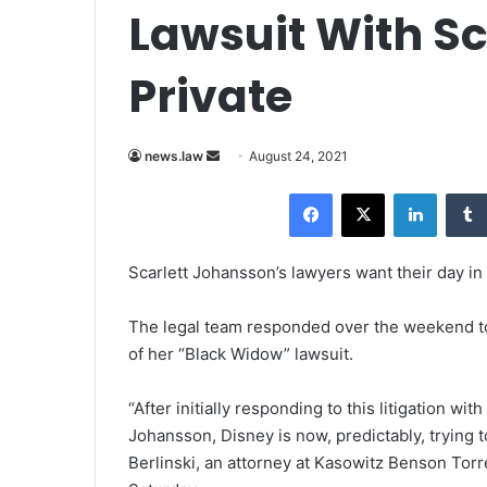
Lawsuit With S
Private
news.law
S
August 24, 2021
e
Facebook
X
LinkedIn
n
d
a
Scarlett Johansson’s lawyers want their day in 
n
e
The legal team responded over the weekend to a
m
of her “Black Widow” lawsuit.
a
i
“After initially responding to this litigation wit
l
Johansson, Disney is now, predictably, trying to
Berlinski, an attorney at Kasowitz Benson Tor