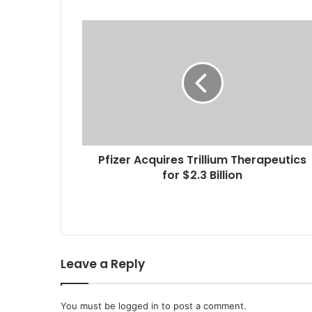
P
f
i
z
e
r
A
c
q
Pfizer Acquires Trillium Therapeutics
u
for $2.3 Billion
i
r
e
s
T
r
Leave a Reply
i
l
l
i
You must be
logged in
to post a comment.