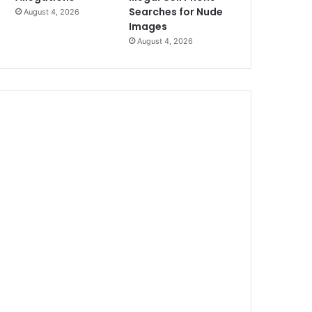
Searches for Nude
August 4, 2026
Images
August 4, 2026