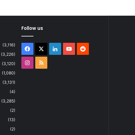
Follow us
(3,116)
Facebook
X
LinkedIn
YouTube
Reddit
(3,226)
Instagram
RSS
(3,120)
(1,080)
(3,131)
(4)
(3,285)
(2)
(13)
(2)