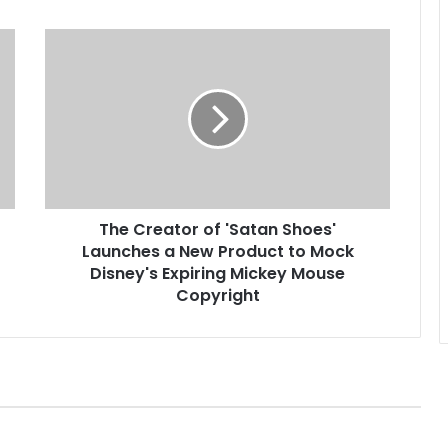
T
h
e
C
r
e
a
t
o
The Creator of 'Satan Shoes'
r
Launches a New Product to Mock
o
f
Disney's Expiring Mickey Mouse
'
Copyright
S
a
t
a
n
S
h