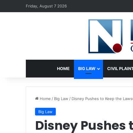
Friday, August 7 2026
HOME
BIG LAW
CIVIL PLAIN
Home
/
Big Law
/
Disney Pushes to Keep the Lawsu
Big Law
Disney Pushes 