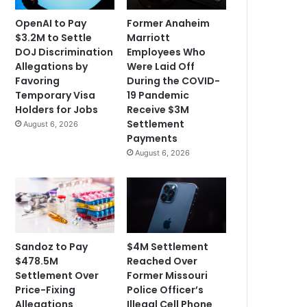
OpenAI to Pay
Former Anaheim
$3.2M to Settle
Marriott
DOJ Discrimination
Employees Who
Allegations by
Were Laid Off
Favoring
During the COVID-
Temporary Visa
19 Pandemic
Holders for Jobs
Receive $3M
Settlement
August 6, 2026
Payments
August 6, 2026
Sandoz to Pay
$4M Settlement
$478.5M
Reached Over
Settlement Over
Former Missouri
Price-Fixing
Police Officer’s
Allegations
Illegal Cell Phone