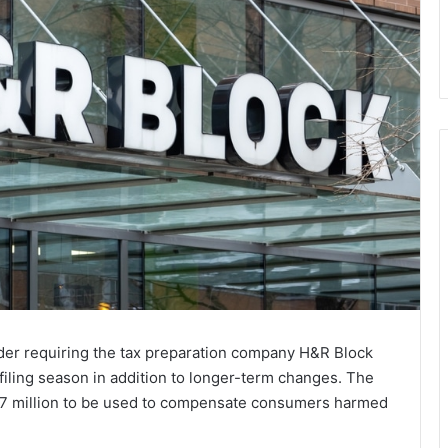
der requiring the tax preparation company H&R Block
filing season in addition to longer-term changes. The
$7 million to be used to compensate consumers harmed