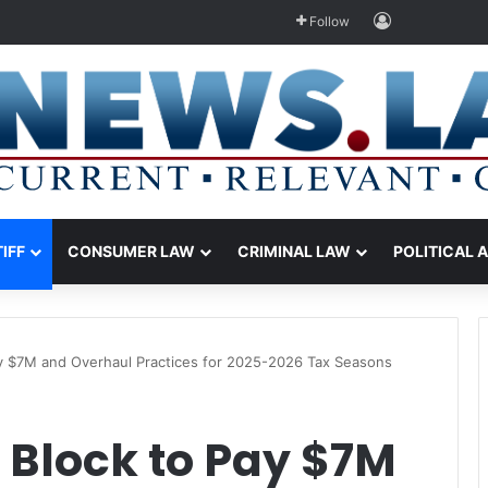
Log In
Follow
TIFF
CONSUMER LAW
CRIMINAL LAW
POLITICAL 
y $7M and Overhaul Practices for 2025-2026 Tax Seasons
 Block to Pay $7M