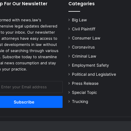
p For Our Newsletter
Categories
formed with news.law's
Big Law
ensive legal updates delivered
Civil Plaintiff
 to your inbox. Our newsletter
Consumer Law
 attorneys have easy access to
est developments in law without
Coronavirus
sle of searching through various
Criminal Law
. Subscribe today to streamline
gal news consumption and stay
Employment Safety
 your practice.
Political and Legislative
Press Release
Special Topic
Trucking