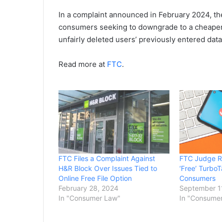
In a complaint announced in February 2024, th
consumers seeking to downgrade to a cheaper 
unfairly deleted users’ previously entered data
Read more at
FTC
.
FTC Files a Complaint Against
FTC Judge Ru
H&R Block Over Issues Tied to
‘Free’ Turbo
Online Free File Option
Consumers
February 28, 2024
September 1
In "Consumer Law"
In "Consume