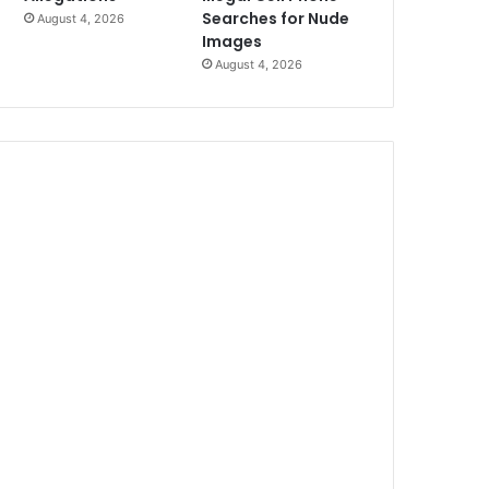
Searches for Nude
August 4, 2026
Images
August 4, 2026