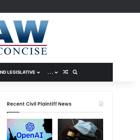
Random Article
Search for
AND LEGISLATIVE
. . .
Recent Civil Plaintiff News