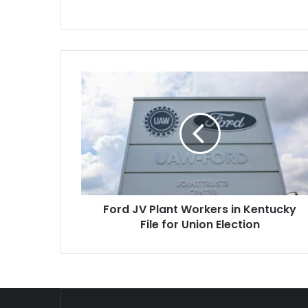
Ford
JV
Plant
Workers
in
Kentucky
File
for
Union
Ford JV Plant Workers in Kentucky
Election
File for Union Election