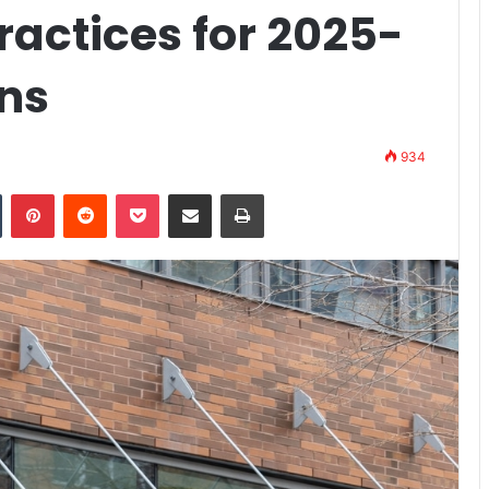
actices for 2025-
ns
934
n
Tumblr
Pinterest
Reddit
Pocket
Share via Email
Print