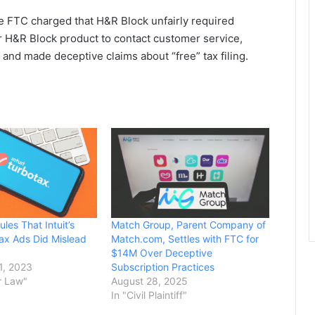
e FTC charged that H&R Block unfairly required
H&R Block product to contact customer service,
 and made deceptive claims about “free” tax filing.
les That Intuit’s
Match Group, Parent Company of
Tax Ads Did Mislead
Match.com, Settles with FTC for
$14M Over Deceptive
1, 2023
Subscription Practices
r Law"
August 28, 2025
In "Civil Plaintiff"