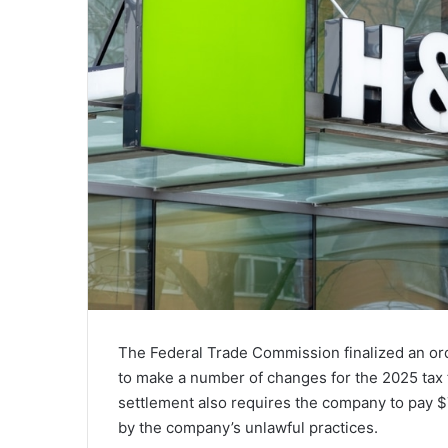
The Federal Trade Commission finalized an or
to make a number of changes for the 2025 tax 
settlement also requires the company to pay 
by the company’s unlawful practices.