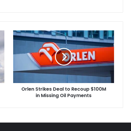
Orlen
Strikes
Deal
to
Recoup
$100M
in
Missing
Oil
Orlen Strikes Deal to Recoup $100M
Payments
in Missing Oil Payments