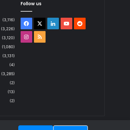
Follow us
(3,116)
Facebook
X
LinkedIn
YouTube
Reddit
(3,226)
Instagram
RSS
(3,120)
(1,080)
(3,131)
(4)
(3,285)
(2)
(13)
(2)