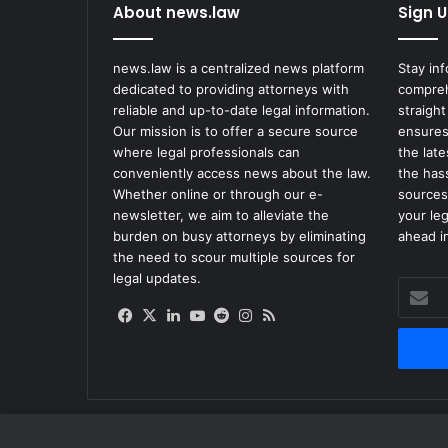
About news.law
Sign U
news.law is a centralized news platform
Stay in
dedicated to providing attorneys with
compreh
reliable and up-to-date legal information.
straight
Our mission is to offer a secure source
ensures
where legal professionals can
the lat
conveniently access news about the law.
the has
Whether online or through our e-
sources
newsletter, we aim to alleviate the
your le
burden on busy attorneys by eliminating
ahead in
the need to scour multiple sources for
legal updates.
Enter
your
Facebook
X
LinkedIn
YouTube
Reddit
Instagram
RSS
Email
address