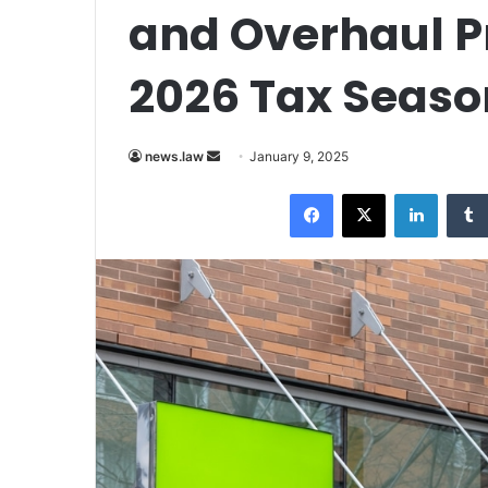
and Overhaul Pr
2026 Tax Seaso
Send
news.law
January 9, 2025
an
Facebook
X
LinkedI
email