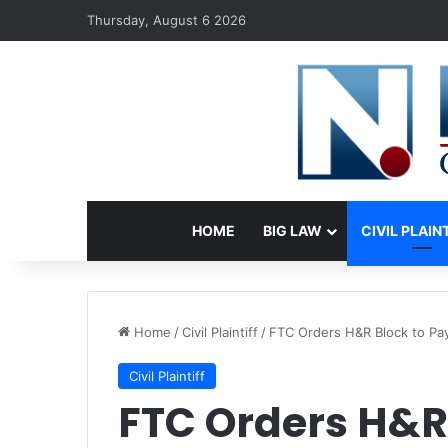
Thursday, August 6 2026
HOME
BIG LAW
CIVIL PLAIN
Home
/
Civil Plaintiff
/
FTC Orders H&R Block to Pa
Civil Plaintiff
FTC Orders H&R