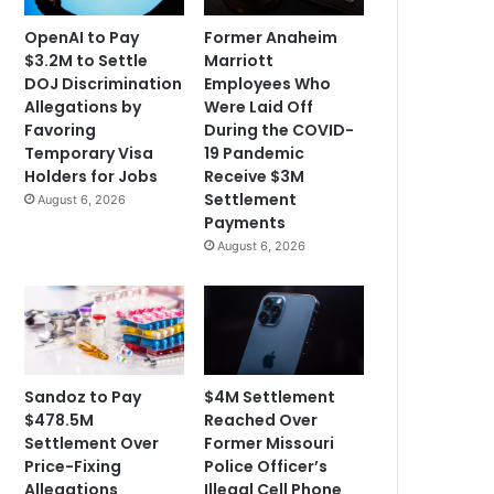
OpenAI to Pay
Former Anaheim
$3.2M to Settle
Marriott
DOJ Discrimination
Employees Who
Allegations by
Were Laid Off
Favoring
During the COVID-
Temporary Visa
19 Pandemic
Holders for Jobs
Receive $3M
Settlement
August 6, 2026
Payments
August 6, 2026
Sandoz to Pay
$4M Settlement
$478.5M
Reached Over
Settlement Over
Former Missouri
Price-Fixing
Police Officer’s
Allegations
Illegal Cell Phone