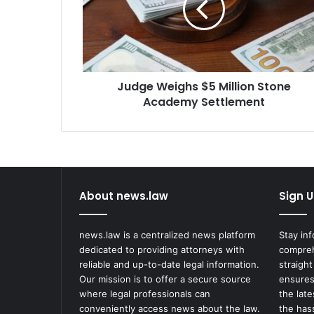
Stone
Academy
Settlement
Judge Weighs $5 Million Stone
Academy Settlement
About news.law
Sign U
news.law is a centralized news platform
Stay in
dedicated to providing attorneys with
compreh
reliable and up-to-date legal information.
straight
Our mission is to offer a secure source
ensures
where legal professionals can
the lat
conveniently access news about the law.
the has