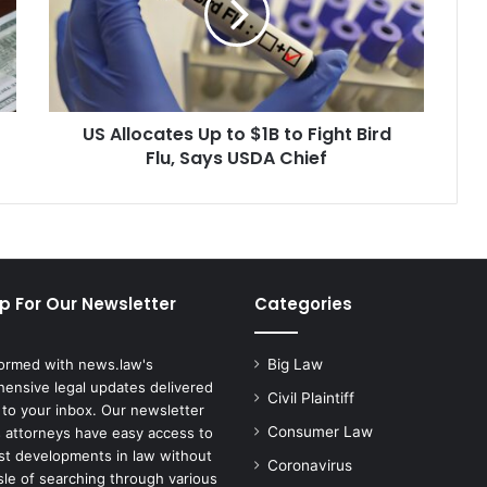
$1B
to
Fight
Bird
Flu,
US Allocates Up to $1B to Fight Bird
Says
USDA
Flu, Says USDA Chief
Chief
p For Our Newsletter
Categories
formed with news.law's
Big Law
ensive legal updates delivered
Civil Plaintiff
 to your inbox. Our newsletter
Consumer Law
 attorneys have easy access to
est developments in law without
Coronavirus
sle of searching through various