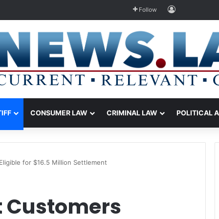
Log In
Follow
TIFF
CONSUMER LAW
CRIMINAL LAW
POLITICAL 
igible for $16.5 Million Settlement
t Customers