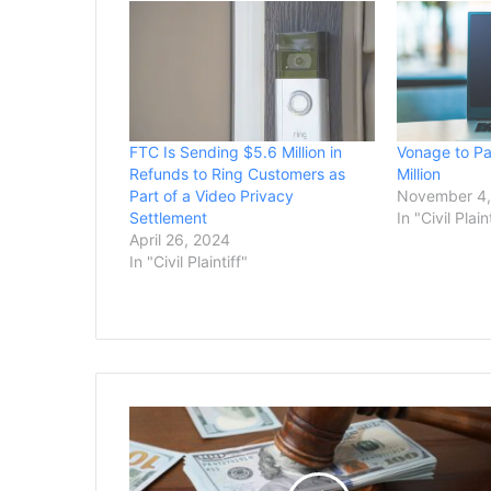
FTC Is Sending $5.6 Million in
Vonage to P
Refunds to Ring Customers as
Million
Part of a Video Privacy
November 4,
Settlement
In "Civil Plain
April 26, 2024
In "Civil Plaintiff"
Judge
Weighs
$5
Million