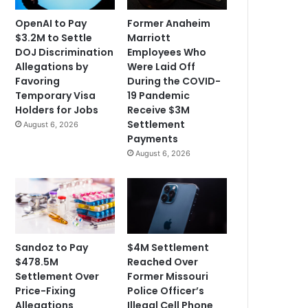
OpenAI to Pay
Former Anaheim
$3.2M to Settle
Marriott
DOJ Discrimination
Employees Who
Allegations by
Were Laid Off
Favoring
During the COVID-
Temporary Visa
19 Pandemic
Holders for Jobs
Receive $3M
Settlement
August 6, 2026
Payments
August 6, 2026
Sandoz to Pay
$4M Settlement
$478.5M
Reached Over
Settlement Over
Former Missouri
Price-Fixing
Police Officer’s
Allegations
Illegal Cell Phone