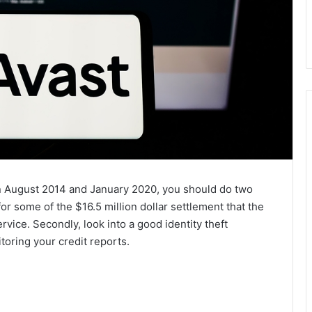
en August 2014 and January 2020, you should do two
m for some of the $16.5 million dollar settlement that the
vice. Secondly, look into a good identity theft
oring your credit reports.