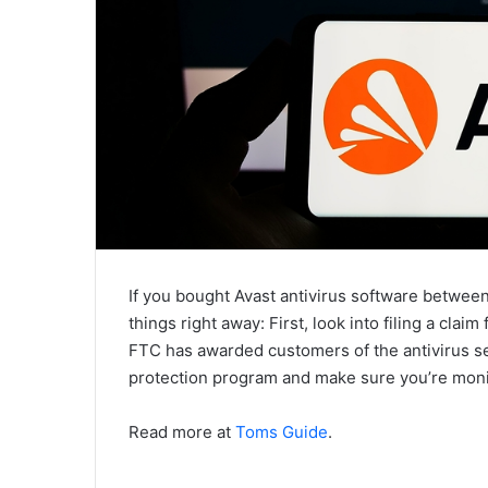
If you bought Avast antivirus software betwe
things right away: First, look into filing a clai
FTC has awarded customers of the antivirus ser
protection program and make sure you’re monit
Read more at
Toms Guide
.