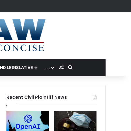
Random Article
Search for
AND LEGISLATIVE
. . .
Recent Civil Plaintiff News