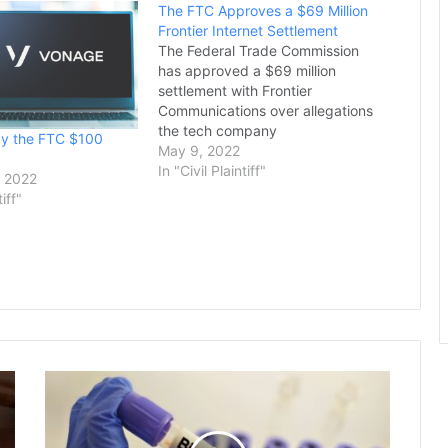
The FTC Approves a $69 Million
Frontier Internet Settlement
The Federal Trade Commission
has approved a $69 million
settlement with Frontier
Communications over allegations
the tech company
ay the FTC $100
misrepresented internet service
May 9, 2022
speeds to customers in Riverside
In "Civil Plaintiff"
 2022
and Los Angeles counties,
tiff"
officials said Thursday.The deal
resolves a civil enforcement
action alleging deceptive
business practices by Frontier in
connection with the sale…
US
Allocates
Up
to