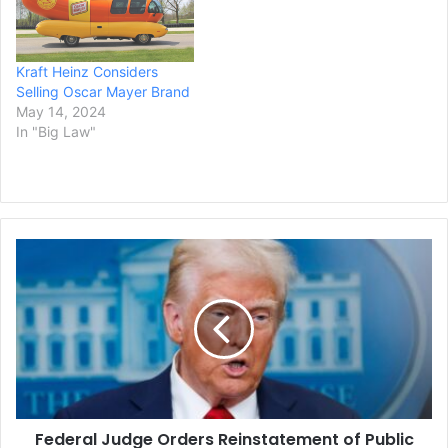
better position to capture
lucrative digital ad…
Kraft Heinz Considers
Selling Oscar Mayer Brand
May 14, 2024
In "Big Law"
Federal
Judge
Orders
Reinstatement
of
Public
Funding
Tracker
Ruling
Federal Judge Orders Reinstatement of Public
that