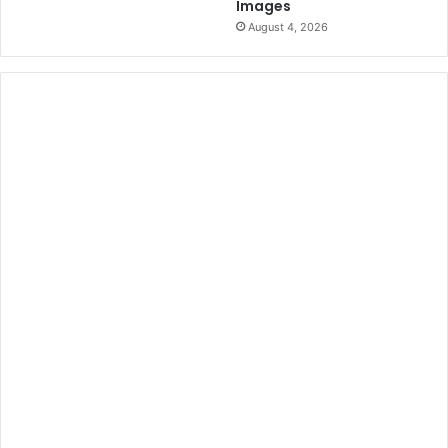
Images
August 4, 2026