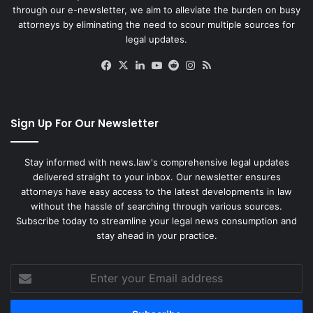
through our e-newsletter, we aim to alleviate the burden on busy
attorneys by eliminating the need to scour multiple sources for
legal updates.
Facebook
X
LinkedIn
YouTube
Reddit
Instagram
RSS
Sign Up For Our Newsletter
Stay informed with news.law's comprehensive legal updates
delivered straight to your inbox. Our newsletter ensures
attorneys have easy access to the latest developments in law
without the hassle of searching through various sources.
Subscribe today to streamline your legal news consumption and
stay ahead in your practice.
Enter
your
Email