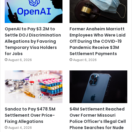
OpenAI to Pay $3.2M to
Former Anaheim Marriott
Settle DOJ Discrimination
Employees Who Were Laid
Allegations by Favoring
Off During the COVID-19
Temporary Visa Holders
Pandemic Receive $3M
for Jobs
Settlement Payments
August 6, 2026
August 6, 2026
$4M Settlement Reached
Sandoz to Pay $478.5M
Over Former Missouri
Settlement Over Price-
Police Officer’s Illegal Cell
Fixing Allegations
Phone Searches for Nude
August 4, 2026