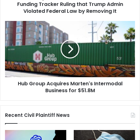
Trump
Funding Tracker Ruling that Trump Admin
Admin
Violated Federal Law by Removing It
Violated
Federal
Hub
Law
Group
by
Acquires
Removing
Marten's
It
Intermodal
Business
for
$51.8M
Hub Group Acquires Marten's Intermodal
Business for $51.8M
Recent Civil Plaintiff News