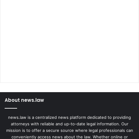
About news.law
news.law is a centralized news platform dedicated to providing
attorneys with reliable and up-to-date legal information. Our
mission is to offer a secure source where legal professionals can
conveniently access news about the law. Whether online or