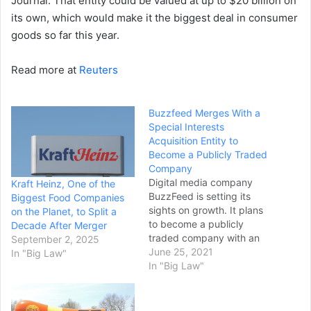
Journal. That entity could be valued at up to $20 billion on
its own, which would make it the biggest deal in consumer
goods so far this year.
Read more at
Reuters
Buzzfeed Merges With a
Special Interests
Acquisition Entity to
Become a Publicly Traded
Company
Digital media company
Kraft Heinz, One of the
BuzzFeed is setting its
Biggest Food Companies
sights on growth. It plans
on the Planet, to Split a
to become a publicly
Decade After Merger
traded company with an
September 2, 2025
implied value of $1.5 billion
June 25, 2021
In "Big Law"
through a merger with a
In "Big Law"
special purpose acquisition
company. BuzzFeed hopes
the move will put it in a