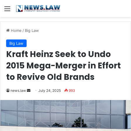
Menu
Home
/
Big Law
Big Law
Kraft Heinz Seek to Undo
2015 Mega-Merger in Effort
to Revive Old Brands
Send
news.law
July 24, 2025
993
an
email