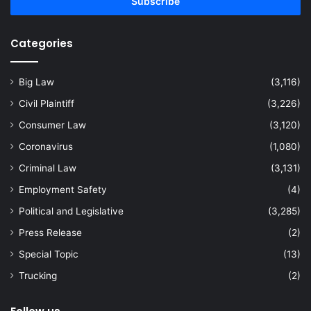
address
Categories
Big Law
(3,116)
Civil Plaintiff
(3,226)
Consumer Law
(3,120)
Coronavirus
(1,080)
Criminal Law
(3,131)
Employment Safety
(4)
Political and Legislative
(3,285)
Press Release
(2)
Special Topic
(13)
Trucking
(2)