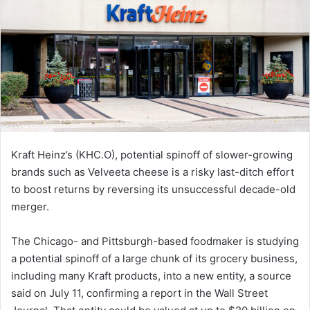
Kraft Heinz’s (KHC.O), potential spinoff of slower-growing
brands such as Velveeta cheese is a risky last-ditch effort
to boost returns by reversing its unsuccessful decade-old
merger.
The Chicago- and Pittsburgh-based foodmaker is studying
a potential spinoff of a large chunk of its grocery business,
including many Kraft products, into a new entity, a source
said on July 11, confirming a report in the Wall Street