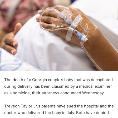
The death of a Georgia couple’s baby that was decapitated
during delivery has been classified by a medical examiner
as a homicide, their attorneys announced Wednesday.
Treveon Taylor Jr.’s parents have sued the hospital and the
doctor who delivered the baby in July. Both have denied