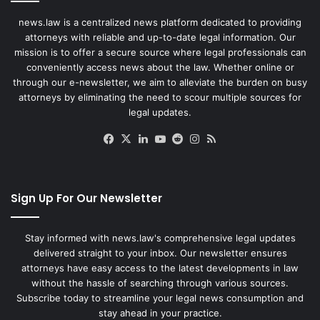
news.law is a centralized news platform dedicated to providing
attorneys with reliable and up-to-date legal information. Our
mission is to offer a secure source where legal professionals can
conveniently access news about the law. Whether online or
through our e-newsletter, we aim to alleviate the burden on busy
attorneys by eliminating the need to scour multiple sources for
legal updates.
Facebook
X
LinkedIn
YouTube
Reddit
Instagram
RSS
Sign Up For Our Newsletter
Stay informed with news.law's comprehensive legal updates
delivered straight to your inbox. Our newsletter ensures
attorneys have easy access to the latest developments in law
without the hassle of searching through various sources.
Subscribe today to streamline your legal news consumption and
stay ahead in your practice.