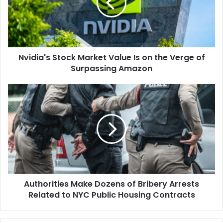
Is
on
the
Verge
of
Nvidia's Stock Market Value Is on the Verge of
Surpassing
Amazon
Surpassing Amazon
Authorities
Make
Dozens
of
Bribery
Arrests
Related
to
NYC
Authorities Make Dozens of Bribery Arrests
Public
Housing
Related to NYC Public Housing Contracts
Contracts