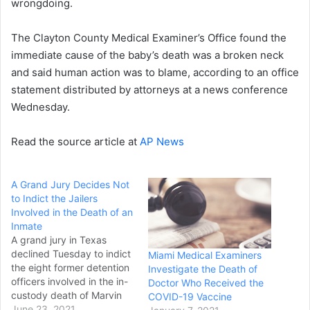
wrongdoing.
The Clayton County Medical Examiner’s Office found the
immediate cause of the baby’s death was a broken neck
and said human action was to blame, according to an office
statement distributed by attorneys at a news conference
Wednesday.
Read the source article at
AP News
A Grand Jury Decides Not
to Indict the Jailers
Involved in the Death of an
Inmate
A grand jury in Texas
declined Tuesday to indict
Miami Medical Examiners
the eight former detention
Investigate the Death of
officers involved in the in-
Doctor Who Received the
custody death of Marvin
COVID-19 Vaccine
Scott III, according to a
June 23, 2021