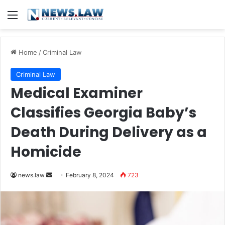
Menu
Home
/
Criminal Law
Criminal Law
Medical Examiner
Classifies Georgia Baby’s
Death During Delivery as a
Homicide
Send
news.law
February 8, 2024
723
an
email