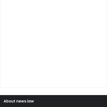
About news.law