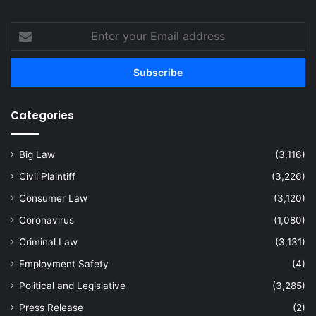
Enter
your
Email
address
Categories
Big Law
(3,116)
Civil Plaintiff
(3,226)
Consumer Law
(3,120)
Coronavirus
(1,080)
Criminal Law
(3,131)
Employment Safety
(4)
Political and Legislative
(3,285)
Press Release
(2)