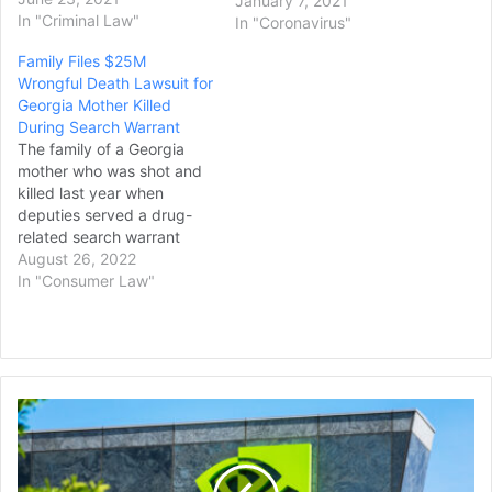
January 7, 2021
news release from Collin
In "Criminal Law"
In "Coronavirus"
County District Attorney
Family Files $25M
Greg Willis. Scott died in
Wrongful Death Lawsuit for
March after being placed
Georgia Mother Killed
on a restraint bed, pepper-
During Search Warrant
sprayed, and having a
The family of a Georgia
spit…
mother who was shot and
killed last year when
deputies served a drug-
related search warrant
have filed a $25 million
August 26, 2022
wrongful death lawsuit. On
In "Consumer Law"
Sunday, family members
of Latoya James, 37, filed
the suit against the
Camden County sheriff’s
office and the deputies,
Nvidia's
First Coast News reports.
Stock
During a…
Market
Value