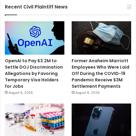
Recent Civil Plaintiff News
OpenAI to Pay $3.2M to
Former Anaheim Marriott
Settle DOJ Discrimination
Employees Who Were Laid
Allegations by Favoring
Off During the COVID-19
Temporary Visa Holders
Pandemic Receive $3M
for Jobs
Settlement Payments
August 6, 2026
August 6, 2026