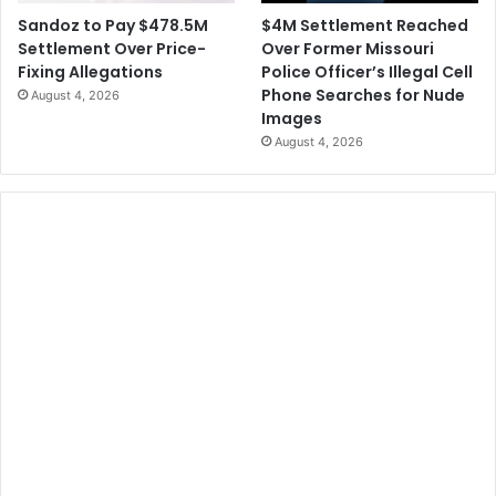
$4M Settlement Reached
Sandoz to Pay $478.5M
Over Former Missouri
Settlement Over Price-
Police Officer’s Illegal Cell
Fixing Allegations
Phone Searches for Nude
August 4, 2026
Images
August 4, 2026