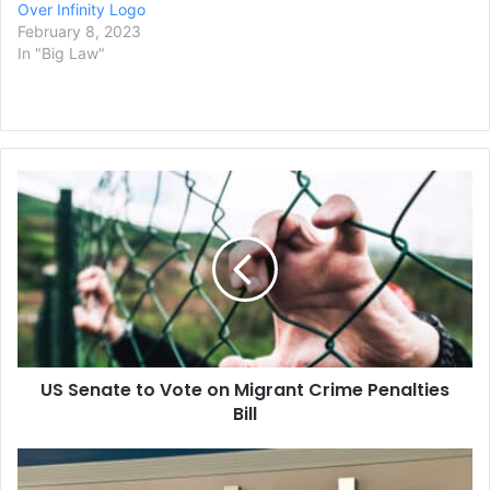
Over Infinity Logo
February 8, 2023
In "Big Law"
US
Senate
to
Vote
on
Migrant
Crime
Penalties
Bill
US Senate to Vote on Migrant Crime Penalties
Bill
Texas
Sues