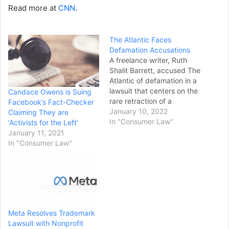
Read more at
CNN
.
The Atlantic Faces
Defamation Accusations
A freelance writer, Ruth
Shalit Barrett, accused The
Atlantic of defamation in a
lawsuit that centers on the
Candace Owens is Suing
rare retraction of a
Facebook’s Fact-Checker
magazine article. Ms.
January 10, 2022
Claiming They are
Barrett was the author of
In "Consumer Law"
‘Activists for the Left’
“The Mad, Mad World of
January 11, 2021
Niche Sports,” an
In "Consumer Law"
investigative article about
wealthy Connecticut
parents pursuing Ivy
League admissions for
their…
Meta Resolves Trademark
Lawsuit with Nonprofit