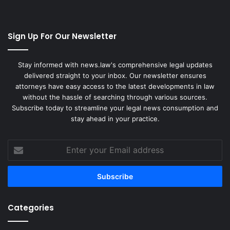
Sign Up For Our Newsletter
Stay informed with news.law's comprehensive legal updates
delivered straight to your inbox. Our newsletter ensures
attorneys have easy access to the latest developments in law
without the hassle of searching through various sources.
Subscribe today to streamline your legal news consumption and
stay ahead in your practice.
Enter
your
Email
address
Categories