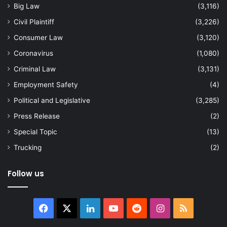
Big Law
(3,116)
Civil Plaintiff
(3,226)
Consumer Law
(3,120)
Coronavirus
(1,080)
Criminal Law
(3,131)
Employment Safety
(4)
Political and Legislative
(3,285)
Press Release
(2)
Special Topic
(13)
Trucking
(2)
Follow us
Facebook
X
LinkedIn
YouTube
Reddit
Instagram
RSS