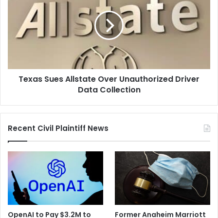
Allstate
Over
Unauthorized
Driver
Data
Collection
Texas Sues Allstate Over Unauthorized Driver
Data Collection
Recent Civil Plaintiff News
OpenAI to Pay $3.2M to
Former Anaheim Marriott