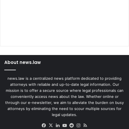
About news.law
news.law is a centralized news platform dedicated to providing
attorneys with reliable and up-to-date legal information. Our
mission is to offer a secure source where legal professionals can
conveniently access news about the law. Whether online or
through our e-newsletter, we aim to alleviate the burden on busy
attorneys by eliminating the need to scour multiple sources for
legal updates.
Facebook
X
LinkedIn
YouTube
Reddit
Instagram
RSS