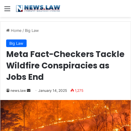
Menu
Home
/
Big Law
Big Law
Meta Fact-Checkers Tackle
Wildfire Conspiracies as
Jobs End
Send
news.law
January 14, 2025
1,275
an
email