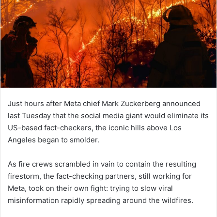
Just hours after Meta chief Mark Zuckerberg announced
last Tuesday that the social media giant would eliminate its
US-based fact-checkers, the iconic hills above Los
Angeles began to smolder.
As fire crews scrambled in vain to contain the resulting
firestorm, the fact-checking partners, still working for
Meta, took on their own fight: trying to slow viral
misinformation rapidly spreading around the wildfires.