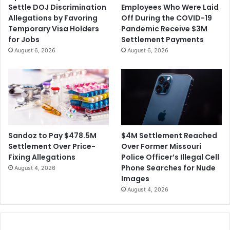
Settle DOJ Discrimination
Employees Who Were Laid
Allegations by Favoring
Off During the COVID-19
Temporary Visa Holders
Pandemic Receive $3M
for Jobs
Settlement Payments
August 6, 2026
August 6, 2026
$4M Settlement Reached
Sandoz to Pay $478.5M
Over Former Missouri
Settlement Over Price-
Police Officer’s Illegal Cell
Fixing Allegations
Phone Searches for Nude
August 4, 2026
Images
August 4, 2026