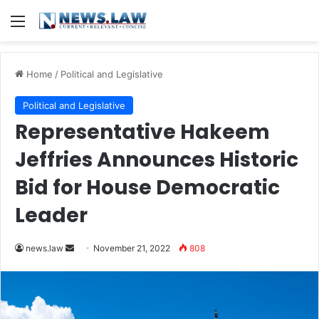
Menu
Home
/
Political and Legislative
Political and Legislative
Representative Hakeem
Jeffries Announces Historic
Bid for House Democratic
Leader
Send
news.law
November 21, 2022
808
an
email