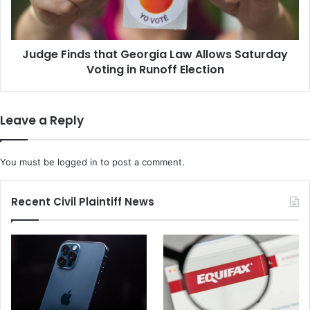
Saturday
Voting
in
Judge Finds that Georgia Law Allows Saturday
Runoff
Election
Voting in Runoff Election
Leave a Reply
You must be
logged in
to post a comment.
Recent Civil Plaintiff News