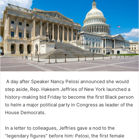
A day after Speaker Nancy Pelosi announced she would
step aside, Rep. Hakeem Jeffries of New York launched a
history-making bid Friday to become the first Black person
to helm a major political party in Congress as leader of the
House Democrats.
In a letter to colleagues, Jeffries gave a nod to the
“legendary figures” before him: Pelosi, the first female