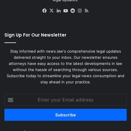
Facebook
X
LinkedIn
YouTube
Reddit
Instagram
RSS
Sign Up For Our Newsletter
Stay informed with news.law's comprehensive legal updates
delivered straight to your inbox. Our newsletter ensures
attorneys have easy access to the latest developments in law
without the hassle of searching through various sources.
Subscribe today to streamline your legal news consumption and
stay ahead in your practice.
Enter
your
Email
address