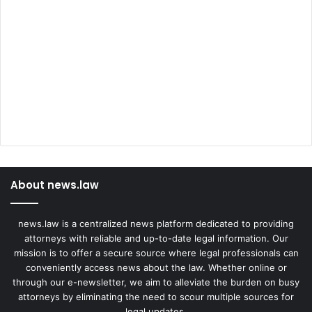
About news.law
news.law is a centralized news platform dedicated to providing
attorneys with reliable and up-to-date legal information. Our
mission is to offer a secure source where legal professionals can
conveniently access news about the law. Whether online or
through our e-newsletter, we aim to alleviate the burden on busy
attorneys by eliminating the need to scour multiple sources for
legal updates.