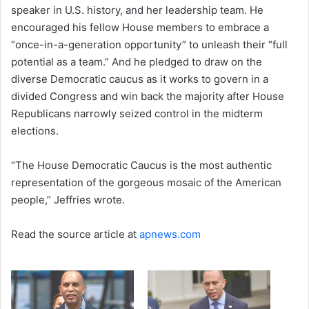
speaker in U.S. history, and her leadership team. He
encouraged his fellow House members to embrace a
“once-in-a-generation opportunity” to unleash their “full
potential as a team.” And he pledged to draw on the
diverse Democratic caucus as it works to govern in a
divided Congress and win back the majority after House
Republicans narrowly seized control in the midterm
elections.
“The House Democratic Caucus is the most authentic
representation of the gorgeous mosaic of the American
people,” Jeffries wrote.
Read the source article at
apnews.com