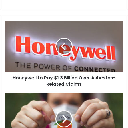
Honeywell
to
Pay
$1.3
Billion
Over
Asbestos-
Related
Claims
Honeywell to Pay $1.3 Billion Over Asbestos-
Related Claims
Judge
Finds
that
Georgia
Law
Allows