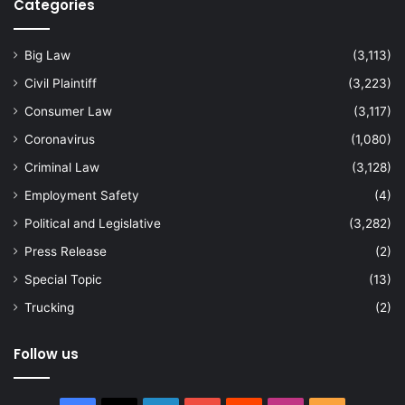
Categories
Big Law
(3,113)
Civil Plaintiff
(3,223)
Consumer Law
(3,117)
Coronavirus
(1,080)
Criminal Law
(3,128)
Employment Safety
(4)
Political and Legislative
(3,282)
Press Release
(2)
Special Topic
(13)
Trucking
(2)
Follow us