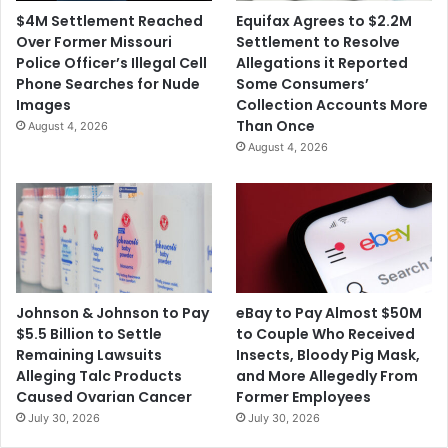
$4M Settlement Reached
Equifax Agrees to $2.2M
Over Former Missouri
Settlement to Resolve
Police Officer’s Illegal Cell
Allegations it Reported
Phone Searches for Nude
Some Consumers’
Images
Collection Accounts More
Than Once
August 4, 2026
August 4, 2026
Johnson & Johnson to Pay
eBay to Pay Almost $50M
$5.5 Billion to Settle
to Couple Who Received
Remaining Lawsuits
Insects, Bloody Pig Mask,
Alleging Talc Products
and More Allegedly From
Caused Ovarian Cancer
Former Employees
July 30, 2026
July 30, 2026