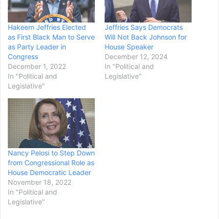
Hakeem Jeffries Elected
Jeffries Says Democrats
as First Black Man to Serve
Will Not Back Johnson for
as Party Leader in
House Speaker
Congress
December 12, 2024
December 1, 2022
In "Political and
In "Political and
Legislative"
Legislative"
Nancy Pelosi to Step Down
from Congressional Role as
House Democratic Leader
November 18, 2022
In "Political and
Legislative"