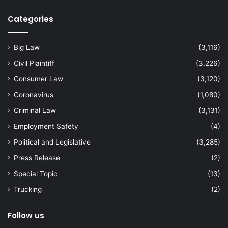
Categories
Big Law
(3,116)
Civil Plaintiff
(3,226)
Consumer Law
(3,120)
Coronavirus
(1,080)
Criminal Law
(3,131)
Employment Safety
(4)
Political and Legislative
(3,285)
Press Release
(2)
Special Topic
(13)
Trucking
(2)
Follow us