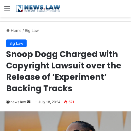
Menu
Home
/
Big Law
Big Law
Snoop Dogg Charged with
Copyright Lawsuit over the
Release of ‘Experiment’
Backing Tracks
Send
news.law
July 18, 2024
671
an
email