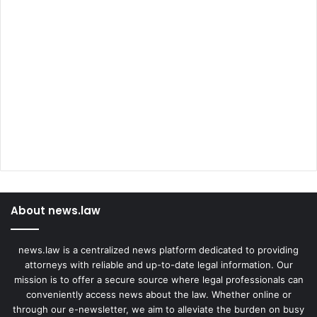
About news.law
news.law is a centralized news platform dedicated to providing
attorneys with reliable and up-to-date legal information. Our
mission is to offer a secure source where legal professionals can
conveniently access news about the law. Whether online or
through our e-newsletter, we aim to alleviate the burden on busy