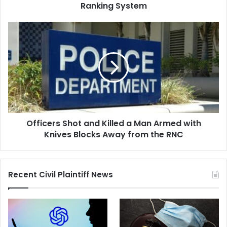
System
Ranking System
Officers
Shot
and
Killed
a
Man
Armed
with
Knives
Officers Shot and Killed a Man Armed with
Blocks
Away
Knives Blocks Away from the RNC
from
the
RNC
Recent Civil Plaintiff News