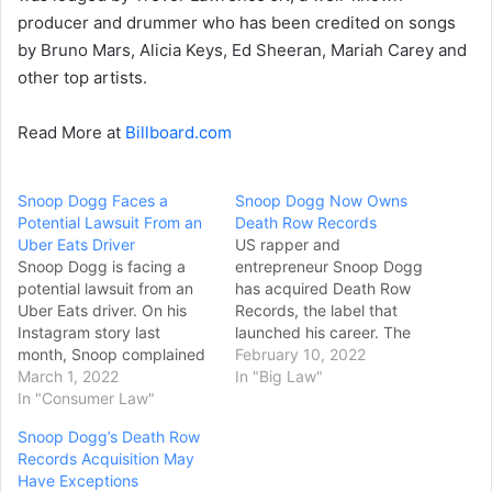
producer and drummer who has been credited on songs
by Bruno Mars, Alicia Keys, Ed Sheeran, Mariah Carey and
other top artists.
Read More at
Billboard.com
Snoop Dogg Faces a
Snoop Dogg Now Owns
Potential Lawsuit From an
Death Row Records
Uber Eats Driver
US rapper and
Snoop Dogg is facing a
entrepreneur Snoop Dogg
potential lawsuit from an
has acquired Death Row
Uber Eats driver. On his
Records, the label that
Instagram story last
launched his career. The
month, Snoop complained
Californian hip-hop star
February 10, 2022
about an Uber Eats driver
March 1, 2022
shot to fame following the
In "Big Law"
who allegedly failed to
In "Consumer Law"
Death Row-release of his
deliver his order. Snoop’s
1993 hit debut album,
Snoop Dogg’s Death Row
video message, included a
Doggystyle. It featured
Records Acquisition May
message exchange with
hits singles such as Gin &
Have Exceptions
the driver, his name and
Juice, Doggy Dogg World