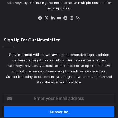
attorneys by eliminating the need to scour multiple sources for
legal updates.
Facebook
X
LinkedIn
YouTube
Reddit
Instagram
RSS
Sign Up For Our Newsletter
Stay informed with news.law's comprehensive legal updates
delivered straight to your inbox. Our newsletter ensures
attorneys have easy access to the latest developments in law
without the hassle of searching through various sources.
Subscribe today to streamline your legal news consumption and
stay ahead in your practice.
Enter
your
Email
address