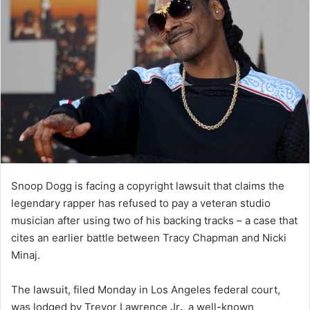
Snoop Dogg is facing a copyright lawsuit that claims the
legendary rapper has refused to pay a veteran studio
musician after using two of his backing tracks – a case that
cites an earlier battle between Tracy Chapman and Nicki
Minaj.
The lawsuit, filed Monday in Los Angeles federal court,
was lodged by Trevor Lawrence Jr
.
, a well-known