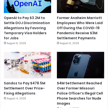
OpenAI to Pay $3.2M to
Former Anaheim Marriott
Settle DOJ Discrimination
Employees Who Were Laid
Allegations by Favoring
Off During the COVID-19
Temporary Visa Holders
Pandemic Receive $3M
for Jobs
Settlement Payments
August 6, 2026
August 6, 2026
$4M Settlement Reached
Sandoz to Pay $478.5M
Over Former Missouri
Settlement Over Price-
Police Officer’s Illegal Cell
Fixing Allegations
Phone Searches for Nude
August 4, 2026
Images