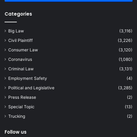
Categories
Big Law
(3,116)
Civil Plaintiff
(3,226)
Consumer Law
(3,120)
Coronavirus
(1,080)
Criminal Law
(3,131)
Employment Safety
(4)
Political and Legislative
(3,285)
Press Release
(2)
Special Topic
(13)
Trucking
(2)
Follow us