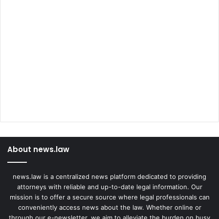
About news.law
news.law is a centralized news platform dedicated to providing
attorneys with reliable and up-to-date legal information. Our
mission is to offer a secure source where legal professionals can
conveniently access news about the law. Whether online or
through our e-newsletter, we aim to alleviate the burden on busy