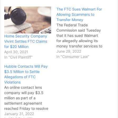
The FTC Sues Walmart For
Allowing Scammers to
Transfer Money
The Federal Trade
Commission said Tuesday
that it has sued Walmart
Home Security Company
for allegedly allowing its
Vivint Settles FTC Claims
money transfer services to
for $20 Million
be used by scam artists
June 29, 2022
April 30, 2021
who stole “hundreds of
In "Consumer Law"
In "Civil Plaintiff"
millions of dollars” from
Hubble Contacts Will Pay
customers. In its lawsuit,
$3.5 Million to Settle
the agency alleged that for
Allegations of FTC
years, Walmart failed to
Violations
properly secure the money
An online contact lens
transfer…
company will pay $3.5
million as part of a
settlement agreement
reached Friday to resolve
allegations that the
January 31, 2022