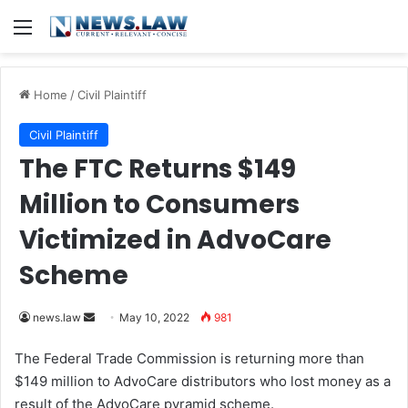
Menu
Home
/
Civil Plaintiff
Civil Plaintiff
The FTC Returns $149
Million to Consumers
Victimized in AdvoCare
Scheme
news.law
S
May 10, 2022
981
e
The Federal Trade Commission is returning more than
n
$149 million to AdvoCare distributors who lost money as a
d
result of the AdvoCare pyramid scheme.
a