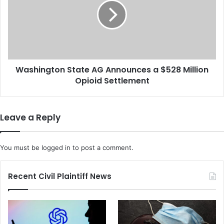
W
h
a
i
s
n
P
g
a
t
r
o
a
Washington State AG Announces a $528 Million
n
l
Opioid Settlement
S
y
t
z
a
e
t
Leave a Reply
d
e
D
A
u
G
You must be
logged in
to post a comment.
r
A
i
n
n
n
Recent Civil Plaintiff News
g
o
a
u
P
n
o
c