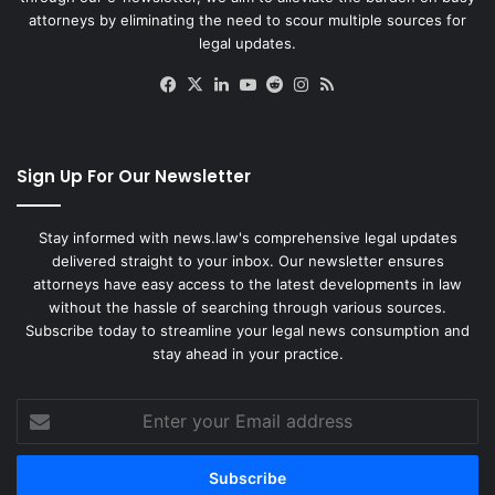
attorneys by eliminating the need to scour multiple sources for
legal updates.
Facebook
X
LinkedIn
YouTube
Reddit
Instagram
RSS
Sign Up For Our Newsletter
Stay informed with news.law's comprehensive legal updates
delivered straight to your inbox. Our newsletter ensures
attorneys have easy access to the latest developments in law
without the hassle of searching through various sources.
Subscribe today to streamline your legal news consumption and
stay ahead in your practice.
Enter
your
Email
address