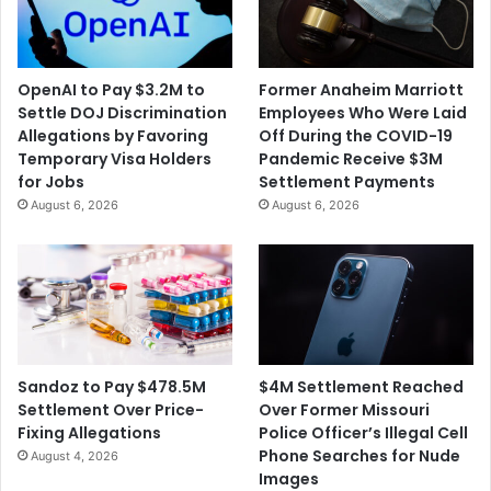
l
e
i
s
c
a
e
$
OpenAI to Pay $3.2M to
Former Anaheim Marriott
E
5
Settle DOJ Discrimination
Employees Who Were Laid
n
2
Allegations by Favoring
Off During the COVID-19
c
8
Temporary Visa Holders
Pandemic Receive $3M
o
M
for Jobs
Settlement Payments
u
i
August 6, 2026
August 6, 2026
n
l
t
l
e
i
r
o
R
n
e
O
a
p
c
i
$4M Settlement Reached
Sandoz to Pay $478.5M
h
o
Over Former Missouri
Settlement Over Price-
e
i
Police Officer’s Illegal Cell
Fixing Allegations
s
d
Phone Searches for Nude
August 4, 2026
a
S
Images
$
e