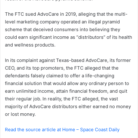
n
The FTC sued AdvoCare in 2019, alleging that the multi-
e
level marketing company operated an illegal pyramid
m
a
scheme that deceived consumers into believing they
i
could earn significant income as “distributors” of its health
l
and wellness products.
In its complaint against Texas-based AdvoCare, its former
CEO, and its top promoters, the FTC alleged that the
defendants falsely claimed to offer a life-changing
financial solution that would allow any ordinary person to
earn unlimited income, attain financial freedom, and quit
their regular job. In reality, the FTC alleged, the vast
majority of AdvoCare distributors either earned no money
or lost money.
Read the source article at Home – Space Coast Daily