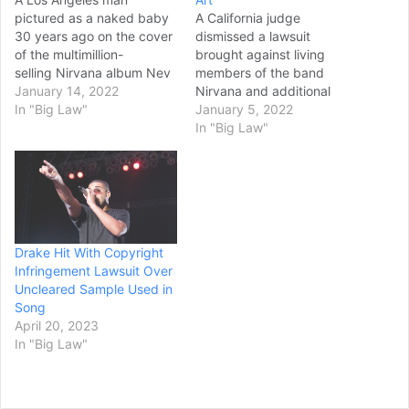
pictured as a naked baby
A California judge
30 years ago on the cover
dismissed a lawsuit
of the multimillion-
brought against living
selling Nirvana album Nev
members of the band
ermind has refiled
January 14, 2022
Nirvana and additional
his lawsuit against the
In "Big Law"
defendants in regards to
January 5, 2022
grunge-rock trio under a
the cover of the band’s
In "Big Law"
federal statute which
album, “Nevermind.”
allows victims of child
Federal Judge Fernando
pornography to recover
M. Olguin threw out the
damages for violations of
case Monday after plaintiff
child porn laws, according
Spencer Elden missed the
to documents obtained
Dec. 30 deadline to
Drake Hit With Copyright
today. Spencer Elden, 30,
respond to the defendants’
Infringement Lawsuit Over
alleges that the now-
motion…
Uncleared Sample Used in
defunct…
Song
April 20, 2023
In "Big Law"