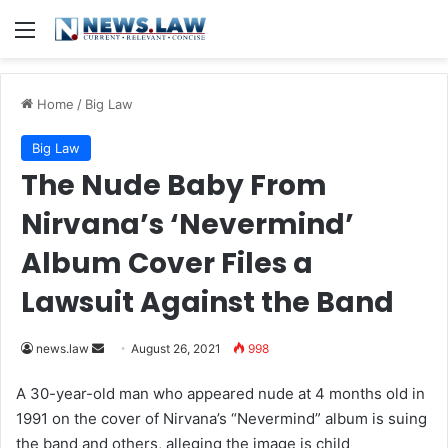
Menu
Home
/
Big Law
Big Law
The Nude Baby From
Nirvana’s ‘Nevermind’
Album Cover Files a
Lawsuit Against the Band
news.law
S
August 26, 2021
998
e
A 30-year-old man who appeared nude at 4 months old in
n
1991 on the cover of Nirvana’s “Nevermind” album is suing
d
the band and others, alleging the image is child
a