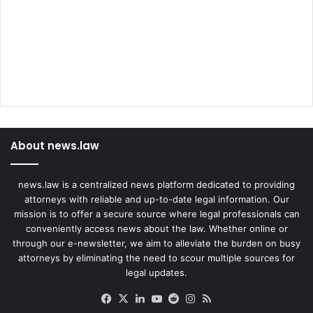
About news.law
news.law is a centralized news platform dedicated to providing
attorneys with reliable and up-to-date legal information. Our
mission is to offer a secure source where legal professionals can
conveniently access news about the law. Whether online or
through our e-newsletter, we aim to alleviate the burden on busy
attorneys by eliminating the need to scour multiple sources for
legal updates.
Facebook
X
LinkedIn
YouTube
Reddit
Instagram
RSS