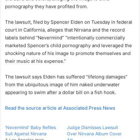
pornography they have profited from.
n
e
The lawsuit, filed by Spencer Elden on Tuesday in federal
m
a
court in California, alleges that Nirvana and the record
i
labels behind “Nevermind” “intentionally commercially
l
marketed Spencer’s child pornography and leveraged the
shocking nature of his image to promote themselves and
their music at his expense.”
The lawsuit says Elden has suffered “lifelong damages”
from the ubiquitous image of him naked underwater
appearing to swim after a dollar bill on a fish hook.
Read the source article at Associated Press News
‘Nevermind’ Baby Refiles
Judge Dismisses Lawsuit
Suit Against Nirvana
Over Nirvana Album Cover
A Los Angeles man
Art