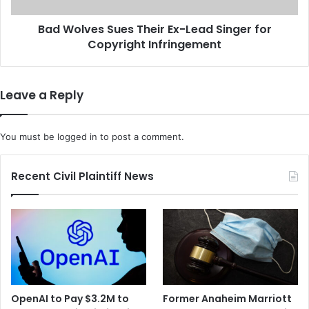
I
s
D
Bad Wolves Sues Their Ex-Lead Singer for
S
-
Copyright Infringement
u
1
e
9
s
V
T
Leave a Reply
a
h
c
e
c
i
You must be
logged in
to post a comment.
i
r
n
E
e
x
Recent Civil Plaintiff News
E
-
f
L
f
e
e
a
c
d
t
S
i
i
v
n
OpenAI to Pay $3.2M to
Former Anaheim Marriott
e
g