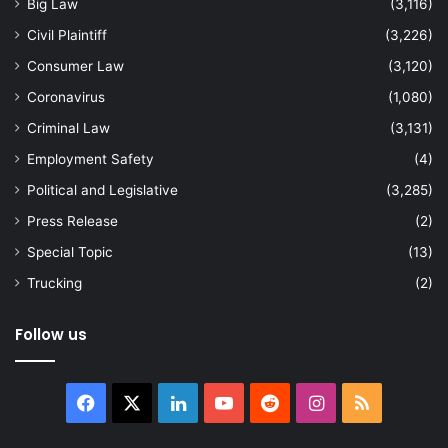
Big Law
(3,116)
Civil Plaintiff
(3,226)
Consumer Law
(3,120)
Coronavirus
(1,080)
Criminal Law
(3,131)
Employment Safety
(4)
Political and Legislative
(3,285)
Press Release
(2)
Special Topic
(13)
Trucking
(2)
Follow us
Facebook
X
LinkedIn
YouTube
Reddit
Instagram
RSS