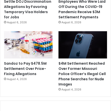
Settle DOJ Discrimination
Employees Who Were Laid
n
e
Allegations by Favoring
Off During the COVID-19
e
r
Temporary Visa Holders
Pandemic Receive $3M
s
f
for Jobs
Settlement Payments
s
o
August 6, 2026
August 6, 2026
i
r
s
C
D
o
e
p
c
y
l
r
i
i
n
g
$4M Settlement Reached
Sandoz to Pay $478.5M
i
h
Over Former Missouri
Settlement Over Price-
n
t
Police Officer’s Illegal Cell
Fixing Allegations
g
I
Phone Searches for Nude
August 4, 2026
n
Images
f
August 4, 2026
r
i
n
g