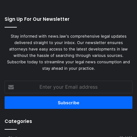
Sign Up For Our Newsletter
Stay informed with news.law's comprehensive legal updates
delivered straight to your inbox. Our newsletter ensures
attorneys have easy access to the latest developments in law
without the hassle of searching through various sources.
Subscribe today to streamline your legal news consumption and
stay ahead in your practice.
Enter
your
Email
address
Categories