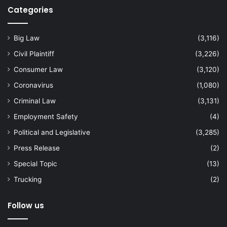
Categories
Big Law
(3,116)
Civil Plaintiff
(3,226)
Consumer Law
(3,120)
Coronavirus
(1,080)
Criminal Law
(3,131)
Employment Safety
(4)
Political and Legislative
(3,285)
Press Release
(2)
Special Topic
(13)
Trucking
(2)
Follow us