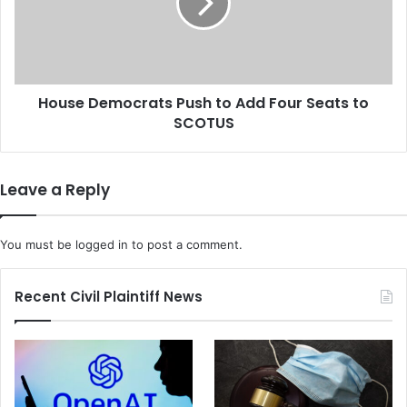
C
e
o
D
m
e
m
m
i
o
t
House Democrats Push to Add Four Seats to
c
t
SCOTUS
r
e
a
e
t
A
s
Leave a Reply
p
P
p
u
r
s
You must be
logged in
to post a comment.
o
h
v
t
e
o
Recent Civil Plaintiff News
s
A
$
d
1
d
1
F
.
o
2
u