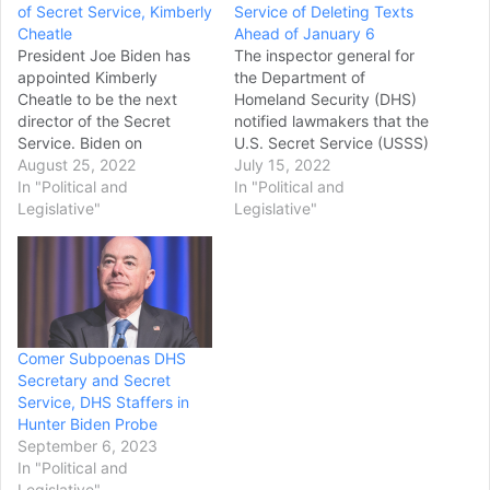
of Secret Service, Kimberly
Service of Deleting Texts
Cheatle
Ahead of January 6
President Joe Biden has
The inspector general for
appointed Kimberly
the Department of
Cheatle to be the next
Homeland Security (DHS)
director of the Secret
notified lawmakers that the
Service. Biden on
U.S. Secret Service (USSS)
Wednesday called Cheatle
August 25, 2022
had deleted text
July 15, 2022
“a distinguished law
In "Political and
messages from Jan. 5,
In "Political and
enforcement professional
Legislative"
2021, and on the day of
Legislative"
with exceptional
the Capitol riot itself after
leadership skills,” saying in
they had been formally
a statement that she “was
requested by
easily the best choice to
investigators. DHS
lead the agency at a
Inspector General Joseph
critical moment for the
Cuffari wrote in a letter…
Comer Subpoenas DHS
Secret…
Secretary and Secret
Service, DHS Staffers in
Hunter Biden Probe
September 6, 2023
In "Political and
Legislative"