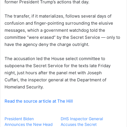
former President Trump’s actions that day.
e
m
a
The transfer, if it materializes, follows several days of
i
confusion and finger-pointing surrounding the elusive
l
messages, which a government watchdog told the
committee “were erased” by the Secret Service — only to
have the agency deny the charge outright.
The accusation led the House select committee to
subpoena the Secret Service for the texts late Friday
night, just hours after the panel met with
Joseph
Cuffari,
the inspector general at the Department of
Homeland Security.
Read the source article at The Hill
President Biden
DHS Inspector General
Announces the New Head
Accuses the Secret