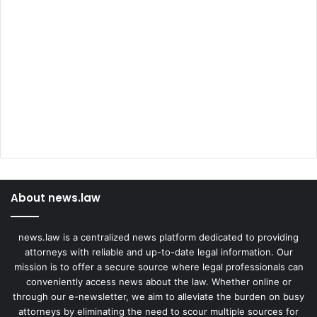
About news.law
news.law is a centralized news platform dedicated to providing
attorneys with reliable and up-to-date legal information. Our
mission is to offer a secure source where legal professionals can
conveniently access news about the law. Whether online or
through our e-newsletter, we aim to alleviate the burden on busy
attorneys by eliminating the need to scour multiple sources for