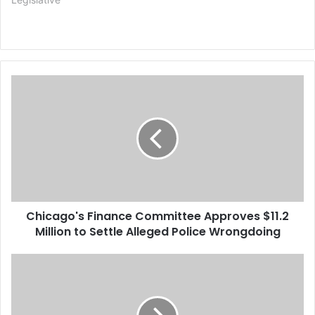
C
h
i
c
a
g
o
'
s
Chicago's Finance Committee Approves $11.2
F
Million to Settle Alleged Police Wrongdoing
i
n
a
H
n
o
c
u
e
s