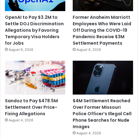
M
r
i
S
OpenAI to Pay $3.2M to
Former Anaheim Marriott
l
e
Settle DOJ Discrimination
Employees Who Were Laid
l
a
Allegations by Favoring
Off During the COVID-19
i
t
Temporary Visa Holders
Pandemic Receive $3M
o
s
for Jobs
Settlement Payments
n
t
August 6, 2026
August 6, 2026
t
o
o
S
S
C
e
O
t
T
t
U
l
S
e
$4M Settlement Reached
Sandoz to Pay $478.5M
A
Over Former Missouri
Settlement Over Price-
l
Police Officer’s Illegal Cell
Fixing Allegations
l
Phone Searches for Nude
August 4, 2026
e
Images
g
August 4, 2026
e