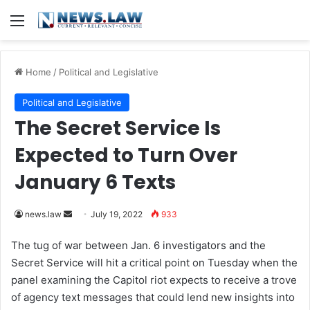
Menu
Home
/
Political and Legislative
Political and Legislative
The Secret Service Is
Expected to Turn Over
January 6 Texts
news.law
S
July 19, 2022
933
e
The tug of war between Jan. 6 investigators and the
n
Secret Service will hit a critical point on Tuesday when the
d
panel examining the Capitol riot expects to receive a trove
a
of agency text messages that could lend new insights into
n