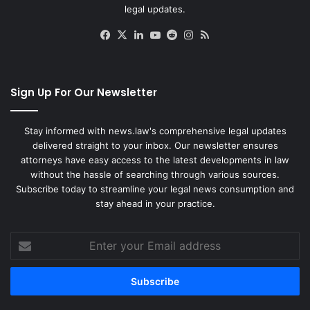
legal updates.
Facebook
X
LinkedIn
YouTube
Reddit
Instagram
RSS
Sign Up For Our Newsletter
Stay informed with news.law's comprehensive legal updates
delivered straight to your inbox. Our newsletter ensures
attorneys have easy access to the latest developments in law
without the hassle of searching through various sources.
Subscribe today to streamline your legal news consumption and
stay ahead in your practice.
Enter
your
Email
address