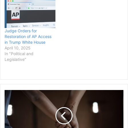
Judge Orders for
Restoration of AP Access
in Trump White House
April 10, 2025
In "Political and
Legislative"
Washington
State
to
Pay
$80M
Settlement