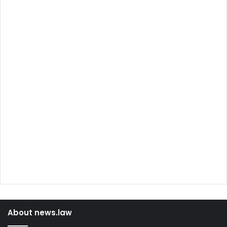
About news.law