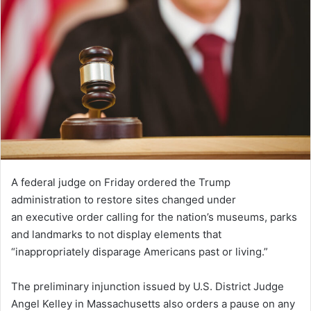
A federal judge on Friday ordered the Trump
administration to restore sites changed under
an executive order calling for the nation’s museums, parks
and landmarks to not display elements that
“inappropriately disparage Americans past or living.”
The preliminary injunction issued by U.S. District Judge
Angel Kelley in Massachusetts also orders a pause on any