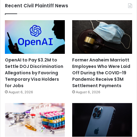
Recent Civil Plaintiff News
Wildlife
Refuge
in
Texas
OpenAI to Pay $3.2M to
Former Anaheim Marriott
Settle DOJ Discrimination
Employees Who Were Laid
Allegations by Favoring
Off During the COVID-19
Temporary Visa Holders
Pandemic Receive $3M
for Jobs
Settlement Payments
August 6, 2026
August 6, 2026