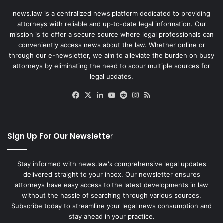
news.law is a centralized news platform dedicated to providing
attorneys with reliable and up-to-date legal information. Our
mission is to offer a secure source where legal professionals can
conveniently access news about the law. Whether online or
through our e-newsletter, we aim to alleviate the burden on busy
attorneys by eliminating the need to scour multiple sources for
legal updates.
Facebook
X
LinkedIn
YouTube
Reddit
Instagram
RSS
Sign Up For Our Newsletter
Stay informed with news.law's comprehensive legal updates
delivered straight to your inbox. Our newsletter ensures
attorneys have easy access to the latest developments in law
without the hassle of searching through various sources.
Subscribe today to streamline your legal news consumption and
stay ahead in your practice.