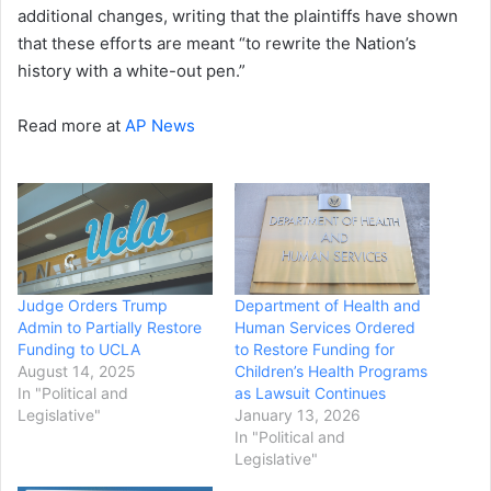
additional changes, writing that the plaintiffs have shown
that these efforts are meant “to rewrite the Nation’s
history with a white-out pen.”
Read more at
AP News
Judge Orders Trump
Department of Health and
Admin to Partially Restore
Human Services Ordered
Funding to UCLA
to Restore Funding for
August 14, 2025
Children’s Health Programs
In "Political and
as Lawsuit Continues
Legislative"
January 13, 2026
In "Political and
Legislative"