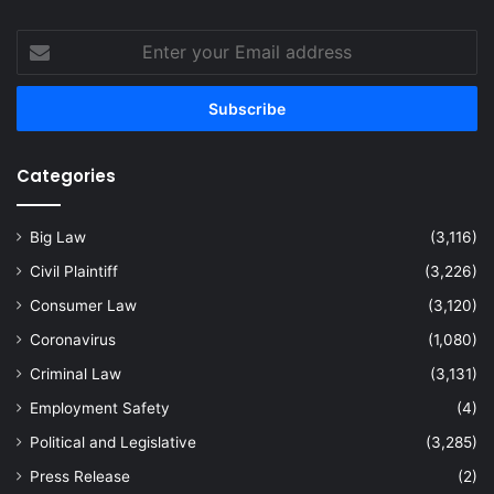
Enter
your
Email
address
Categories
Big Law
(3,116)
Civil Plaintiff
(3,226)
Consumer Law
(3,120)
Coronavirus
(1,080)
Criminal Law
(3,131)
Employment Safety
(4)
Political and Legislative
(3,285)
Press Release
(2)