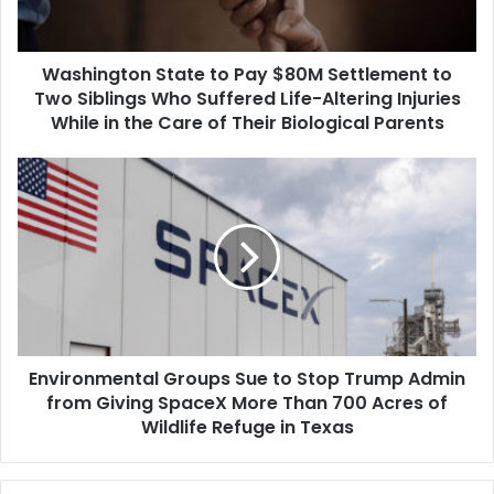
to
Two
Siblings
Washington State to Pay $80M Settlement to
Who
Suffered
Two Siblings Who Suffered Life-Altering Injuries
Life-
While in the Care of Their Biological Parents
Altering
Injuries
Environmental
While
Groups
in
Sue
the
to
Care
Stop
of
Trump
Their
Admin
Biological
from
Parents
Giving
Environmental Groups Sue to Stop Trump Admin
SpaceX
More
from Giving SpaceX More Than 700 Acres of
Than
Wildlife Refuge in Texas
700
Acres
of