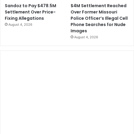
$4M Settlement Reached
Sandoz to Pay $478.5M
Over Former Missouri
Settlement Over Price-
Police Officer’s Illegal Cell
Fixing Allegations
Phone Searches for Nude
August 4, 2026
Images
August 4, 2026