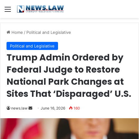
Menu
Home
/
Political and Legislative
Political and Legislative
Trump Admin Ordered by
Federal Judge to Restore
National Park Changes at
Sites That ‘Disparaged’ U.S.
Send
news.law
June 16, 2026
160
an
email