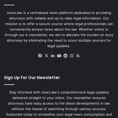
news.law is a centralized news platform dedicated to providing
attorneys with reliable and up-to-date legal information. Our
mission is to offer a secure source where legal professionals can
conveniently access news about the law. Whether online or
through our e-newsletter, we aim to alleviate the burden on busy
attorneys by eliminating the need to scour multiple sources for
legal updates.
Facebook
X
LinkedIn
YouTube
Reddit
Instagram
RSS
Sign Up For Our Newsletter
Stay informed with news.law's comprehensive legal updates
delivered straight to your inbox. Our newsletter ensures
attorneys have easy access to the latest developments in law
without the hassle of searching through various sources.
Subscribe today to streamline your legal news consumption and