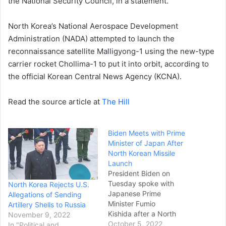
the National Security Council, in a statement.
North Korea’s National Aerospace Development
Administration (NADA) attempted to launch the
reconnaissance satellite Malligyong-1 using the new-type
carrier rocket Chollima-1 to put it into orbit, according to
the official Korean Central News Agency (KCNA).
Read the source article at
The Hill
Biden Meets with Prime
Minister of Japan After
North Korean Missile
Launch
President Biden on
Tuesday spoke with
North Korea Rejects U.S.
Japanese Prime
Allegations of Sending
Minister Fumio
Artillery Shells to Russia
Kishida after a North
November 9, 2022
Korean missile launch over
October 5, 2022
In "Political and