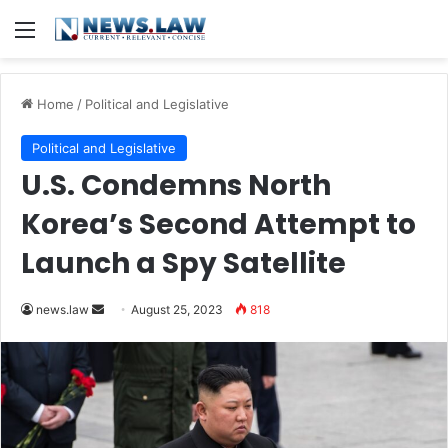
Menu
Home
/
Political and Legislative
Political and Legislative
U.S. Condemns North
Korea’s Second Attempt to
Launch a Spy Satellite
Send
news.law
August 25, 2023
818
an
email