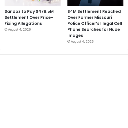
$4M Settlement Reached
Sandoz to Pay $478.5M
Over Former Missouri
Settlement Over Price-
Police Officer’s Illegal Cell
Fixing Allegations
Phone Searches for Nude
August 4, 2026
Images
August 4, 2026