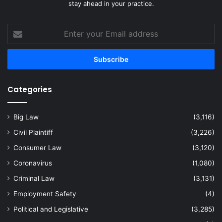
stay ahead in your practice.
Enter
your
Email
address
Categories
Big Law
(3,116)
Civil Plaintiff
(3,226)
Consumer Law
(3,120)
Coronavirus
(1,080)
Criminal Law
(3,131)
Employment Safety
(4)
Political and Legislative
(3,285)