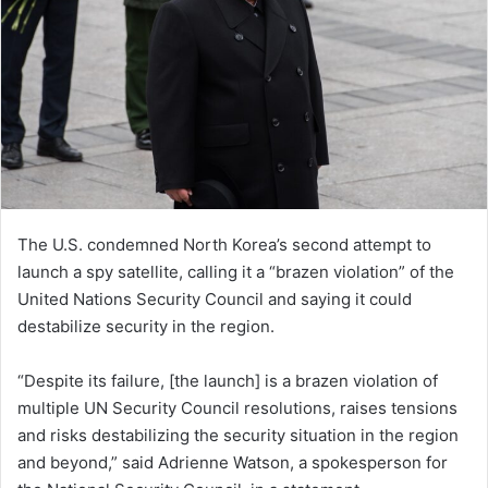
The U.S. condemned North Korea’s second attempt to
launch a spy satellite, calling it a “brazen violation” of the
United Nations Security Council and saying it could
destabilize security in the region.
“Despite its failure, [the launch] is a brazen violation of
multiple UN Security Council resolutions, raises tensions
and risks destabilizing the security situation in the region
and beyond,” said Adrienne Watson, a spokesperson for