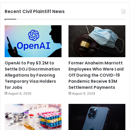
Legislation
Recent Civil Plaintiff News
OpenAI to Pay $3.2M to
Former Anaheim Marriott
Settle DOJ Discrimination
Employees Who Were Laid
Allegations by Favoring
Off During the COVID-19
Temporary Visa Holders
Pandemic Receive $3M
for Jobs
Settlement Payments
August 6, 2026
August 6, 2026