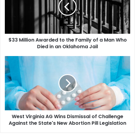
to
the
Family
of
a
Man
$33 Million Awarded to the Family of a Man Who
Who
Died
Died in an Oklahoma Jail
in
an
West
Oklahoma
Virginia
Jail
AG
Wins
Dismissal
of
Challenge
Against
the
West Virginia AG Wins Dismissal of Challenge
State's
New
Against the State's New Abortion Pill Legislation
Abortion
Pill