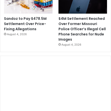
$4M Settlement Reached
Sandoz to Pay $478.5M
Over Former Missouri
Settlement Over Price-
Police Officer’s Illegal Cell
Fixing Allegations
Phone Searches for Nude
August 4, 2026
Images
August 4, 2026