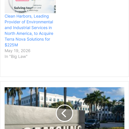
Clean Harbors, Leading
Provider of Environmental
and Industrial Services in
North America, to Acquire
Terra Nova Solutions for
$225M
May 19, 2026
In "Big Law"
Samsung
Fails
to
Pause
Patent
Lawsuit
Over