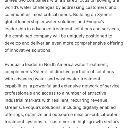
unites two companies with a shared focus on solving the
world’s water challenges by addressing customers’ and
communities’ most critical needs. Building on Xylem’s
global leadership in water solutions and Evoqua’s
leadership in advanced treatment solutions and services,
the combined company will be uniquely positioned to
develop and deliver an even more comprehensive offering
of innovative solutions.
Evoqua, a leader in North America water treatment,
complements Xylem’s distinctive portfolio of solutions
with advanced water and wastewater treatment
capabilities, a powerful and extensive network of service
professionals and access to a number of attractive
industrial markets with resilient, recurring revenue
streams. Evoqua’s solutions, including digitally enabled
offerings, optimize and outsource mission-critical water
treatment systems for customers in high-growth sectors