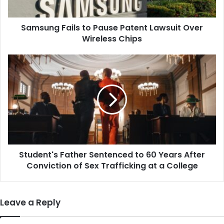
Wireless
Chips
Samsung Fails to Pause Patent Lawsuit Over
Wireless Chips
Student's
Father
Sentenced
to
60
Years
After
Conviction
of
Student's Father Sentenced to 60 Years After
Sex
Trafficking
Conviction of Sex Trafficking at a College
at
a
College
Leave a Reply