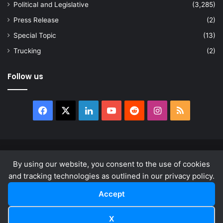
Political and Legislative
(3,285)
Press Release
(2)
Special Topic
(13)
Trucking
(2)
Follow us
Facebook
X
LinkedIn
YouTube
Reddit
Instagram
RSS
© Copyright 2026, All Rights Reserved |
news.law
By using our website, you consent to the use of cookies
About
Privacy Policy
Terms & Conditions
and tracking technologies as outlined in our privacy policy.
Accept
Facebook
X
LinkedIn
YouTube
Reddit
Instagram
RSS
X