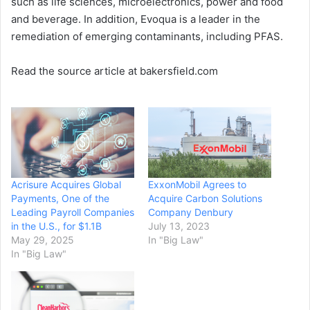
such as life sciences, microelectronics, power and food
and beverage. In addition, Evoqua is a leader in the
remediation of emerging contaminants, including PFAS.
Read the source article at bakersfield.com
Acrisure Acquires Global
ExxonMobil Agrees to
Payments, One of the
Acquire Carbon Solutions
Leading Payroll Companies
Company Denbury
in the U.S., for $1.1B
July 13, 2023
May 29, 2025
In "Big Law"
In "Big Law"