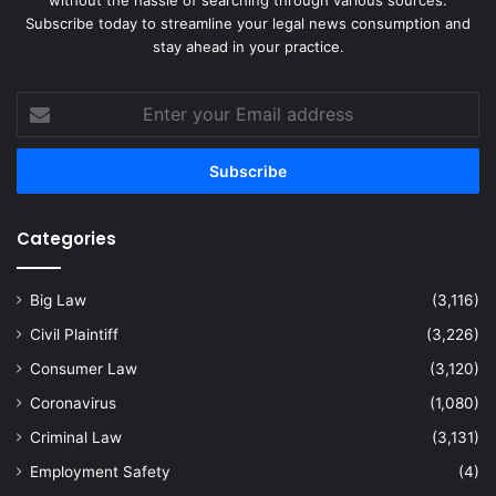
without the hassle of searching through various sources.
Subscribe today to streamline your legal news consumption and
stay ahead in your practice.
Enter
your
Email
address
Categories
Big Law
(3,116)
Civil Plaintiff
(3,226)
Consumer Law
(3,120)
Coronavirus
(1,080)
Criminal Law
(3,131)
Employment Safety
(4)