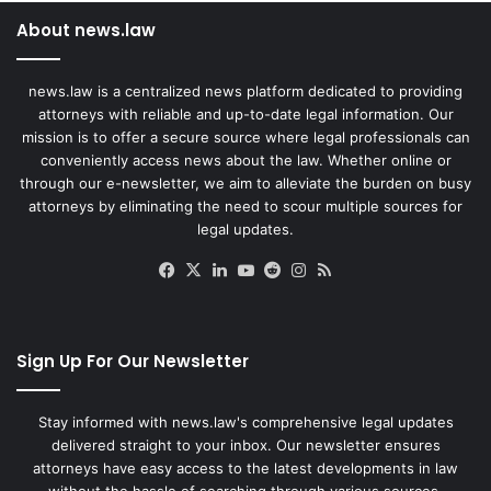
About news.law
news.law is a centralized news platform dedicated to providing
attorneys with reliable and up-to-date legal information. Our
mission is to offer a secure source where legal professionals can
conveniently access news about the law. Whether online or
through our e-newsletter, we aim to alleviate the burden on busy
attorneys by eliminating the need to scour multiple sources for
legal updates.
Facebook
X
LinkedIn
YouTube
Reddit
Instagram
RSS
Sign Up For Our Newsletter
Stay informed with news.law's comprehensive legal updates
delivered straight to your inbox. Our newsletter ensures
attorneys have easy access to the latest developments in law