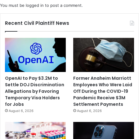
You must be
logged in
to post a comment.
Recent Civil Plaintiff News
OpenAI to Pay $3.2M to
Former Anaheim Marriott
Settle DOJ Discrimination
Employees Who Were Laid
Allegations by Favoring
Off During the COVID-19
Temporary Visa Holders
Pandemic Receive $3M
for Jobs
Settlement Payments
August 6, 2026
August 6, 2026