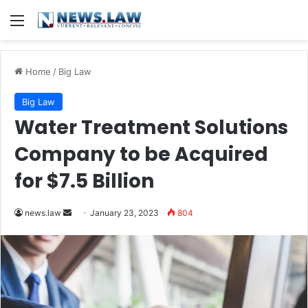
Menu
Home
/
Big Law
Big Law
Water Treatment Solutions
Company to be Acquired
for $7.5 Billion
Send
news.law
January 23, 2023
804
an
email