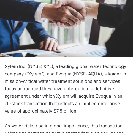
Xylem Inc. (NYSE: XYL), a leading global water technology
company (“Xylem”), and Evoqua (NYSE: AQUA), a leader in
mission-critical water treatment solutions and services,
today announced they have entered into a definitive
agreement under which Xylem will acquire Evoqua in an
all-stock transaction that reflects an implied enterprise
value of approximately $7.5 billion.
As water risks rise in global importance, this transaction