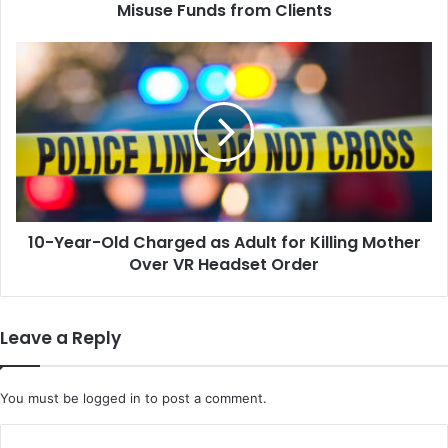
from
Misuse Funds from Clients
Clients
10-
Year-
Old
Charged
as
Adult
for
Killing
Mother
10-Year-Old Charged as Adult for Killing Mother
Over
VR
Over VR Headset Order
Headset
Order
Leave a Reply
You must be
logged in
to post a comment.