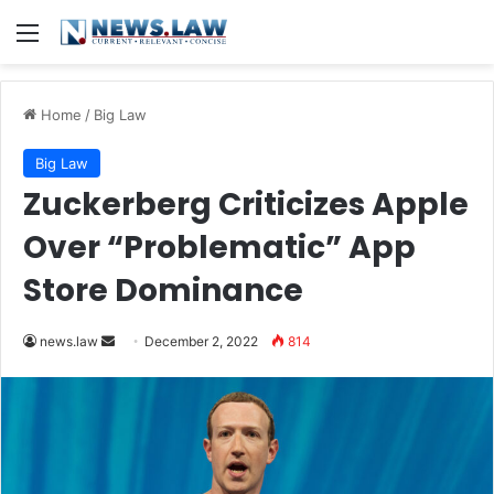
Menu
Home
/
Big Law
Big Law
Zuckerberg Criticizes Apple
Over “Problematic” App
Store Dominance
Send
news.law
December 2, 2022
814
an
email