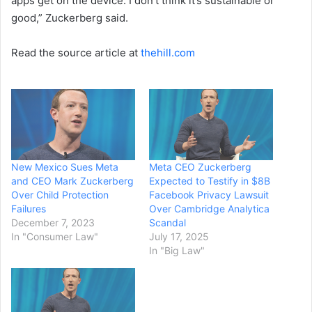
apps get on the device. I don’t think it’s sustainable or
good,” Zuckerberg said.
Read the source article at
thehill.com
New Mexico Sues Meta
Meta CEO Zuckerberg
and CEO Mark Zuckerberg
Expected to Testify in $8B
Over Child Protection
Facebook Privacy Lawsuit
Failures
Over Cambridge Analytica
December 7, 2023
Scandal
In "Consumer Law"
July 17, 2025
In "Big Law"