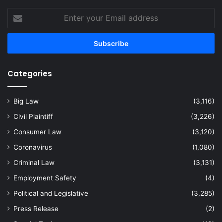
Enter
your
Email
address
Categories
Big Law
(3,116)
Civil Plaintiff
(3,226)
Consumer Law
(3,120)
Coronavirus
(1,080)
Criminal Law
(3,131)
Employment Safety
(4)
Political and Legislative
(3,285)
Press Release
(2)