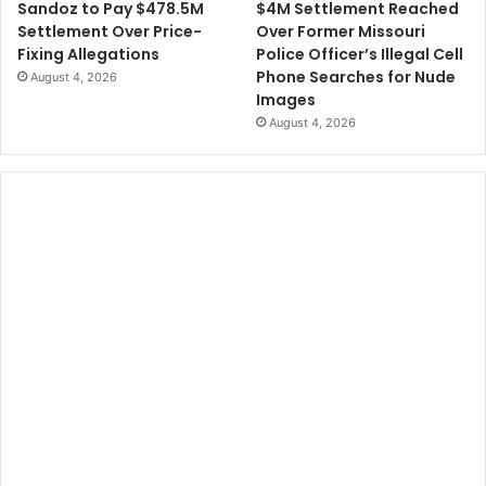
$4M Settlement Reached
Sandoz to Pay $478.5M
Over Former Missouri
Settlement Over Price-
Police Officer’s Illegal Cell
Fixing Allegations
Phone Searches for Nude
August 4, 2026
Images
August 4, 2026