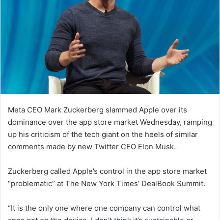
Meta CEO Mark Zuckerberg slammed Apple over its
dominance over the app store market Wednesday, ramping
up his criticism of the tech giant on the heels of similar
comments made by new Twitter CEO Elon Musk.
Zuckerberg called Apple’s control in the app store market
“problematic” at The New York Times’ DealBook Summit.
“It is the only one where one company can control what