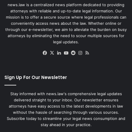
news.law is a centralized news platform dedicated to providing
attorneys with reliable and up-to-date legal information. Our
mission is to offer a secure source where legal professionals can
conveniently access news about the law. Whether online or
through our e-newsletter, we aim to alleviate the burden on busy
attorneys by eliminating the need to scour multiple sources for
legal updates.
Facebook
X
LinkedIn
YouTube
Reddit
Instagram
RSS
Sign Up For Our Newsletter
Stay informed with news.law's comprehensive legal updates
delivered straight to your inbox. Our newsletter ensures
attorneys have easy access to the latest developments in law
without the hassle of searching through various sources.
Subscribe today to streamline your legal news consumption and
stay ahead in your practice.