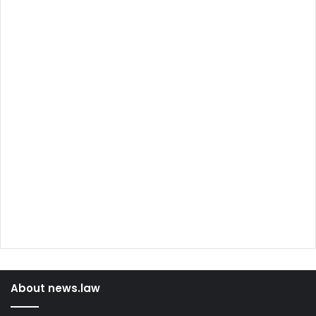
About news.law