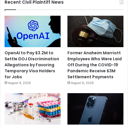
Recent Civil Plaintiff News
OpenAI to Pay $3.2M to
Former Anaheim Marriott
Settle DOJ Discrimination
Employees Who Were Laid
Allegations by Favoring
Off During the COVID-19
Temporary Visa Holders
Pandemic Receive $3M
for Jobs
Settlement Payments
August 6, 2026
August 6, 2026