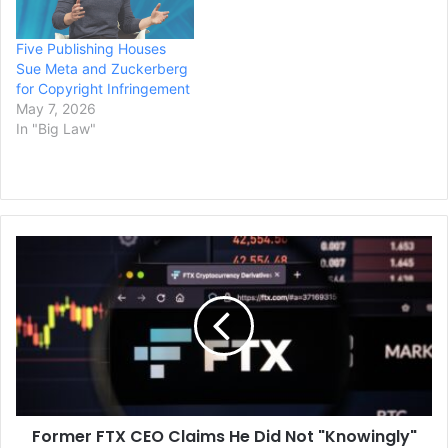
Five Publishing Houses
Sue Meta and Zuckerberg
for Copyright Infringement
May 7, 2026
In "Big Law"
Former
FTX
CEO
Claims
He
Did
Not
"Knowingly"
Misuse
Former FTX CEO Claims He Did Not "Knowingly"
Funds